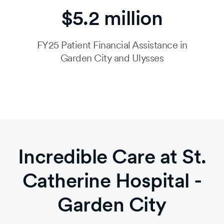
$5.2 million
FY25 Patient Financial Assistance in
Garden City and Ulysses
Incredible Care at St.
Catherine Hospital -
Garden City