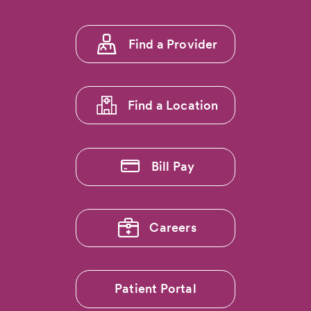
5:
Seventeen
CommonSpirit
Footer
Mountain
Find a Provider
menu
Region
Hospitals
1
Earn
'Full
Find a Location
Transparency
Badge'
from
The
Bill Pay
Leapfrog
Group
Careers
Patient Portal