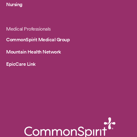
Nursing
Medical Professionals
CommonSpirit Medical Group
Mountain Health Network
EpicCare Link