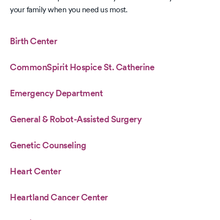
your family when you need us most.
Birth Center
CommonSpirit Hospice St. Catherine
Emergency Department
General & Robot-Assisted Surgery
Genetic Counseling
Heart Center
Heartland Cancer Center