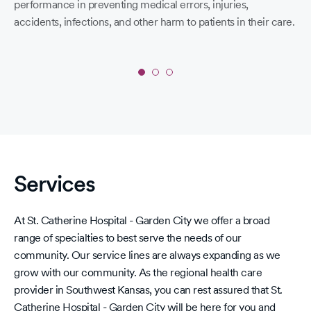
performance in preventing medical errors, injuries,
W
accidents, infections, and other harm to patients in their care.
Bui
me
we 
air
Slide
1
of 
of
in 
3:
acc
‘A’
day
in
Services
Spring
2026
Leapfrog
At St. Catherine Hospital - Garden City we offer a broad
Hospital
range of specialties to best serve the needs of our
Safety
community. Our service lines are always expanding as we
Grades
grow with our community. As the regional health care
provider in Southwest Kansas, you can rest assured that St.
Catherine Hospital - Garden City will be here for you and