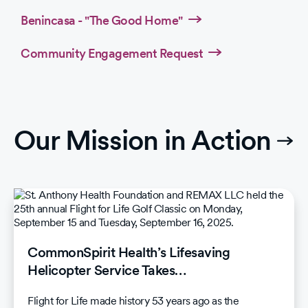
Benincasa - "The Good Home"
Community Engagement Request
Our Mission in Action
CommonSpirit Health’s Lifesaving
Helicopter Service Takes…
Flight for Life made history 53 years ago as the