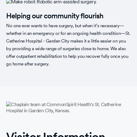
Helping our community flourish
No one ever wants to have surgery, but when it’s necessary—
whether in an emergency or for an ongoing health condition—St.
Catherine Hospital - Garden City makes it a little easier on you
by providing a wide range of surgeries close to home. We also
offer outpatient rehabilitation to help you recover fully once you
go home after surgery.