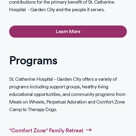
contributions for the primary benefit of St. Catherine
Hospital - Garden City and the people it serves.
Learn More
Programs
St. Catherine Hospital - Garden City offers a variety of
programs including support groups, healthy living
educational opportunities, and community programs from
Meals on Wheels, Perpetual Adoration and Comfort Zone
Camp to Therapy Dogs.
"Comfort Zone" Family Retreat