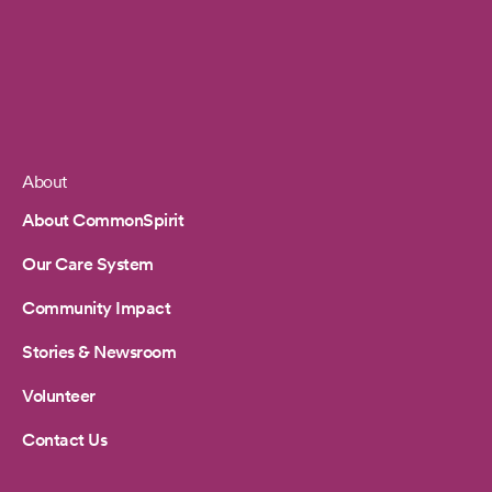
About
Footer
About CommonSpirit
Our Care System
Community Impact
Stories & Newsroom
Volunteer
Contact Us