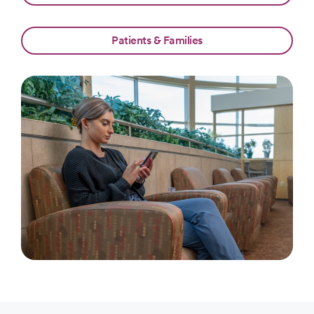
Patients & Families