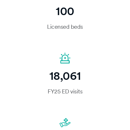
100
Licensed beds
18,061
FY25 ED visits