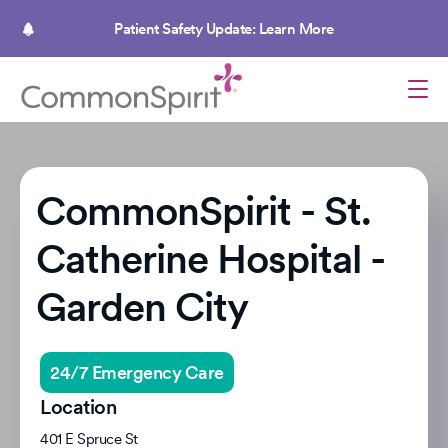
Skip
to
Patient Safety Update: Learn More
main
content
CommonSpirit - St.
Catherine Hospital -
Garden City
24/7 Emergency Care
Location
401 E Spruce St