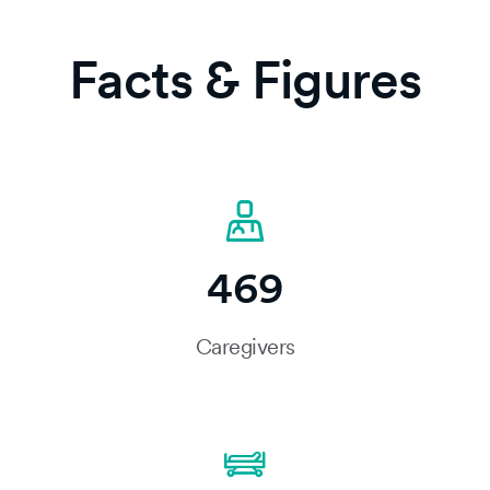
Facts & Figures
469
Caregivers