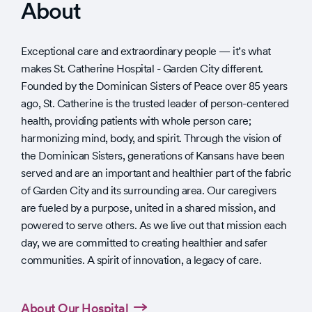
About
Exceptional care and extraordinary people — it’s what
makes St. Catherine Hospital - Garden City different.
Founded by the Dominican Sisters of Peace over 85 years
ago, St. Catherine is the trusted leader of person-centered
health, providing patients with whole person care;
harmonizing mind, body, and spirit. Through the vision of
the Dominican Sisters, generations of Kansans have been
served and are an important and healthier part of the fabric
of Garden City and its surrounding area. Our caregivers
are fueled by a purpose, united in a shared mission, and
powered to serve others. As we live out that mission each
day, we are committed to creating healthier and safer
communities. A spirit of innovation, a legacy of care.
About Our Hospital