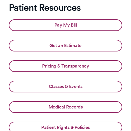
Patient Resources
Pay My Bill
Get an Estimate
Pricing & Transparency
Classes & Events
Medical Records
Patient Rights & Policies