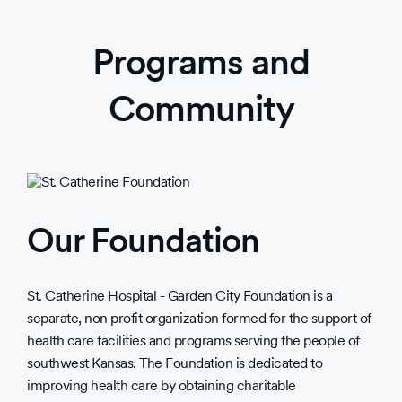
Programs and
Community
Our Foundation
St. Catherine Hospital - Garden City Foundation is a
separate, non profit organization formed for the support of
health care facilities and programs serving the people of
southwest Kansas. The Foundation is dedicated to
improving health care by obtaining charitable