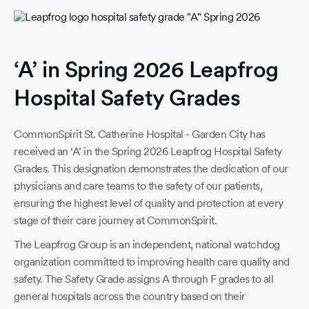
‘A’ in Spring 2026 Leapfrog
Hospital Safety Grades
CommonSpirit St. Catherine Hospital - Garden City has
received an ‘A’ in the Spring 2026 Leapfrog Hospital Safety
Grades. This designation demonstrates the dedication of our
physicians and care teams to the safety of our patients,
ensuring the highest level of quality and protection at every
stage of their care journey at CommonSpirit.
The Leapfrog Group is an independent, national watchdog
organization committed to improving health care quality and
safety. The Safety Grade assigns A through F grades to all
F
general hospitals across the country based on their