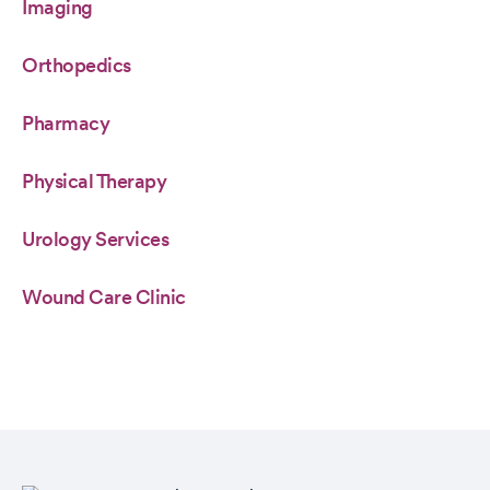
Imaging
Orthopedics
Pharmacy
Physical Therapy
Urology Services
Wound Care Clinic