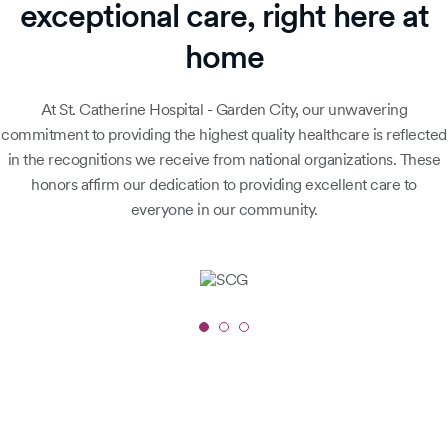
exceptional care, right here at
home
At St. Catherine Hospital - Garden City, our unwavering
commitment to providing the highest quality healthcare is reflected
in the recognitions we receive from national organizations. These
honors affirm our dedication to providing excellent care to
everyone in our community.
Slide
1
of
3