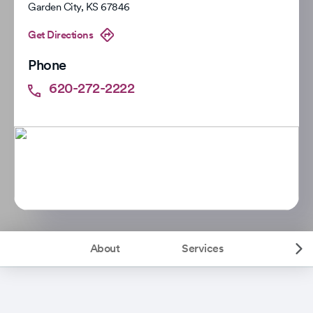
Garden City
,
KS
67846
Get Directions
Phone
620-272-2222
About
Services