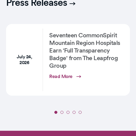
Press Releases
Lifesaving
Helicopter
Service
Takes…
Seventeen CommonSpirit
Mountain Region Hospitals
Earn 'Full Transparency
July 24,
Badge' from The Leapfrog
2026
Group
Read More
Slide
1
of