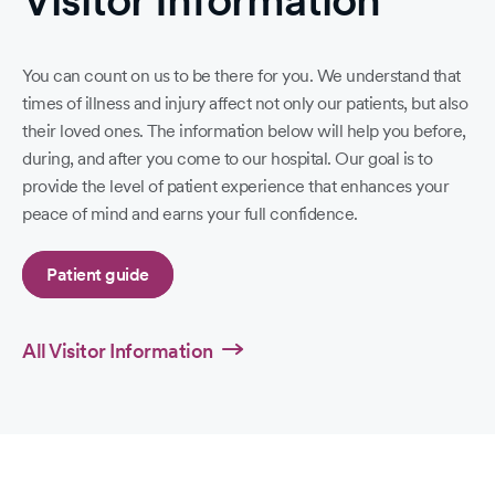
Visitor Information
You can count on us to be there for you. We understand that
times of illness and injury affect not only our patients, but also
their loved ones. The information below will help you before,
during, and after you come to our hospital. Our goal is to
provide the level of patient experience that enhances your
peace of mind and earns your full confidence.
Patient guide
All Visitor Information