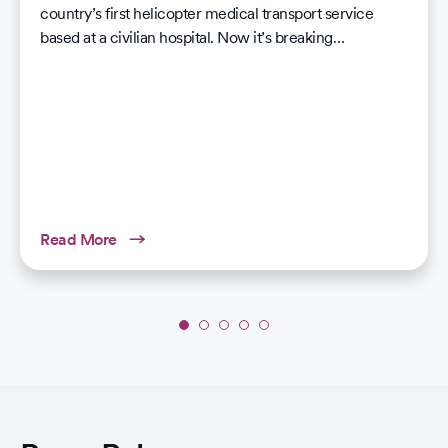
country’s first helicopter medical transport service
based at a civilian hospital. Now it’s breaking…
Read More
Slide
1
of
5:
CommonSpirit
Health’s