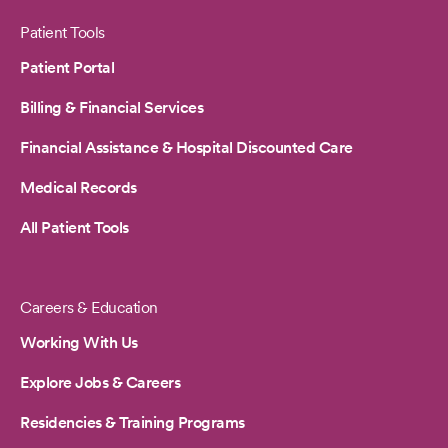
Patient Tools
Patient Portal
Billing & Financial Services
Financial Assistance & Hospital Discounted Care
Medical Records
All Patient Tools
Careers & Education
Working With Us
Explore Jobs & Careers
Residencies & Training Programs