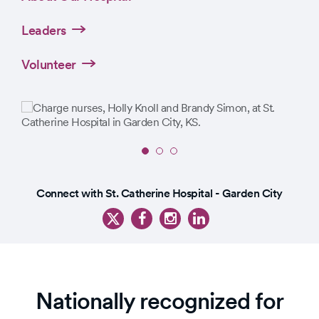
Leaders
Volunteer
Slide
1
Slide
of
Connect with St. Catherine Hospital - Garden City
1
3
of
4
Nationally recognized for