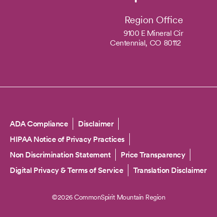
Region Office
9100 E Mineral Cir
Centennial,
CO
80112
Copyright
ADA Compliance
Disclaimer
HIPAA Notice of Privacy Practices
Non Discrimination Statement
Price Transparency
Digital Privacy & Terms of Service
Translation Disclaimer
©2026 CommonSpirit Mountain Region