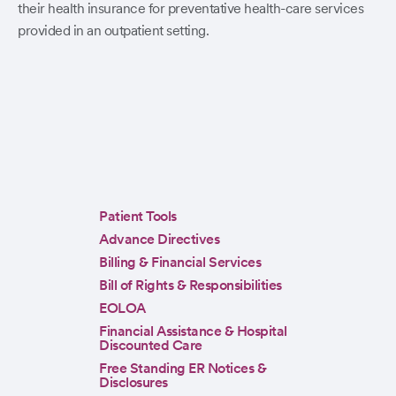
their health insurance for preventative health-care services
provided in an outpatient setting.
Sidebar
Patient Tools
menu
Advance Directives
Billing & Financial Services
Bill of Rights & Responsibilities
EOLOA
Financial Assistance & Hospital
Discounted Care
Free Standing ER Notices &
Disclosures