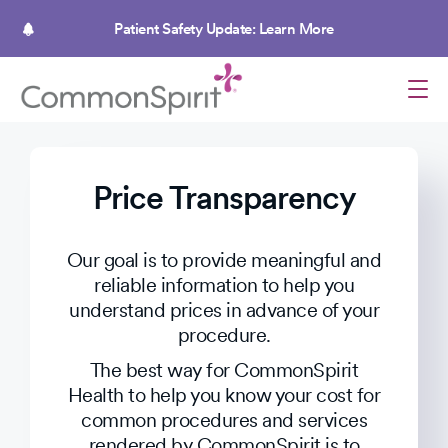
Skip
to
Patient Safety Update: Learn More
main
content
Price Transparency
Our goal is to provide meaningful and
reliable information to help you
understand prices in advance of your
procedure.
The best way for CommonSpirit
Health to help you know your cost for
common procedures and services
rendered by CommonSpirit is to