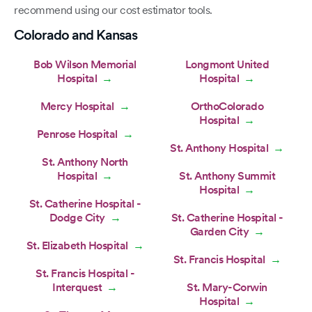
recommend using our cost estimator tools.
Colorado and Kansas
Bob Wilson Memorial
Longmont United
Hospital
Hospital
→
→
Mercy Hospital
OrthoColorado
→
Hospital
→
Penrose Hospital
→
St. Anthony Hospital
→
St. Anthony North
Hospital
St. Anthony Summit
→
Hospital
→
St. Catherine Hospital -
Dodge City
St. Catherine Hospital -
→
Garden City
→
St. Elizabeth Hospital
→
St. Francis Hospital
→
St. Francis Hospital -
Interquest
St. Mary-Corwin
→
Hospital
→