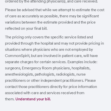
ordered by the attending physician(s), and care received.
Please be advised that while we attempt to estimate the cost
of care as accurately as possible, there may be significant
variations between the estimate provided and the price
reflected on your final bill.
The pricing only covers the specific service listed and
provided through the hospital and may not provide pricing in
situations where physicians who are not employed by
CommonSpirit, but are involved in patient care, will have
separate charges for certain services. Examples include:
surgeons, Emergency Room physicians, hospitalists,
anesthesiologists, pathologists, radiologists, nurse
practitioners or other independent practitioners. Please
contact those practitioners directly for price information
associated with care and services received from
them.
Understand your bill.