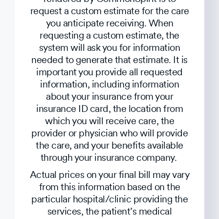
request a custom estimate for the care
you anticipate receiving. When
requesting a custom estimate, the
system will ask you for information
needed to generate that estimate. It is
important you provide all requested
information, including information
about your insurance from your
insurance ID card, the location from
which you will receive care, the
provider or physician who will provide
the care, and your benefits available
through your insurance company.
Actual prices on your final bill may vary
from this information based on the
particular hospital/clinic providing the
services, the patient’s medical