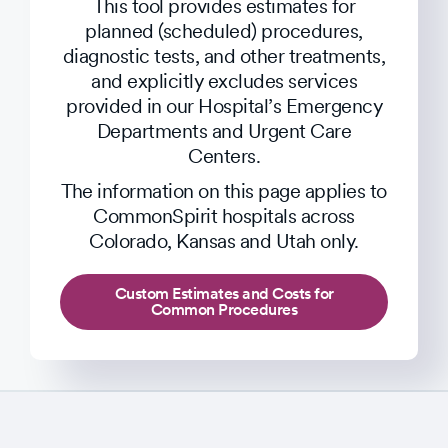
This tool provides estimates for
planned (scheduled) procedures,
diagnostic tests, and other treatments,
and explicitly excludes services
provided in our Hospital’s Emergency
Departments and Urgent Care
Centers.
The information on this page applies to
CommonSpirit hospitals across
Colorado, Kansas and Utah only.
Custom Estimates and Costs for
Common Procedures