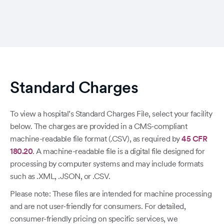
Standard Charges
To view a hospital’s Standard Charges File, select your facility
below. The charges are provided in a CMS-compliant
machine-readable file format (.CSV), as required by
45 CFR
180.20
. A machine-readable file is a digital file designed for
processing by computer systems and may include formats
such as .XML, .JSON, or .CSV.
Please note: These files are intended for machine processing
and are not user-friendly for consumers. For detailed,
consumer-friendly pricing on specific services, we