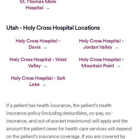
St. Thomas More
Hospital
→
Utah - Holy Cross Hospital Locations
Holy Cross Hospital -
Holy Cross Hospital -
Davis
Jordan Valley
→
→
Holy Cross Hospital - West
Holy Cross Hospital -
Valley
Mountain Point
→
→
Holy Cross Hospital - Salt
Lake
→
If a patient has health insurance, the patient’s health
insurance policy (including deductibles, co-pay, co-
insurance, and out-of-pocket maximums) will apply and the
amount the patient owes for health care services will depend
on the patient’s insurance coverage. If you are covered by