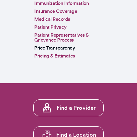
Immunization Information
Insurance Coverage
Medical Records
Patient Privacy
Patient Representatives &
Grievance Process
Price Transparency
Pricing & Estimates
Footer
Find a Provider
menu
1
Find a Location