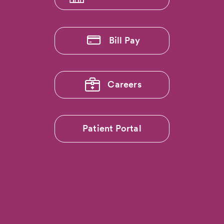
Bill Pay
Careers
Patient Portal