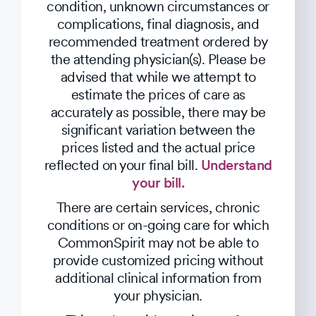
condition, unknown circumstances or
complications, final diagnosis, and
recommended treatment ordered by
the attending physician(s). Please be
advised that while we attempt to
estimate the prices of care as
accurately as possible, there may be
significant variation between the
prices listed and the actual price
reflected on your final bill.
Understand
your bill.
There are certain services, chronic
conditions or on-going care for which
CommonSpirit may not be able to
provide customized pricing without
additional clinical information from
your physician.