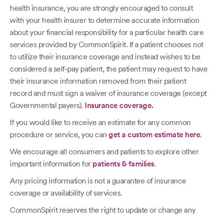
health insurance, you are strongly encouraged to consult
with your health insurer to determine accurate information
about your financial responsibility for a particular health care
services provided by CommonSpirit. If a patient chooses not
to utilize their insurance coverage and instead wishes to be
considered a self-pay patient, the patient may request to have
their insurance information removed from their patient
record and must sign a waiver of insurance coverage (except
Governmental payers).
Insurance coverage.
If you would like to receive an estimate for any common
procedure or service, you can
get a custom estimate here
.
We encourage all consumers and patients to explore other
important information for
patients & families
.
Any pricing information is not a guarantee of insurance
coverage or availability of services.
CommonSpirit reserves the right to update or change any