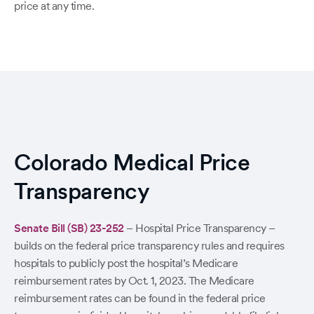
price at any time.
Colorado Medical Price
Transparency
Senate Bill (SB) 23-252
– Hospital Price Transparency –
builds on the federal price transparency rules and requires
hospitals to publicly post the hospital’s Medicare
reimbursement rates by Oct. 1, 2023. The Medicare
reimbursement rates can be found in the federal price