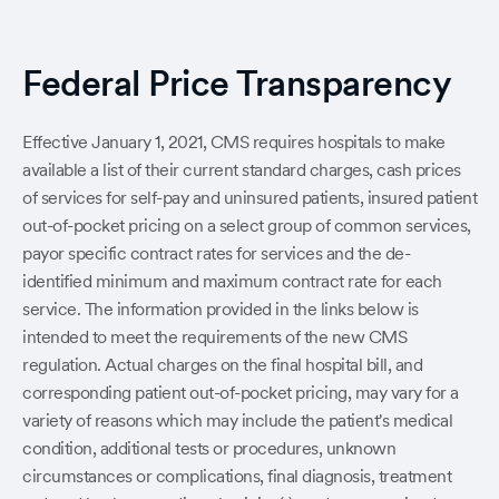
Federal Price Transparency
Effective January 1, 2021, CMS requires hospitals to make
available a list of their current standard charges, cash prices
of services for self-pay and uninsured patients, insured patient
out-of-pocket pricing on a select group of common services,
payor specific contract rates for services and the de-
identified minimum and maximum contract rate for each
service. The information provided in the links below is
intended to meet the requirements of the new CMS
regulation. Actual charges on the final hospital bill, and
corresponding patient out-of-pocket pricing, may vary for a
variety of reasons which may include the patient's medical
condition, additional tests or procedures, unknown
circumstances or complications, final diagnosis, treatment