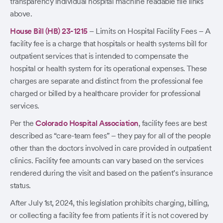
transparency individual hospital machine readable file links
above.
House Bill (HB) 23-1215
– Limits on Hospital Facility Fees – A
facility fee is a charge that hospitals or health systems bill for
outpatient services that is intended to compensate the
hospital or health system for its operational expenses. These
charges are separate and distinct from the professional fee
charged or billed by a healthcare provider for professional
services.
Per the
Colorado Hospital Association
, facility fees are best
described as “care-team fees” – they pay for all of the people
other than the doctors involved in care provided in outpatient
clinics. Facility fee amounts can vary based on the services
rendered during the visit and based on the patient’s insurance
status.
After July 1st, 2024, this legislation prohibits charging, billing,
or collecting a facility fee from patients if it is not covered by