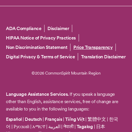
Copyright
ADA Compliance
Disclaimer
HIPAA Notice of Privacy Practices
Non Discrimination Statement
Price Transparency
Digital Privacy & Terms of Service
Translation Disclaimer
©2026 CommonSpirit Mountain Region
Language Assistance Services.
If you speak a language
other than English, assistance services, free of change are
available to you in the following languages:
Español
|
Deutsch
|
Français
|
Tiếng Việt
|
繁體中文
|
한국
어
|
Русский
|
አማርኛ
|
العربية
|
नेपाली
|
Tagalog
|
日本