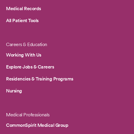
Medical Records
All Patient Tools
Careers & Education
Working With Us
Explore Jobs & Careers
Residencies & Training Programs
Nursing
Medical Professionals
CommonSpirit Medical Group