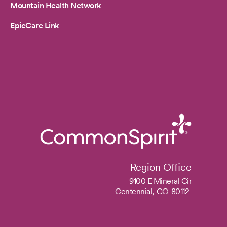
Mountain Health Network
EpicCare Link
Region Office
9100 E Mineral Cir
Centennial,
CO
80112