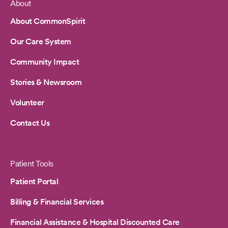
About
Footer
About CommonSpirit
Our Care System
Community Impact
Stories & Newsroom
Volunteer
Contact Us
Patient Tools
Patient Portal
Billing & Financial Services
Financial Assistance & Hospital Discounted Care