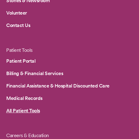
Stories & Newsroom
Volunteer
Contact Us
Patient Tools
Patient Portal
Billing & Financial Services
Financial Assistance & Hospital Discounted Care
Medical Records
All Patient Tools
Careers & Education