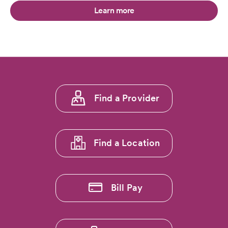
Learn more
Footer
Find a Provider
menu
1
Find a Location
Bill Pay