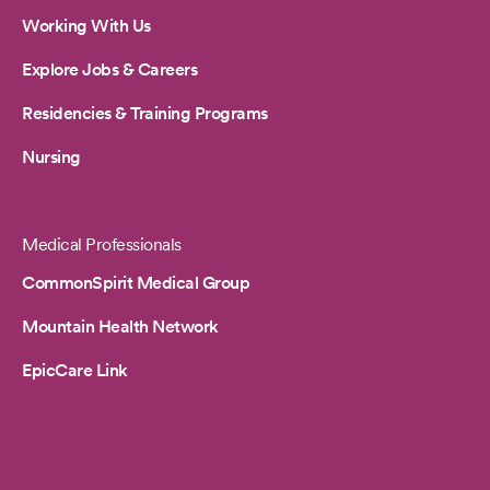
Working With Us
Explore Jobs & Careers
Residencies & Training Programs
Nursing
Medical Professionals
CommonSpirit Medical Group
Mountain Health Network
EpicCare Link