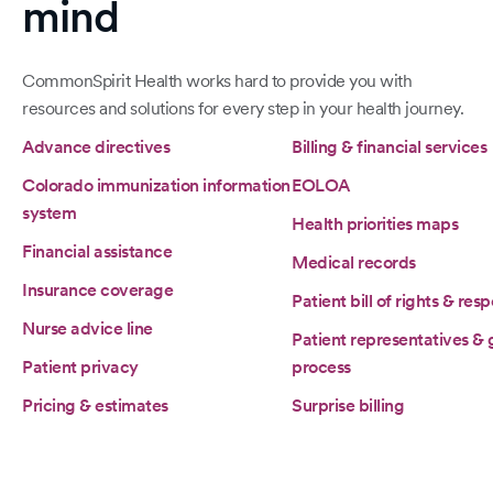
mind
CommonSpirit Health works hard to provide you with
resources and solutions for every step in your health journey.
Advance directives
Billing & financial services
Colorado immunization information
EOLOA
system
Health priorities maps
Financial assistance
Medical records
Insurance coverage
Patient bill of rights & resp
Nurse advice line
Patient representatives &
Patient privacy
process
Pricing & estimates
Surprise billing