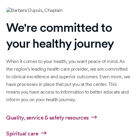
We're committed to
your healthy journey
When it comes to your health, you want peace of mind. As
the region’s leading health care provider, we are committed
to clinical excellence and superior outcomes. Even more, we
have processes in place that put you at the center. This
means you have access to information to better educate and
inform you on your health journey.
Quality, service & safety resources
Spiritual care