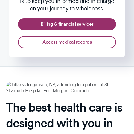
is to keep you informed and in charge
on your journey to wholeness.
Billing & financial services
Access medical records
The best health care is
designed with you in