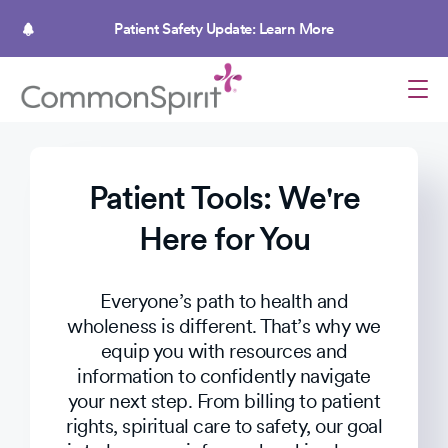
Skip
to
Patient Safety Update: Learn More
main
content
Patient Tools: We're
Here for You
Everyone’s path to health and
wholeness is different. That’s why we
equip you with resources and
information to confidently navigate
your next step. From billing to patient
rights, spiritual care to safety, our goal