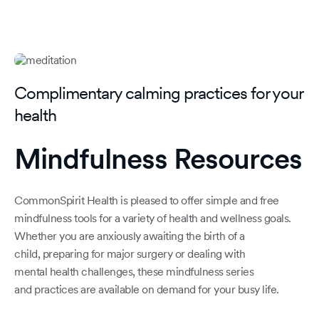
Complimentary calming practices for your
health
Mindfulness Resources
CommonSpirit Health is pleased to offer simple and free
mindfulness tools for a variety of health and wellness goals.
Whether you are anxiously awaiting the birth of a
child, preparing for major surgery or dealing with
mental health challenges, these mindfulness series
and practices are available on demand for your busy life.