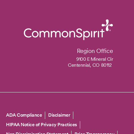
Region Office
9100 E Mineral Cir
Centennial,
CO
80112
Copyright
ADA Compliance
Disclaimer
HIPAA Notice of Privacy Practices