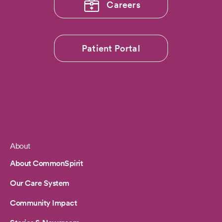
Careers
Patient Portal
About
Footer
About CommonSpirit
Our Care System
Community Impact