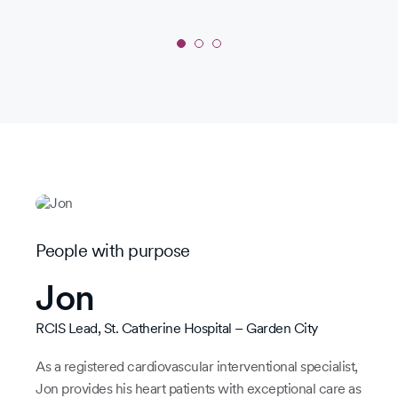
sys
for
by
Slide
1
of
3:
Radical
roots
People with purpose
Jon
RCIS Lead, St. Catherine Hospital – Garden City
As a registered cardiovascular interventional specialist,
Jon provides his heart patients with exceptional care as