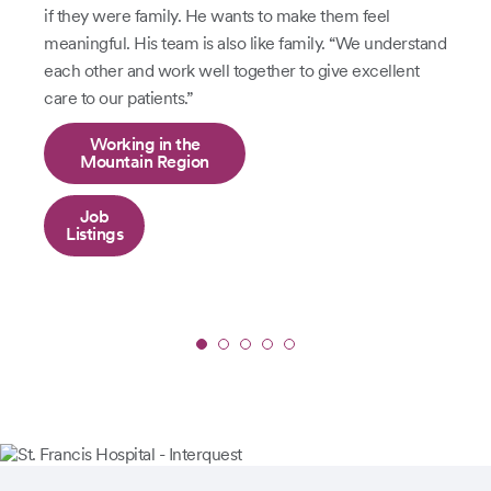
if they were family. He wants to make them feel
meaningful. His team is also like family. “We understand
each other and work well together to give excellent
care to our patients.”
Working in the
Mountain Region
Job
Listings
Slide
1
of
5:
Jon