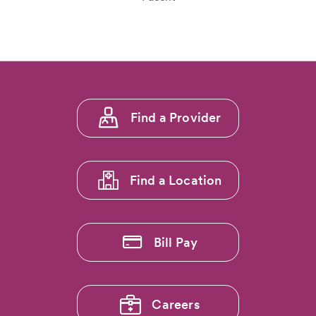
Footer
Find a Provider
menu
1
Find a Location
Bill Pay
Careers