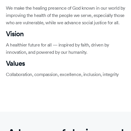
We make the healing presence of God known in our world by
improving the health of the people we serve, especially those
who are vulnerable, while we advance social justice for all.
Vision
A healthier future for all — inspired by faith, driven by
innovation, and powered by our humanity.
Values
Collaboration, compassion, excellence, inclusion, integrity