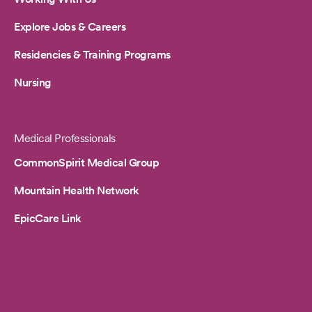
Explore Jobs & Careers
Residencies & Training Programs
Nursing
Medical Professionals
CommonSpirit Medical Group
Mountain Health Network
EpicCare Link