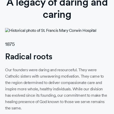
A legacy of daring and
caring
1875
19
Radical roots
A
Our founders were daring and resourceful. They were
Ad
Catholic sisters with unwavering motivation. They came to
spi
the region determined to deliver compassionate care and
co
inspire more whole, healthy individuals. While our division
inf
has evolved since its founding, our commitment to make the
co
healing presence of God known to those we serve remains
co
the same.
th