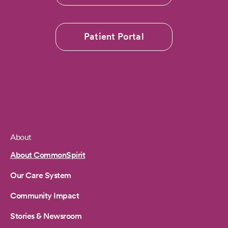
Patient Portal
About
Footer
About CommonSpirit
Our Care System
Community Impact
Stories & Newsroom