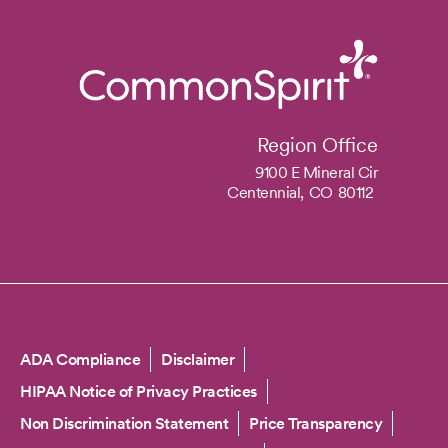
Region Office
9100 E Mineral Cir
Centennial,
CO
80112
Copyright
ADA Compliance
Disclaimer
HIPAA Notice of Privacy Practices
Non Discrimination Statement
Price Transparency