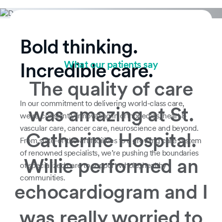
Bold thinking.
What our patients say
Incredible care.
The quality of care
In our commitment to delivering world-class care,
was amazing at St.
we’re constantly innovating in orthopedics, heart &
vascular care, cancer care, neuroscience and beyond.
Catherine Hospital.
From state-of-the-art facilities to a growing care system
of renowned specialists, we’re pushing the boundaries
Willie performed an
of specialized care to support whole, healthy
communities.
echocardiogram and I
was really worried to