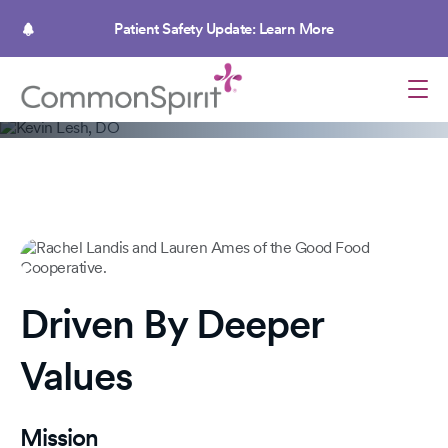
Skip
to
Patient Safety Update: Learn More
main
content
Caregivers, focused on humankindness
Healing Individuals, Uplifting
Communities
Delivering compassionate care in pursuit of health
Driven By Deeper
and happiness for all.
Values
Mission