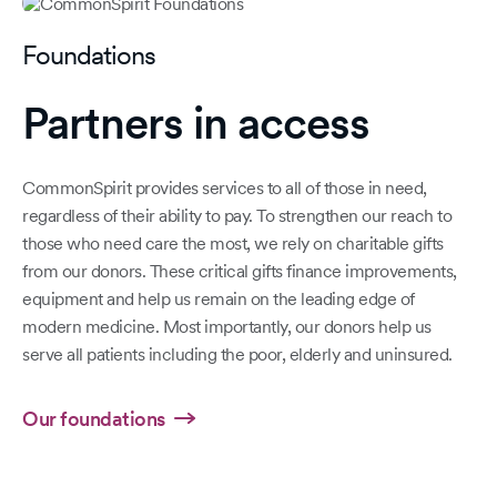
Foundations
Partners in access
CommonSpirit provides services to all of those in need,
regardless of their ability to pay. To strengthen our reach to
those who need care the most, we rely on charitable gifts
from our donors. These critical gifts finance improvements,
equipment and help us remain on the leading edge of
modern medicine. Most importantly, our donors help us
serve all patients including the poor, elderly and uninsured.
Our foundations