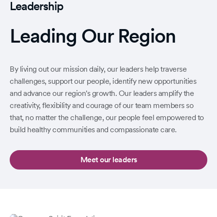
Leadership
Leading Our Region
By living out our mission daily, our leaders help traverse
challenges, support our people, identify new opportunities
and advance our region's growth. Our leaders amplify the
creativity, flexibility and courage of our team members so
that, no matter the challenge, our people feel empowered to
build healthy communities and compassionate care.
Meet our leaders