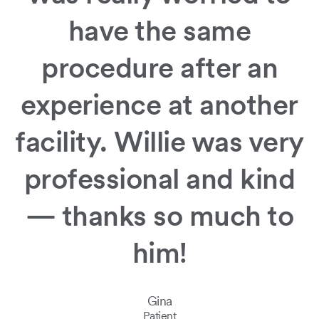
have the same
Slide
1
of
procedure after an
2:
Bold
experience at another
thinking.
Incredible
care.
facility. Willie was very
professional and kind
— thanks so much to
him!
Gina
Patient