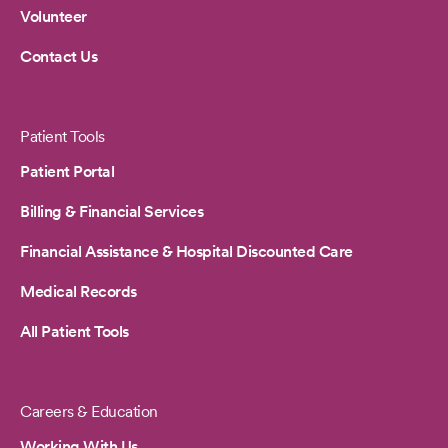
Volunteer
Contact Us
Patient Tools
Patient Portal
Billing & Financial Services
Financial Assistance & Hospital Discounted Care
Medical Records
All Patient Tools
Careers & Education
Working With Us