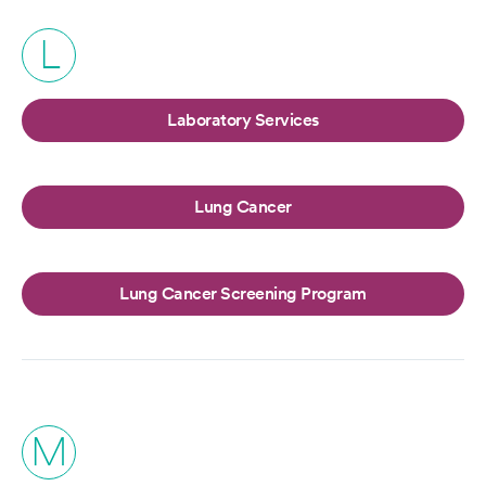
L
Laboratory Services
Lung Cancer
Lung Cancer Screening Program
M