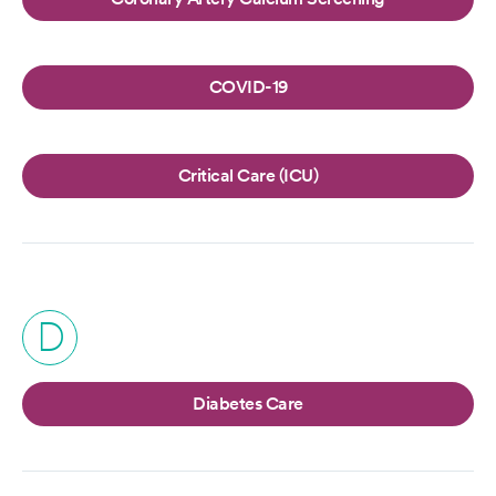
COVID-19
Critical Care (ICU)
D
Diabetes Care