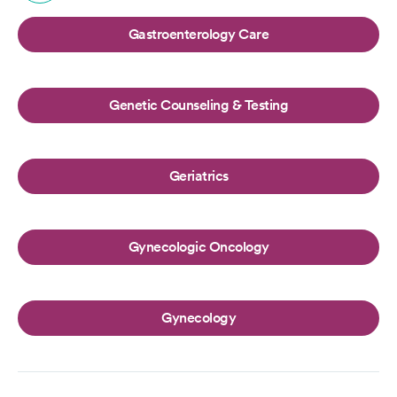
Gastroenterology Care
Genetic Counseling & Testing
Geriatrics
Gynecologic Oncology
Gynecology