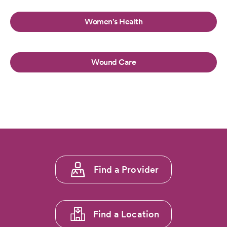
Women's Health
Wound Care
Footer
Find a Provider
menu
1
Find a Location