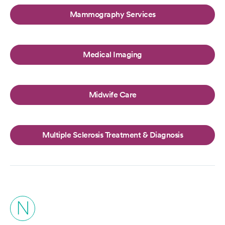
Mammography Services
Medical Imaging
Midwife Care
Multiple Sclerosis Treatment & Diagnosis
N