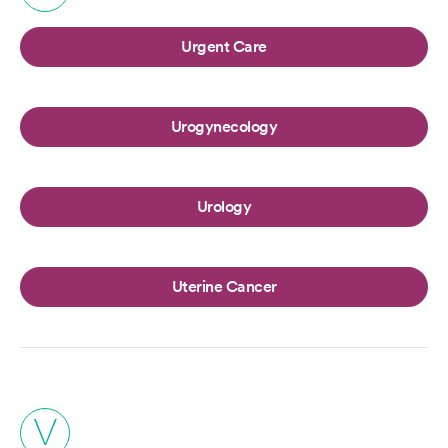
Urgent Care
Urogynecology
Urology
Uterine Cancer
V