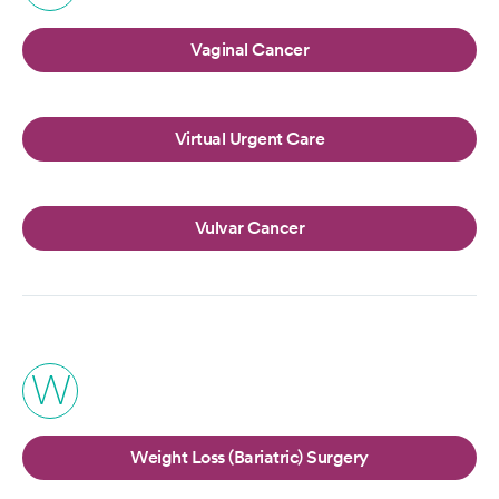
Vaginal Cancer
Virtual Urgent Care
Vulvar Cancer
W
Weight Loss (Bariatric) Surgery