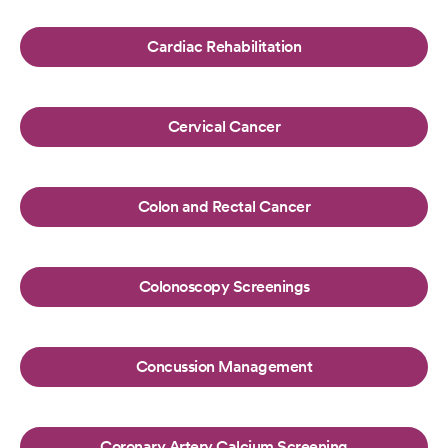
Cardiac Rehabilitation
Cervical Cancer
Colon and Rectal Cancer
Colonoscopy Screenings
Concussion Management
Coronary Artery Calcium Screening