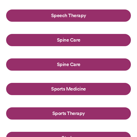
Speech Therapy
Spine Care
Spine Care
Sports Medicine
Sports Therapy