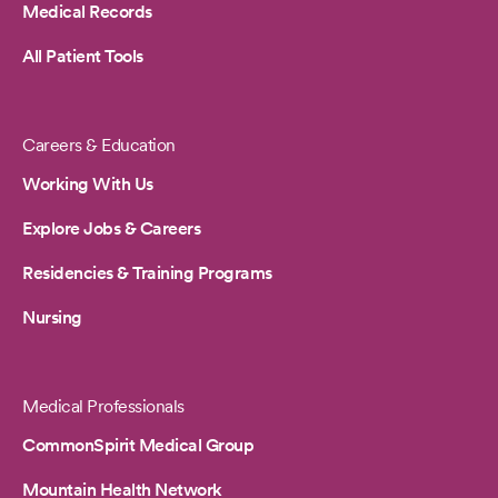
Medical Records
All Patient Tools
Careers & Education
Working With Us
Explore Jobs & Careers
Residencies & Training Programs
Nursing
Medical Professionals
CommonSpirit Medical Group
Mountain Health Network