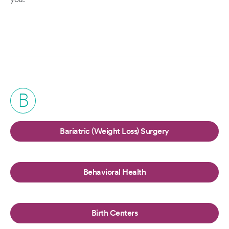
B
Bariatric (Weight Loss) Surgery
Behavioral Health
Birth Centers