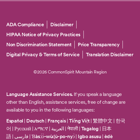
Copyright
ADA Compliance
Disclaimer
HIPAA Notice of Privacy Practices
Non Discrimination Statement
Price Transparency
Digital Privacy & Terms of Service
Translation Disclaimer
©2026 CommonSpirit Mountain Region
Language Assistance Services.
If you speak a language
other than English, assistance services, free of change are
available to you in the following languages:
Español
|
Deutsch
|
Français
|
Tiếng Việt
|
繁體中文
|
한국
어
|
Русский
|
አማርኛ
|
العربية
|
नेपाली
|
Tagalog
|
日本
語
|
فارسی
|
Ɓàsɔ́ɔ̀-wùɖù-po-nyɔ̀
|
Igbo asusu
|
èdè