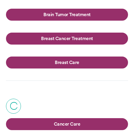
Brain Tumor Treatment
Breast Cancer Treatment
Breast Care
C
Cancer Care