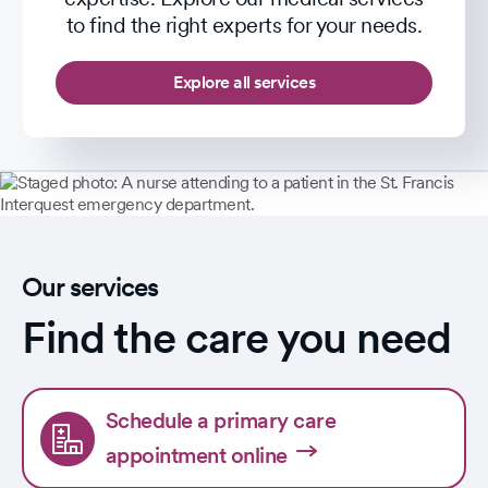
to find the right experts for your needs.
Explore all services
Our services
Find the care you need
Schedule a primary care
appointment online