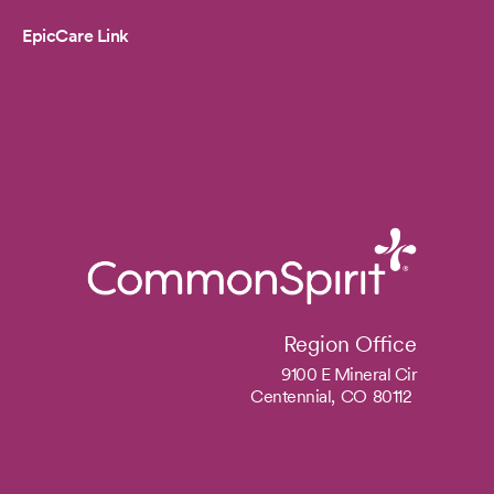
EpicCare Link
Region Office
9100 E Mineral Cir
Centennial,
CO
80112