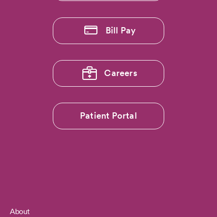
Bill Pay
Careers
Patient Portal
About
Footer