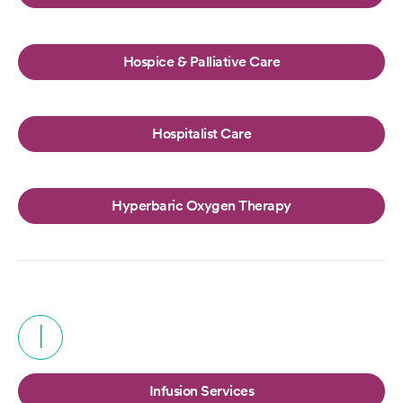
Hospice & Palliative Care
Hospitalist Care
Hyperbaric Oxygen Therapy
I
Infusion Services