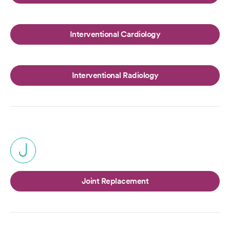
Interventional Cardiology
Interventional Radiology
J
Joint Replacement