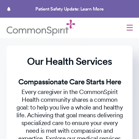
Skip
to
Patient Safety Update: Learn More
main
content
Our Health Services
Compassionate Care Starts Here
Every caregiver in the CommonSpirit
Health community shares a common
goal: to help you live a whole and healthy
life. Achieving that goal means delivering
specialized care to ensure your every
need is met with compassion and
expertise. Explore our medical services