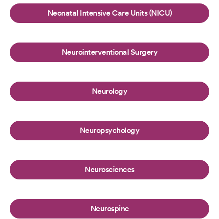
Neonatal Intensive Care Units (NICU)
Neurointerventional Surgery
Neurology
Neuropsychology
Neurosciences
Neurospine