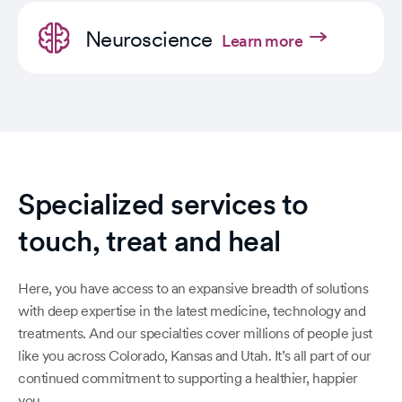
Neuroscience
Learn more
Specialized services to
touch, treat and heal
Here, you have access to an expansive breadth of solutions
with deep expertise in the latest medicine, technology and
treatments. And our specialties cover millions of people just
like you across Colorado, Kansas and Utah. It’s all part of our
continued commitment to supporting a healthier, happier
you.