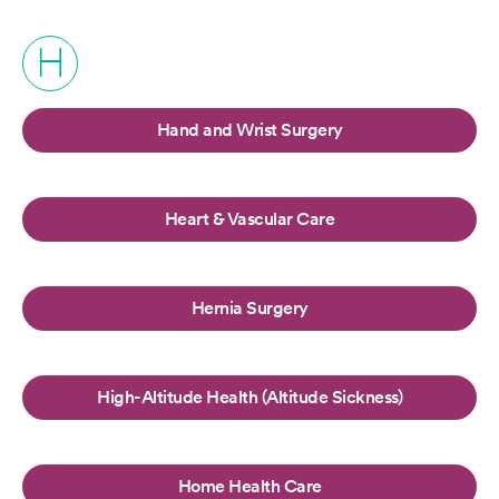
H
Hand and Wrist Surgery
Heart & Vascular Care
Hernia Surgery
High-Altitude Health (Altitude Sickness)
Home Health Care