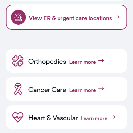
View ER & urgent care locations
Orthopedics
Learn more
Cancer Care
Learn more
Heart & Vascular
Learn more