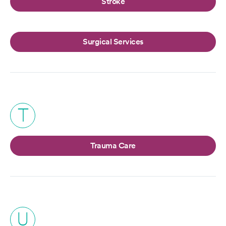
Stroke
Surgical Services
T
Trauma Care
U