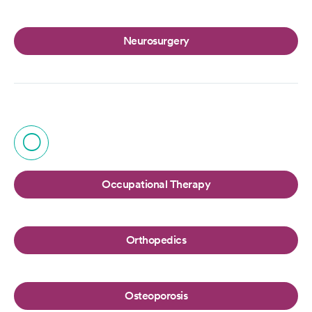
Neurosurgery
O
Occupational Therapy
Orthopedics
Osteoporosis