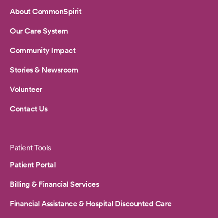
About CommonSpirit
Our Care System
Community Impact
Stories & Newsroom
Volunteer
Contact Us
Patient Tools
Patient Portal
Billing & Financial Services
Financial Assistance & Hospital Discounted Care