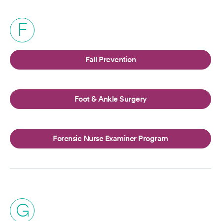
F
Fall Prevention
Foot & Ankle Surgery
Forensic Nurse Examiner Program
G