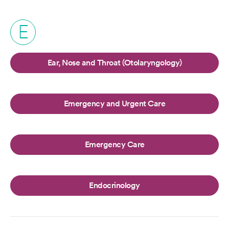
E
Ear, Nose and Throat (Otolaryngology)
Emergency and Urgent Care
Emergency Care
Endocrinology