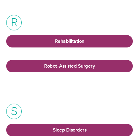
R
Rehabilitation
Robot-Assisted Surgery
S
Sleep Disorders