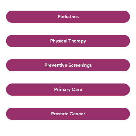
Pediatrics
Physical Therapy
Preventive Screenings
Primary Care
Prostate Cancer