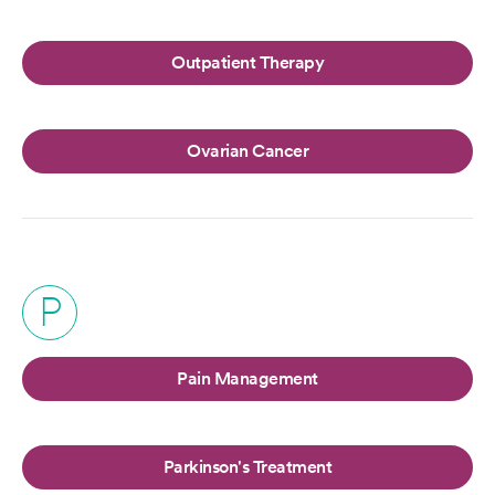
Outpatient Therapy
Ovarian Cancer
P
Pain Management
Parkinson's Treatment