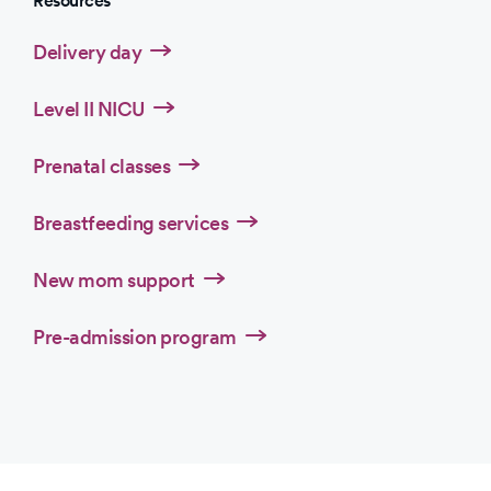
Resources
Delivery day
Level II NICU
Prenatal classes
Breastfeeding services
New mom support
Pre-admission program