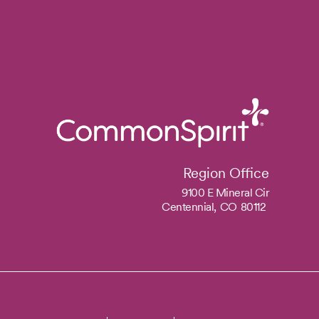
Region Office
9100 E Mineral Cir
Centennial,
CO
80112