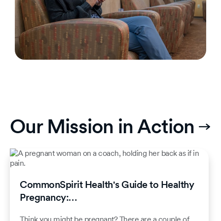
Our Mission in Action
CommonSpirit Health's Guide to Healthy
Pregnancy:…
Think you might be pregnant? There are a couple of