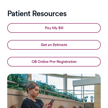
Patient Resources
Pay My Bill
Get an Estimate
OB Online Pre-Registration