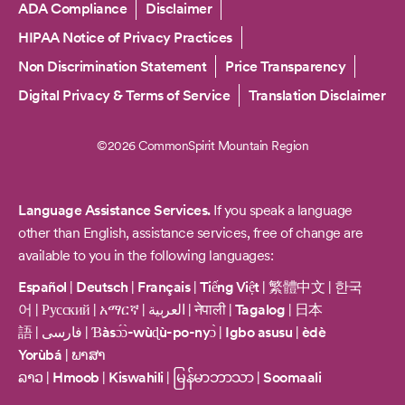
Copyright
ADA Compliance
Disclaimer
HIPAA Notice of Privacy Practices
Non Discrimination Statement
Price Transparency
Digital Privacy & Terms of Service
Translation Disclaimer
©2026 CommonSpirit Mountain Region
Language Assistance Services.
If you speak a language
other than English, assistance services, free of change are
available to you in the following languages:
Español
|
Deutsch
|
Français
|
Tiếng Việt
|
繁體中文
|
한국
어
|
Русский
|
አማርኛ
|
العربية
|
नेपाली
|
Tagalog
|
日本
語
|
فارسی
|
Ɓàsɔ́ɔ̀-wùɖù-po-nyɔ̀
|
Igbo asusu
|
èdè
Yorùbá
|
ພາສາ
ລາວ
|
Hmoob
|
Kiswahili
|
မြန်မာဘာသာ
|
Soomaali