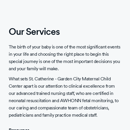
Our Services
The birth of your baby is one of the most significant events
in your life and choosing the right place to begin this
special journey is one of the most important decisions you
and your family will make.
What sets St. Catherine - Garden City Maternal Child
Center apart is our attention to clinical excellence from
our advanced trained nursing staff, who are certified in
neonatal resuscitation and AWHONN fetal monitoring, to
our caring and compassionate team of obstetricians,
pediatricians and family practice medical staff.