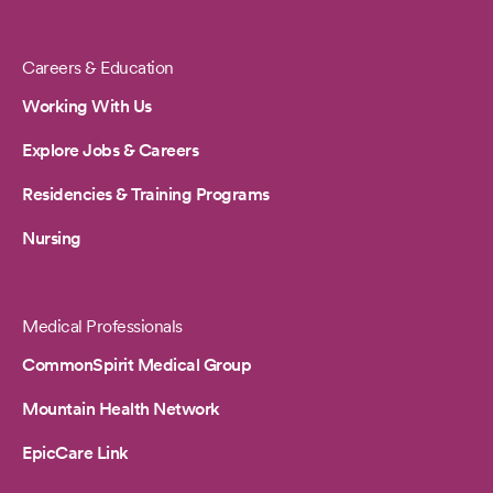
Careers & Education
Working With Us
Explore Jobs & Careers
Residencies & Training Programs
Nursing
Medical Professionals
CommonSpirit Medical Group
Mountain Health Network
EpicCare Link