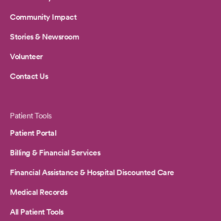
Community Impact
Stories & Newsroom
Volunteer
Contact Us
Patient Tools
Patient Portal
Billing & Financial Services
Financial Assistance & Hospital Discounted Care
Medical Records
All Patient Tools