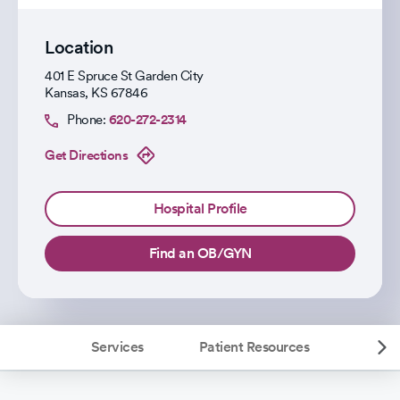
Location
401 E Spruce St Garden City
Kansas
,
KS
67846
Phone:
620-272-2314
Get Directions
Hospital Profile
Find an OB/GYN
Services
Patient Resources