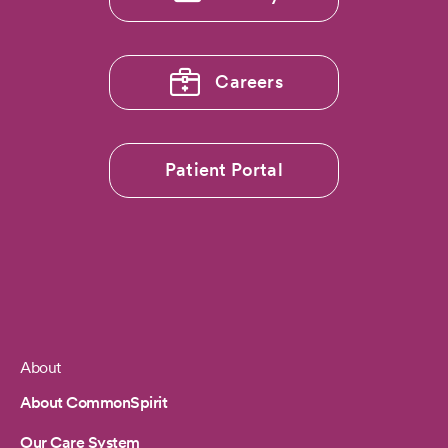
Careers
Patient Portal
About
Footer
About CommonSpirit
Our Care System