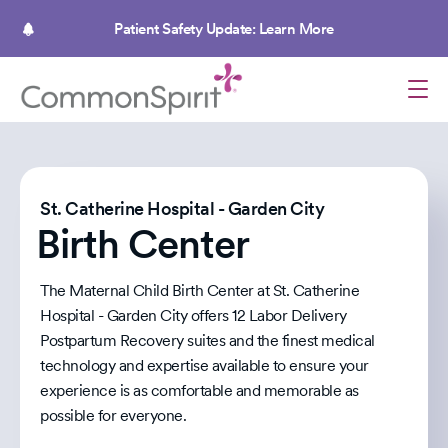
Skip
to
Patient Safety Update: Learn More
main
content
St. Catherine Hospital - Garden City
Birth Center
The Maternal Child Birth Center at St. Catherine
Hospital - Garden City offers 12 Labor Delivery
Postpartum Recovery suites and the finest medical
technology and expertise available to ensure your
experience is as comfortable and memorable as
possible for everyone.