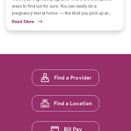
ways to find out for sure. You can easily do a
pregnancy test at home — the kind you pick up at…
Read More
Footer
Find a Provider
menu
1
Find a Location
Bill Pay