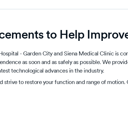
ements to Help Improve 
spital - Garden City and Siena Medical Clinic is comm
pendence as soon and as safely as possible. We provid
latest technological advances in the industry.
strive to restore your function and range of motion. O