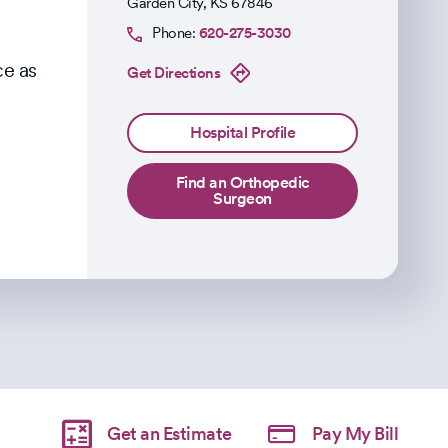
Garden City
,
KS
67846
Phone:
620-275-3030
ce as
Get Directions
Hospital Profile
Find an Orthopedic
Surgeon
Get an Estimate
Pay My Bill