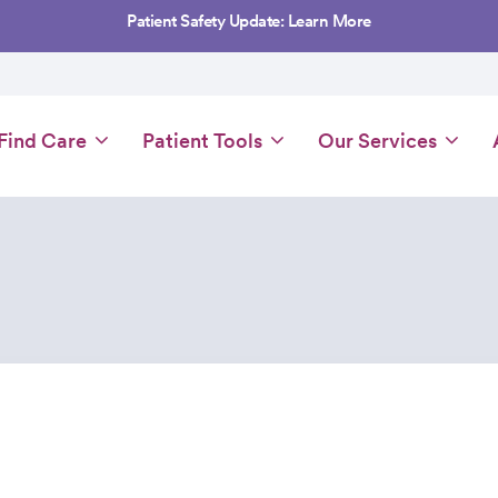
Patient Safety Update: Learn More
Main
Find Care
Patient Tools
Our Services
navigation