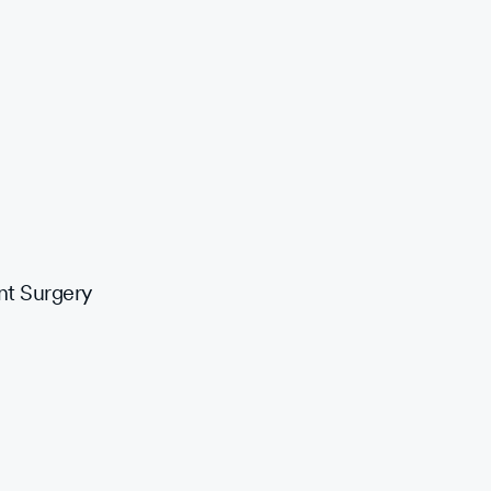
nt Surgery