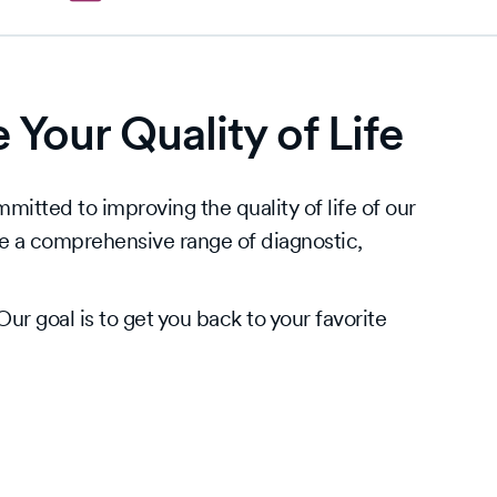
Your Quality of Life
itted to improving the quality of life of our
e a comprehensive range of diagnostic,
ur goal is to get you back to your favorite