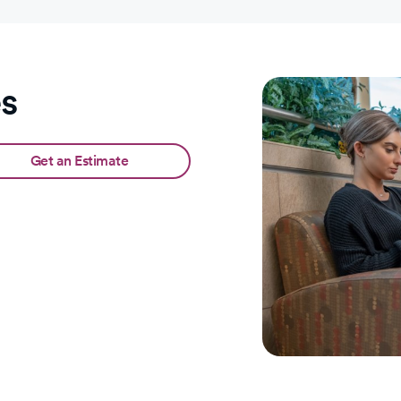
es
Get an Estimate