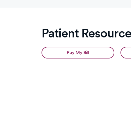
Patient Resourc
Pay My Bill