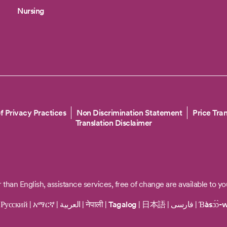
Nursing
f Privacy Practices
Non Discrimination Statement
Price Tra
Translation Disclaimer
 than English, assistance services, free of change are available to yo
|
Русский
|
አማርኛ
|
العربية
|
नेपाली
|
Tagalog
|
日本語
|
فارسی
|
Ɓàsɔ́ɔ̀-