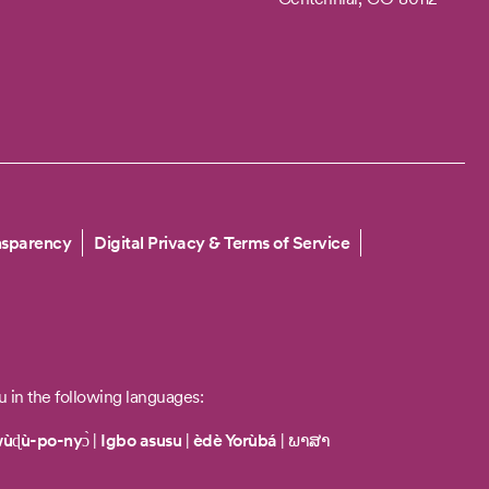
nsparency
Digital Privacy & Terms of Service
u in the following languages:
wùɖù-po-nyɔ̀
|
Igbo asusu
|
èdè Yorùbá
|
ພາສາ