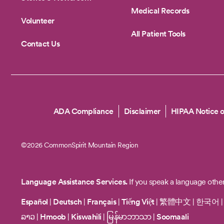
Medical Records
Volunteer
All Patient Tools
Contact Us
Copyright
ADA Compliance
Disclaimer
HIPAA Notice o
©2026 CommonSpirit Mountain Region
Language Assistance Services.
If you speak a language other
Español
|
Deutsch
|
Français
|
Tiếng Việt
|
繁體中文
|
한국어
ລາວ
|
Hmoob
|
Kiswahili
|
မြန်မာဘာသာ
|
Soomaali