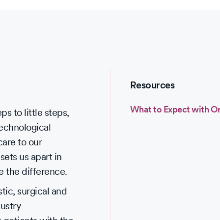
Resources
What to Expect with O
s to little steps,
technological
care to our
sets us apart in
e the difference.
ic, surgical and
dustry