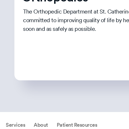
The Orthopedic Department at St. Catherine
committed to improving quality of life by h
soon and as safely as possible.
Services
About
Patient Resources