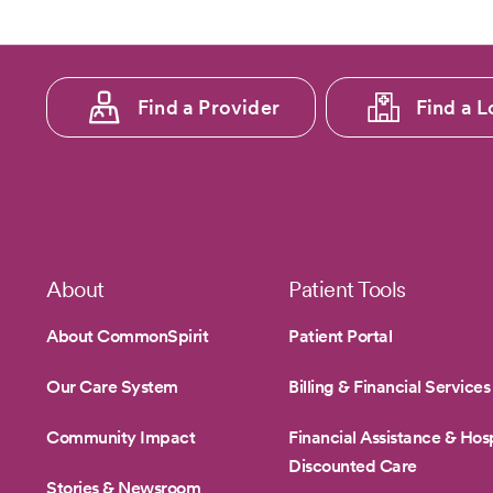
Footer
Find a Provider
Find a L
menu
1
Footer
About
Patient Tools
About CommonSpirit
Patient Portal
Our Care System
Billing & Financial Services
Community Impact
Financial Assistance & Hosp
Discounted Care
Stories & Newsroom