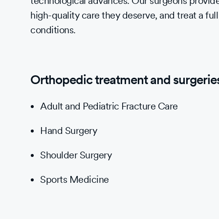
technological advances. Our surgeons provide
high-quality care they deserve, and treat a full
conditions.
Orthopedic treatment and surgeries 
Adult and Pediatric Fracture Care
Hand Surgery
Shoulder Surgery
Sports Medicine