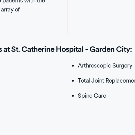
 patients with the
 array of
at St. Catherine Hospital - Garden City:
Arthroscopic Surgery
Total Joint Replaceme
Spine Care