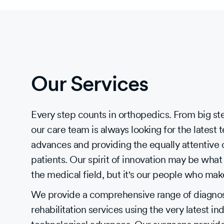
Our Services
Every step counts in orthopedics. From big step
our care team is always looking for the latest 
advances and providing the equally attentive 
patients. Our spirit of innovation may be what 
the medical field, but it's our people who mak
We provide a comprehensive range of diagnost
rehabilitation services using the very latest in