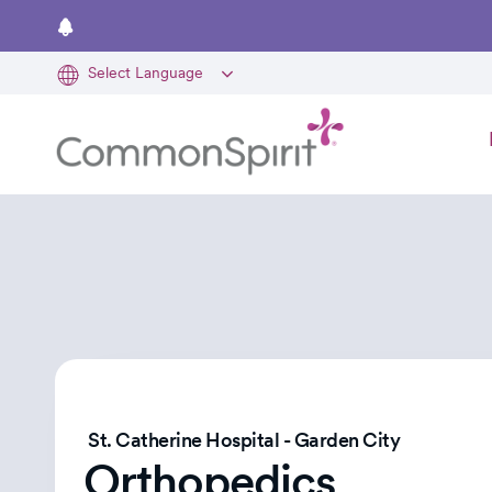
Skip
to
main
content
St. Catherine Hospital - Garden City
Orthopedics