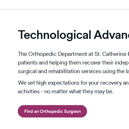
Technological Advanc
The Orthopedic Department at St. Catherine Ho
patients and helping them recover their inde
surgical and rehabilitation services using the 
We set high expectations for your recovery and 
activities - no matter what they may be.
Find an Orthopedic Surgeon