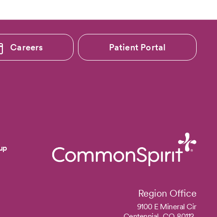
Careers
Patient Portal
up
Region Office
9100 E Mineral Cir
Centennial,
CO
80112