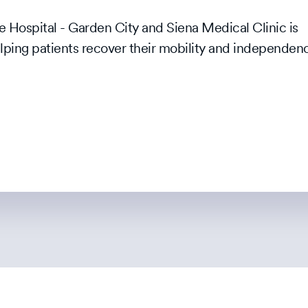
 Hospital - Garden City and Siena Medical Clinic is
elping patients recover their mobility and independen