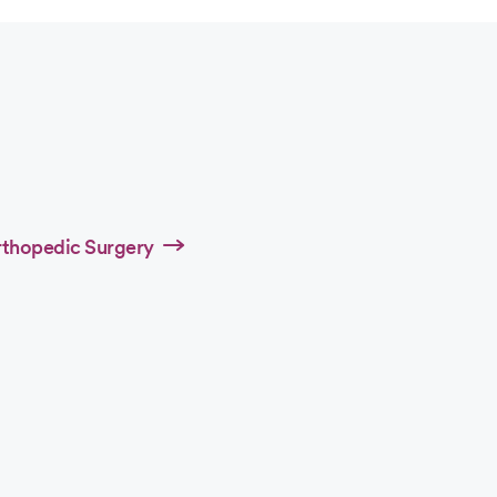
rthopedic Surgery