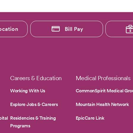
ocation
Bill Pay
Careers & Education
Medical Professionals
Working With Us
CommonSpirit Medical Gro
Explore Jobs & Careers
Mountain Health Network
ital
Residencies & Training
EpicCare Link
Programs