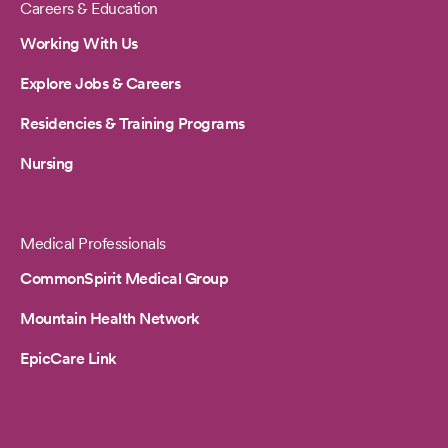
Careers & Education
Working With Us
Explore Jobs & Careers
Residencies & Training Programs
Nursing
Medical Professionals
CommonSpirit Medical Group
Mountain Health Network
EpicCare Link