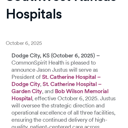
Hospitals
October 6, 2025
Dodge City, KS (October 6, 2025) –
CommonSpirit Health is pleased to
announce Jason Justus will serve as
President of
St. Catherine Hospital –
Dodge City
,
St. Catherine Hospital –
Garden City
, and
Bob Wilson Memorial
Hospital
, effective October 6, 2025. Justus
will oversee the strategic direction and
operational excellence of all three facilities,
ensuring the continued delivery of high-
quality, patient-centered care across