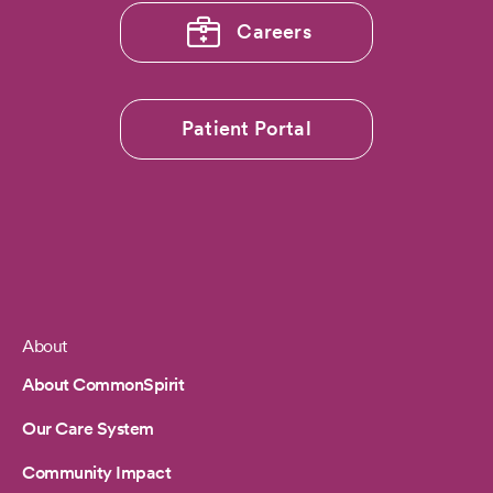
Careers
Patient Portal
About
Footer
About CommonSpirit
Our Care System
Community Impact