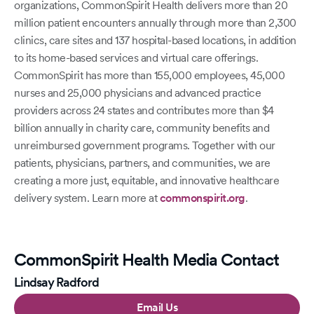
organizations, CommonSpirit Health delivers more than 20
million patient encounters annually through more than 2,300
clinics, care sites and 137 hospital-based locations, in addition
to its home-based services and virtual care offerings.
CommonSpirit has more than 155,000 employees, 45,000
nurses and 25,000 physicians and advanced practice
providers across 24 states and contributes more than $4
billion annually in charity care, community benefits and
unreimbursed government programs. Together with our
patients, physicians, partners, and communities, we are
creating a more just, equitable, and innovative healthcare
delivery system. Learn more at
commonspirit.org
.
CommonSpirit Health Media Contact
Lindsay Radford
Email Us