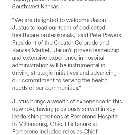
Southwest Kansas.
"We are delighted to welcome Jason
Justus to lead our team of dedicated
healthcare professionals," said Pete Powers,
President of the Greater Colorado and
Kansas Market. "Jason's proven leadership
and extensive experience in hospital
administration will be instrumental in
driving strategic initiatives and advancing
our commitment to serving the health
needs of our communities."
Justus brings a wealth of experience to this
new role, having previously served in key
leadership positions at Pomerene Hospital
in Millersburg, Ohio. His tenure at
Pomerene included roles as Chief