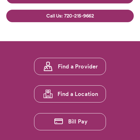
720-215-9662
Footer
Find a Provider
menu
1
Find a Location
Bill Pay