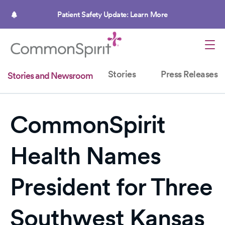
Skip
to
Patient Safety Update: Learn More
main
content
Stories
Press Releases
Stories and Newsroom
CommonSpirit
Health Names
President for Three
Southwest Kansas