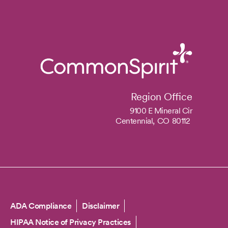
Region Office
9100 E Mineral Cir
Centennial,
CO
80112
Copyright
ADA Compliance
Disclaimer
HIPAA Notice of Privacy Practices