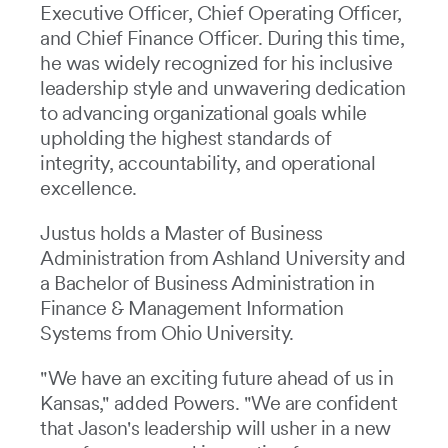
Executive Officer, Chief Operating Officer,
and Chief Finance Officer. During this time,
he was widely recognized for his inclusive
leadership style and unwavering dedication
to advancing organizational goals while
upholding the highest standards of
integrity, accountability, and operational
excellence.
Justus holds a Master of Business
Administration from Ashland University and
a Bachelor of Business Administration in
Finance & Management Information
Systems from Ohio University.
"We have an exciting future ahead of us in
Kansas," added Powers. "We are confident
that Jason's leadership will usher in a new