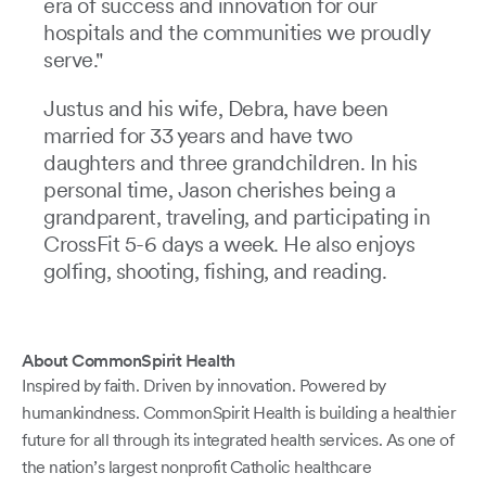
era of success and innovation for our
hospitals and the communities we proudly
serve."
Justus and his wife, Debra, have been
married for 33 years and have two
daughters and three grandchildren. In his
personal time, Jason cherishes being a
grandparent, traveling, and participating in
CrossFit 5-6 days a week. He also enjoys
golfing, shooting, fishing, and reading.
About CommonSpirit Health
Inspired by faith. Driven by innovation. Powered by
humankindness. CommonSpirit Health is building a healthier
future for all through its integrated health services. As one of
the nation’s largest nonprofit Catholic healthcare