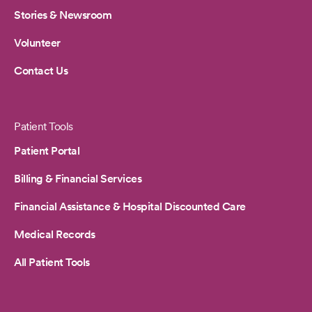
Stories & Newsroom
Volunteer
Contact Us
Patient Tools
Patient Portal
Billing & Financial Services
Financial Assistance & Hospital Discounted Care
Medical Records
All Patient Tools