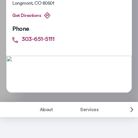
Longmont
,
CO
80501
Get Directions
Phone
303-651-5111
About
Services