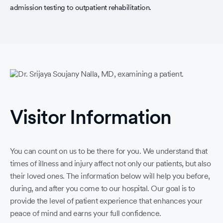
admission testing to outpatient rehabilitation.
Visitor Information
You can count on us to be there for you. We understand that
times of illness and injury affect not only our patients, but also
their loved ones. The information below will help you before,
during, and after you come to our hospital. Our goal is to
provide the level of patient experience that enhances your
peace of mind and earns your full confidence.