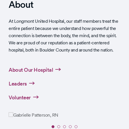
About
At Longmont United Hospital, our staff members treat the
entire patient because we understand how powerful the
connection is between the body, the mind, and the spirit.
We are proud of our reputation as a patient-centered
hospital, both in Boulder County and around the nation.
About Our Hospital
Leaders
Volunteer