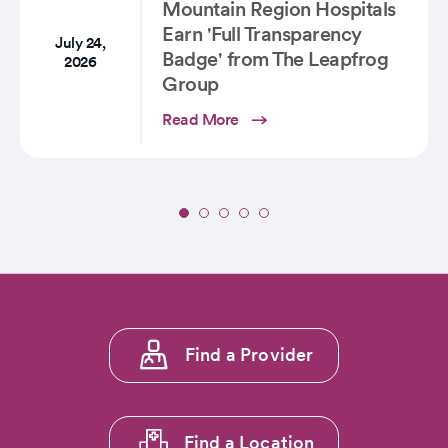
Colorado
Mountain Region Hospitals
Earn 'Full Transparency
July 24,
Badge' from The Leapfrog
2026
Group
Read More
Slide
1
of
5:
Seventeen
CommonSpirit
Footer
Mountain
Find a Provider
menu
Region
Hospitals
1
Earn
'Full
Find a Location