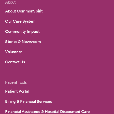
About
Footer
About CommonSpirit
Our Care System
Community Impact
Stories & Newsroom
Volunteer
Contact Us
Patient Tools
Patient Portal
Billing & Financial Services
Financial Assistance & Hospital Discounted Care