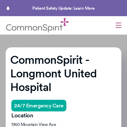
Skip
to
Patient Safety Update: Learn More
main
content
CommonSpirit -
Longmont United
Hospital
24/7 Emergency Care
Location
1950 Mountain View Ave