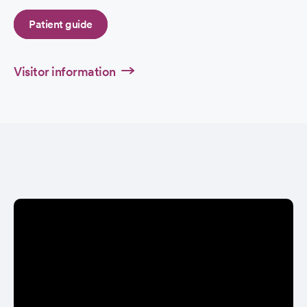
Patient guide
Visitor information