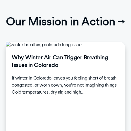
Our Mission in Action
Why Winter Air Can Trigger Breathing
Issues in Colorado
If winter in Colorado leaves you feeling short of breath,
congested, or worn down, you’re not imagining things.
Cold temperatures, dry air, and high…