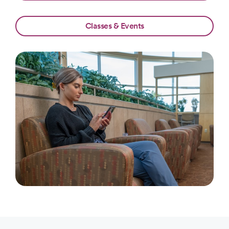
Classes & Events