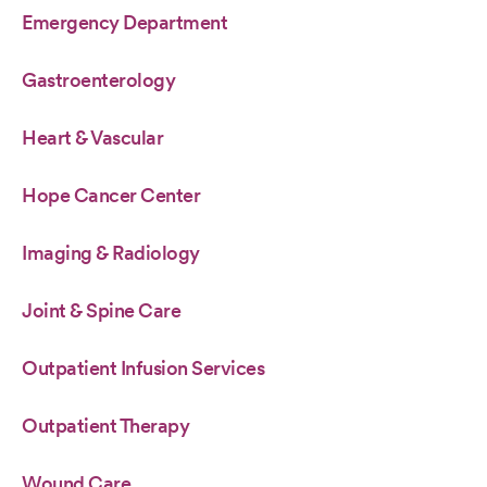
Emergency Department
Gastroenterology
Heart & Vascular
Hope Cancer Center
Imaging & Radiology
Joint & Spine Care
Outpatient Infusion Services
Outpatient Therapy
Wound Care