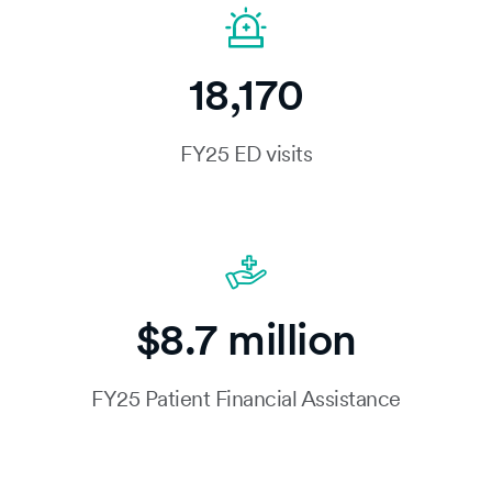
18,170
FY25 ED visits
$8.7 million
FY25 Patient Financial Assistance