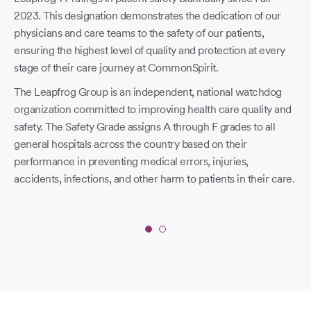
2023. This designation demonstrates the dedication of our
physicians and care teams to the safety of our patients,
ensuring the highest level of quality and protection at every
stage of their care journey at CommonSpirit.
The Leapfrog Group is an independent, national watchdog
organization committed to improving health care quality and
safety. The Safety Grade assigns A through F grades to all
St
general hospitals across the country based on their
performance in preventing medical errors, injuries,
L
accidents, infections, and other harm to patients in their care.
S
Co
you
Slide
1
fin
of
age
2: