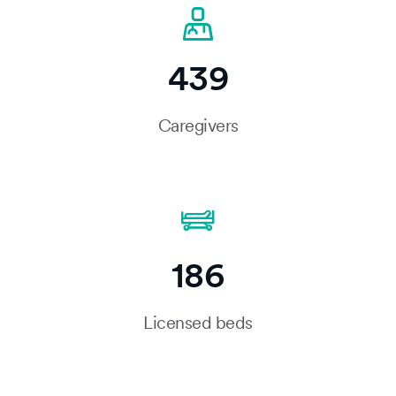
439
Caregivers
186
Licensed beds