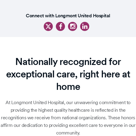
Slide
1
Slide
of
Connect with Longmont United Hospital
1
5
of
6
Nationally recognized for
exceptional care, right here at
home
At Longmont United Hospital, our unwavering commitment to
providing the highest quality healthcare is reflected in the
recognitions we receive from national organizations. These honors
affirm our dedication to providing excellent care to everyone in our
community.