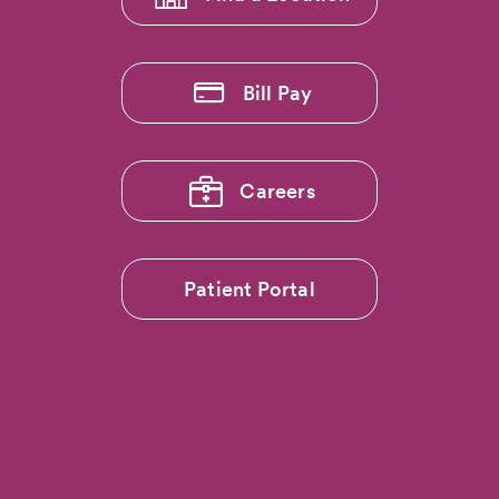
Transparency
Badge'
from
The
Bill Pay
Leapfrog
Group
Careers
Patient Portal