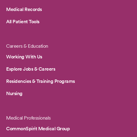
Medical Records
All Patient Tools
Careers & Education
Working With Us
Explore Jobs & Careers
Residencies & Training Programs
Nursing
Medical Professionals
CommonSpirit Medical Group