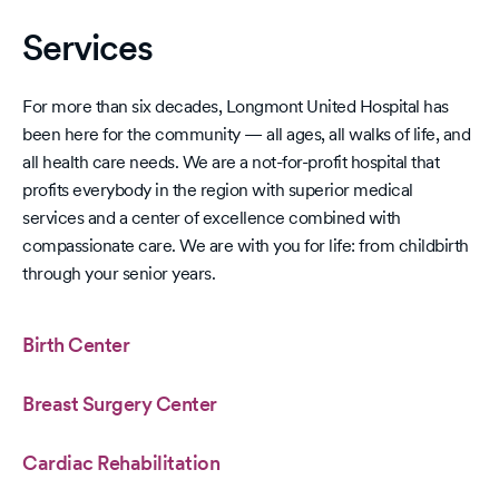
bei
Straight
on
A’s
Services
since
Fall
2023
For more than six decades, Longmont United Hospital has
been here for the community — all ages, all walks of life, and
all health care needs. We are a not-for-profit hospital that
profits everybody in the region with superior medical
services and a center of excellence combined with
compassionate care. We are with you for life: from childbirth
through your senior years.
Birth Center
Breast Surgery Center
Cardiac Rehabilitation