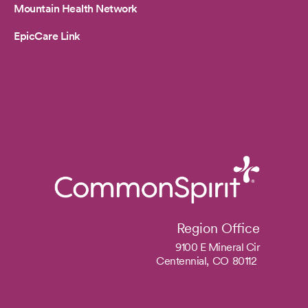
Mountain Health Network
EpicCare Link
Region Office
9100 E Mineral Cir
Centennial,
CO
80112