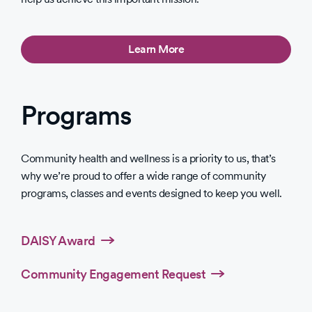
Learn More
Programs
Community health and wellness is a priority to us, that’s
why we’re proud to offer a wide range of community
programs, classes and events designed to keep you well.
DAISY Award
Community Engagement Request