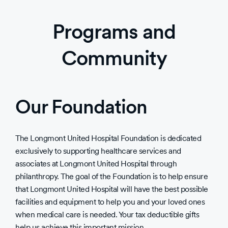
Programs and
Community
Our Foundation
The Longmont United Hospital Foundation is dedicated
exclusively to supporting healthcare services and
associates at Longmont United Hospital through
philanthropy. The goal of the Foundation is to help ensure
that Longmont United Hospital will have the best possible
facilities and equipment to help you and your loved ones
when medical care is needed. Your tax deductible gifts
help us achieve this important mission.