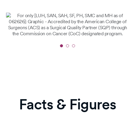
Slide
1
of
3
Facts & Figures