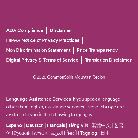
Copyright
ADA Compliance
Disclaimer
HIPAA Notice of Privacy Practices
Non Discrimination Statement
Price Transparency
Digital Privacy & Terms of Service
Translation Disclaimer
©2026 CommonSpirit Mountain Region
Language Assistance Services.
If you speak a language
other than English, assistance services, free of change are
available to you in the following languages:
Español
|
Deutsch
|
Français
|
Tiếng Việt
|
繁體中文
|
한국
어
|
Русский
|
አማርኛ
|
العربية
|
नेपाली
|
Tagalog
|
日本