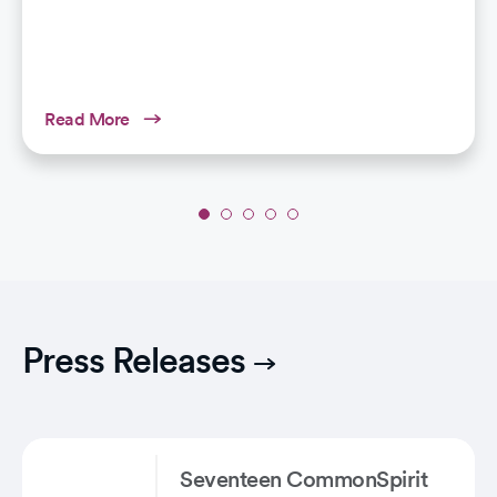
Read More
Slide
1
of
5:
Why
Winter
Press Releases
Air
Can
Trigger
Breathing
Issues
Seventeen CommonSpirit
in