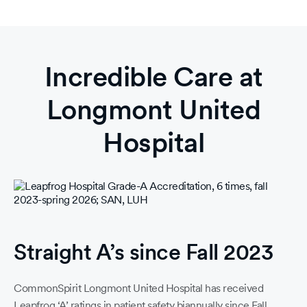
Incredible Care at
Longmont United
Hospital
Straight A’s since Fall 2023
CommonSpirit Longmont United Hospital has received
Leapfrog ‘A’ ratings in patient safety biannually since Fall