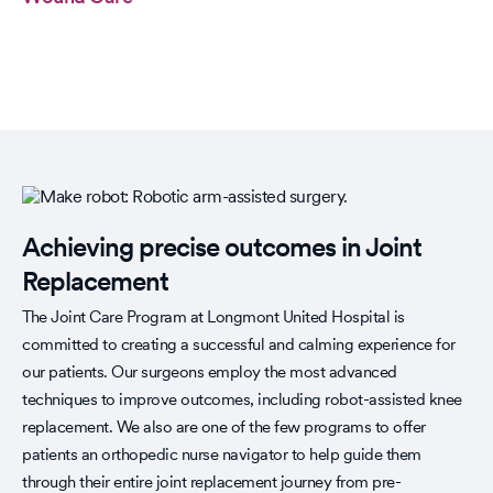
Achieving precise outcomes in Joint
Replacement
The Joint Care Program at Longmont United Hospital is
committed to creating a successful and calming experience for
our patients. Our surgeons employ the most advanced
techniques to improve outcomes, including robot-assisted knee
replacement. We also are one of the few programs to offer
patients an orthopedic nurse navigator to help guide them
through their entire joint replacement journey from pre-