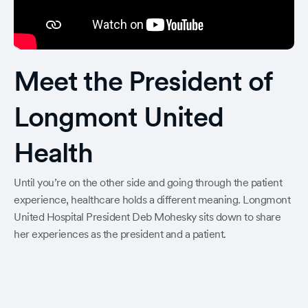
Meet the President of
Longmont United
Health
Until you’re on the other side and going through the patient
experience, healthcare holds a different meaning. Longmont
United Hospital President Deb Mohesky sits down to share
her experiences as the president and a patient.