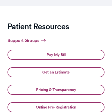
Patient Resources
Support Groups
Pay My Bill
Get an Estimate
Pricing & Transparency
Online Pre-Registration