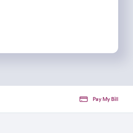
Pay My Bill