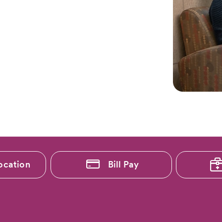
ocation
Bill Pay