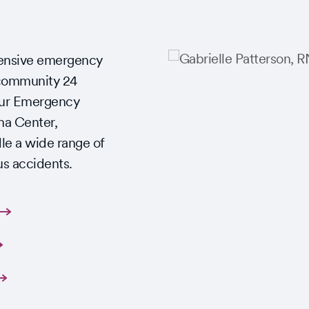
ensive emergency
Slide
 community 24
Slide
1
1
 Our Emergency
of
of
ma Center,
1
2
le a wide range of
us accidents.