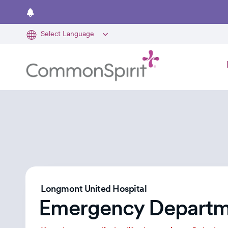
Skip
to
main
content
Longmont United Hospital
Emergency Departm