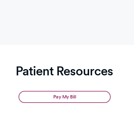
Slide
1
of
2:
Leapfrog
A
Patient Resources
Pay My Bill