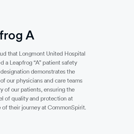
frog A
ud that Longmont United Hospital
d a Leapfrog “A” patient safety
s designation demonstrates the
 of our physicians and care teams
ty of our patients, ensuring the
el of quality and protection at
 of their journey at CommonSpirit.