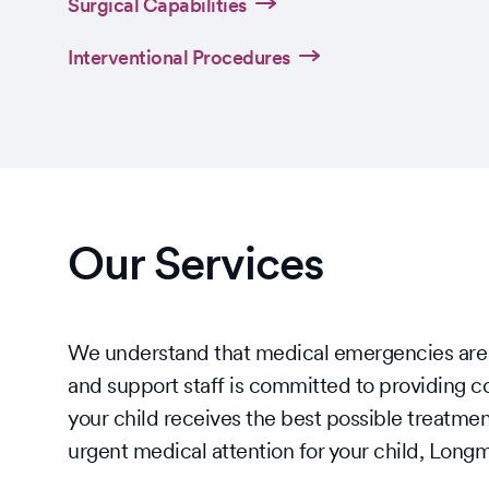
Surgical Capabilities
Interventional Procedures
Our Services
We understand that medical emergencies are st
and support staff is committed to providing c
your child receives the best possible treatmen
urgent medical attention for your child, Lon