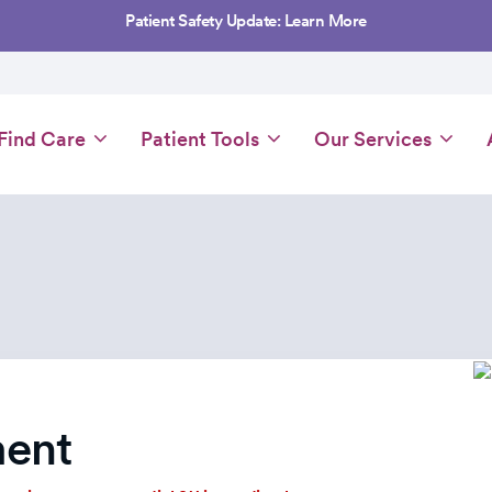
Patient Safety Update: Learn More
Main
Find Care
Patient Tools
Our Services
navigation
ent