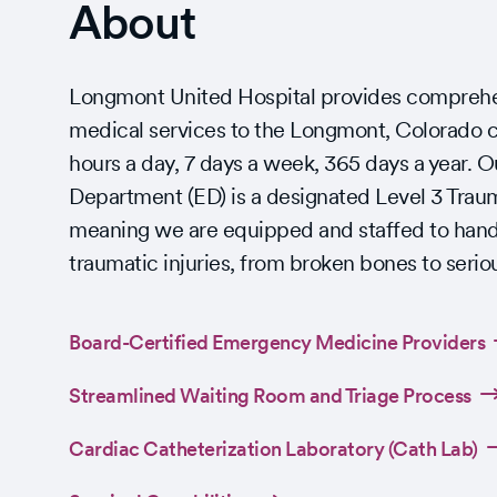
About
Longmont United Hospital provides compreh
medical services to the Longmont, Colorado
hours a day, 7 days a week, 365 days a year.
Department (ED) is a designated Level 3 Trau
meaning we are equipped and staffed to hand
traumatic injuries, from broken bones to serio
Board-Certified Emergency Medicine Providers
Streamlined Waiting Room and Triage Process
Cardiac Catheterization Laboratory (Cath Lab)