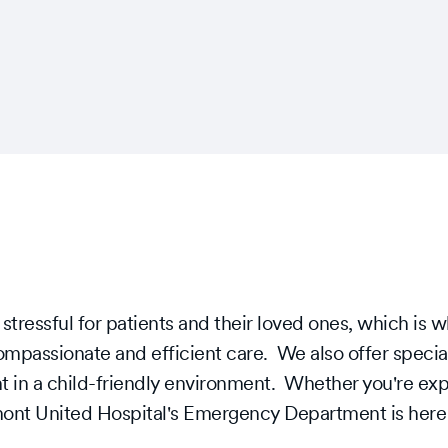
ressful for patients and their loved ones, which is 
ompassionate and efficient care. We also offer specia
t in a child-friendly environment. Whether you're expe
gmont United Hospital's Emergency Department is here