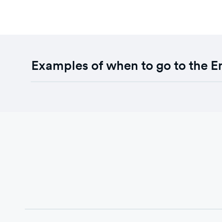
Examples of when to go to the