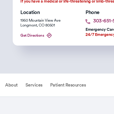
If you have a medical or life-threatening or limb-thr
Location
Phone
303-651-5
1950 Mountain View Ave
Longmont
,
CO
80501
Emergency Care
24/7 Emergenc
Get Directions
About
Services
Patient Resources