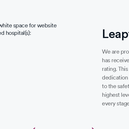
Leap
We are pro
has receive
rating. Thi
dedication
to the safe
highest lev
every stage