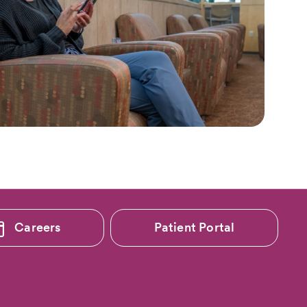
Careers
Patient Portal