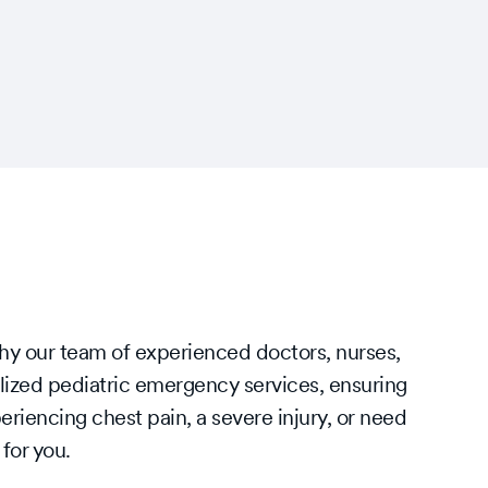
why our team of experienced doctors, nurses,
lized pediatric emergency services, ensuring
riencing chest pain, a severe injury, or need
 for you.