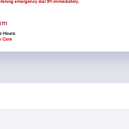
eatening emergency dial 911 immediately.
111
 Hours:
y Care