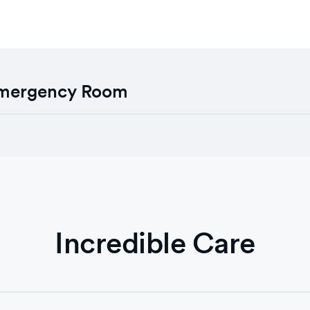
 Emergency Room
Incredible Care