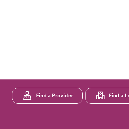
Footer
Find a Provider
Find a L
menu
1