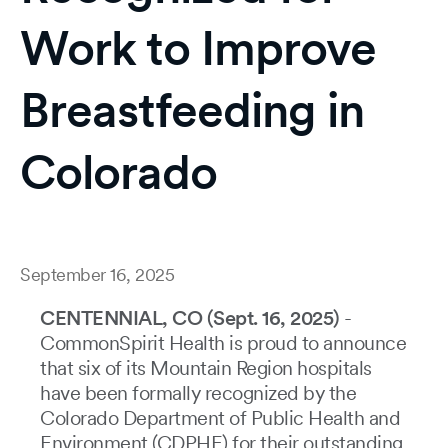
Work to Improve
Breastfeeding in
Colorado
September 16, 2025
CENTENNIAL, CO (Sept. 16, 2025)
-
CommonSpirit Health is proud to announce
that six of its Mountain Region hospitals
have been formally recognized by the
Colorado Department of Public Health and
Environment (CDPHE) for their outstanding