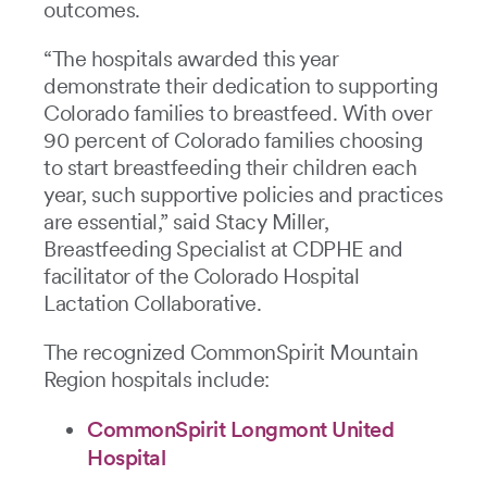
outcomes.
“The hospitals awarded this year
demonstrate their dedication to supporting
Colorado families to breastfeed. With over
90 percent of Colorado families choosing
to start breastfeeding their children each
year, such supportive policies and practices
are essential,” said Stacy Miller,
Breastfeeding Specialist at CDPHE and
facilitator of the Colorado Hospital
Lactation Collaborative.
The recognized CommonSpirit Mountain
Region hospitals include:
CommonSpirit Longmont United
Hospital