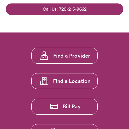
720-215-9662
Footer
Find a Provider
menu
1
Find a Location
Bill Pay