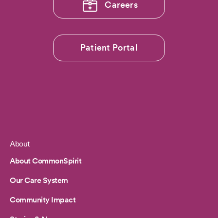
Careers
Patient Portal
About
Footer
About CommonSpirit
Our Care System
Community Impact