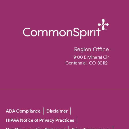
Region Office
9100 E Mineral Cir
Centennial,
CO
80112
Copyright
ADA Compliance
Disclaimer
HIPAA Notice of Privacy Practices