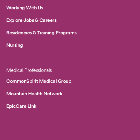
Working With Us
Explore Jobs & Careers
Residencies & Training Programs
Nursing
Medical Professionals
CommonSpirit Medical Group
Mountain Health Network
EpicCare Link