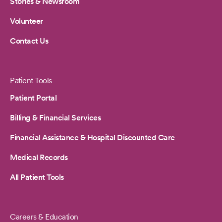
Stories & Newsroom
Volunteer
Contact Us
Patient Tools
Patient Portal
Billing & Financial Services
Financial Assistance & Hospital Discounted Care
Medical Records
All Patient Tools
Careers & Education