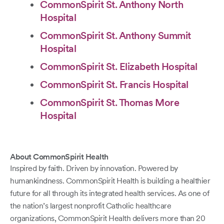
CommonSpirit St. Anthony North
Hospital
CommonSpirit St. Anthony Summit
Hospital
CommonSpirit St. Elizabeth Hospital
CommonSpirit St. Francis Hospital
CommonSpirit St. Thomas More
Hospital
About CommonSpirit Health
Inspired by faith. Driven by innovation. Powered by
humankindness. CommonSpirit Health is building a healthier
future for all through its integrated health services. As one of
the nation’s largest nonprofit Catholic healthcare
organizations, CommonSpirit Health delivers more than 20