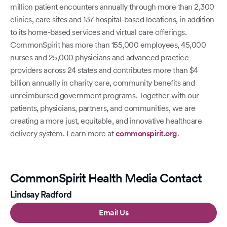
million patient encounters annually through more than 2,300
clinics, care sites and 137 hospital-based locations, in addition
to its home-based services and virtual care offerings.
CommonSpirit has more than 155,000 employees, 45,000
nurses and 25,000 physicians and advanced practice
providers across 24 states and contributes more than $4
billion annually in charity care, community benefits and
unreimbursed government programs. Together with our
patients, physicians, partners, and communities, we are
creating a more just, equitable, and innovative healthcare
delivery system. Learn more at
commonspirit.org
.
CommonSpirit Health Media Contact
Lindsay Radford
Email Us