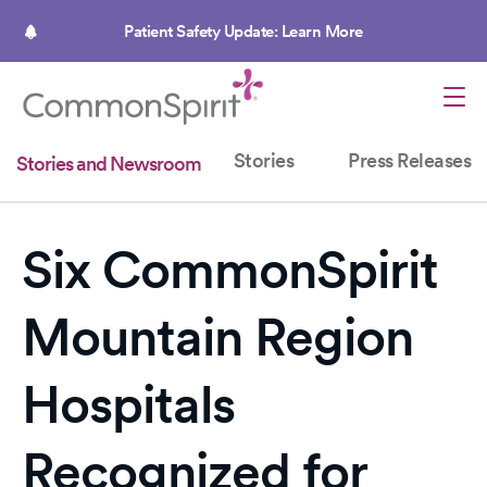
Skip
to
Patient Safety Update: Learn More
main
content
Stories
Press Releases
Stories and Newsroom
Six CommonSpirit
Mountain Region
Hospitals
Recognized for