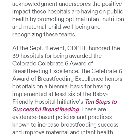
acknowledgment underscores the positive
impact these hospitals are having on public
health by promoting optimal infant nutrition
and maternal-child well-being and
recognizing these teams.
At the Sept. 11 event, CDPHE honored the
39 hospitals for being awarded the
Colorado Celebrate 6 Award of
Breastfeeding Excellence. The Celebrate 6
Award of Breastfeeding Excellence honors
hospitals on a biennial basis for having
implemented at least six of the Baby-
Friendly Hospital Initiative’s
Ten Steps to
Successful Breastfeeding
. These are
evidence-based policies and practices
known to increase breastfeeding success
and improve maternal and infant health