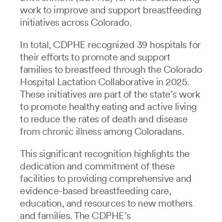
work to improve and support breastfeeding
initiatives across Colorado.
In total, CDPHE recognized 39 hospitals for
their efforts to promote and support
families to breastfeed through the Colorado
Hospital Lactation Collaborative in 2025.
These initiatives are part of the state’s work
to promote healthy eating and active living
to reduce the rates of death and disease
from chronic illness among Coloradans.
This significant recognition highlights the
dedication and commitment of these
facilities to providing comprehensive and
evidence-based breastfeeding care,
education, and resources to new mothers
and families. The CDPHE’s