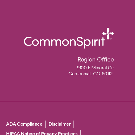
Region Office
9100 E Mineral Cir
Centennial,
CO
80112
Copyright
ADA Compliance
Disclaimer
HIPAA Notice of Privacy Practices