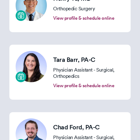
Orthopedic Surgery
View profile & schedule online
Tara Barr
, PA-C
Physician Assistant - Surgical,
Orthopedics
View profile & schedule online
Chad Ford
, PA-C
Physician Assistant - Surgical,