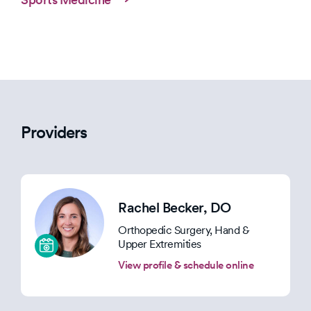
Providers
Rachel Becker
, DO
Orthopedic Surgery, Hand &
Upper Extremities
View profile & schedule online