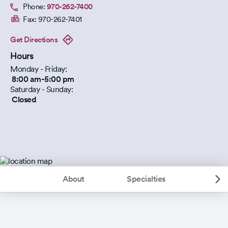
Phone:
970-262-7400
Fax:
970-262-7401
Get Directions
Hours
Monday - Friday:
8:00 am-5:00 pm
Saturday - Sunday:
Closed
About
Specialties