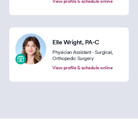
View profile & schedule online
Elle Wright
, PA-C
Physician Assistant - Surgical,
Orthopedic Surgery
View profile & schedule online