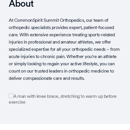
About
At CommonSpirit Summit Orthopedics, our team of
orthopedic specialists provides expert, patient-focused
care. With extensive experience treating sports-related
injuries in professional and amateur athletes, we offer
specialized expertise for all your orthopedic needs – from
acute injuries to chronic pain. Whether you're an athlete
or simply looking to regain your active lifestyle, you can
count on our trusted leaders in orthopedic medicine to
deliver compassionate care and results.
Slide
Slide
1
1
of
of
1
2