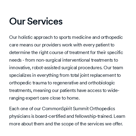
Our Services
Our holistic approach to sports medicine and orthopedic
care means our providers work with every patient to
determine the right course of treatment for their specific
needs - from non-surgical interventional treatments to
innovative, robot-assisted surgical procedures. Our team
specializes in everything from total joint replacement to
orthopedic trauma to regenerative and orthobiologic
treatments, meaning our patients have access to wide-
ranging expert care close to home.
Each one of our CommonSpirit Summit Orthopedics
physicians is board-certified and fellowship-trained. Learn
more about them and the scope of the services we offer.