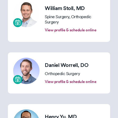
William Stoll
, MD
Spine Surgery, Orthopedic
Surgery
View profile & schedule online
Daniel Worrell
, DO
Orthopedic Surgery
View profile & schedule online
Henry Yu
, MD