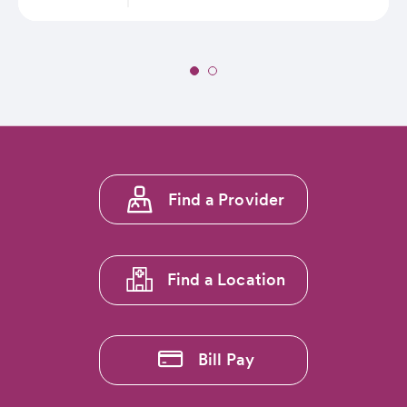
Slide
1
of
2:
St.
Anthony
Footer
Summit
Find a Provider
menu
Hospital
Announces
1
Partnership
with
Find a Location
Breck
Epic
Mountain
Bike
Bill Pay
Race