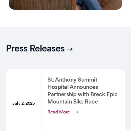
Press Releases
St. Anthony Summit
Hospital Announces
Partnership with Breck Epic
Mountain Bike Race
July 2, 2025
Read More