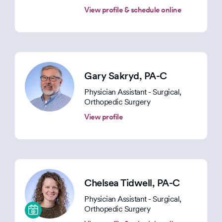
View profile & schedule online
Gary Sakryd
, PA-C
Physician Assistant - Surgical,
Orthopedic Surgery
View profile
Chelsea Tidwell
, PA-C
Physician Assistant - Surgical,
Orthopedic Surgery