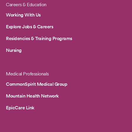
Careers & Education
Working With Us
Explore Jobs & Careers
Residencies & Training Programs
Nursing
Medical Professionals
CommonSpirit Medical Group
Mountain Health Network
EpicCare Link