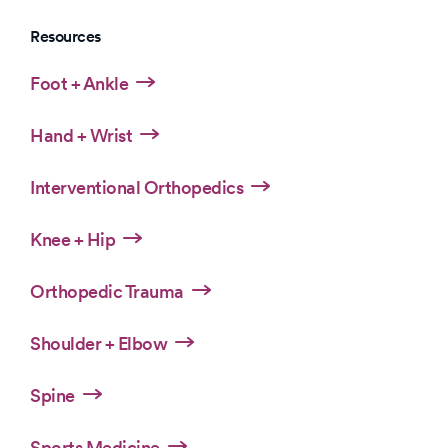
Resources
Foot + Ankle
Hand + Wrist
Interventional Orthopedics
Knee + Hip
Orthopedic Trauma
Shoulder + Elbow
Spine
Sports Medicine