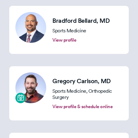
Bradford Bellard
, MD
Sports Medicine
View profile
Gregory Carlson
, MD
Sports Medicine, Orthopedic
Surgery
View profile & schedule online