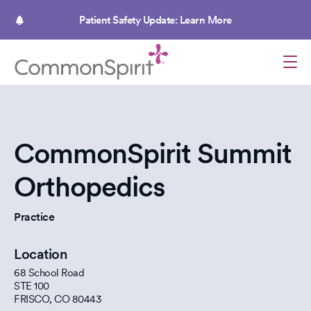
Skip
to
Patient Safety Update: Learn More
main
content
CommonSpirit Summit
Orthopedics
Practice
Location
68 School Road
STE 100
FRISCO
,
CO
80443