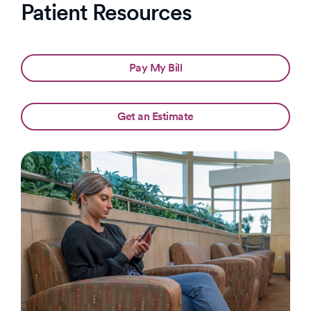
Patient Resources
Pay My Bill
Get an Estimate