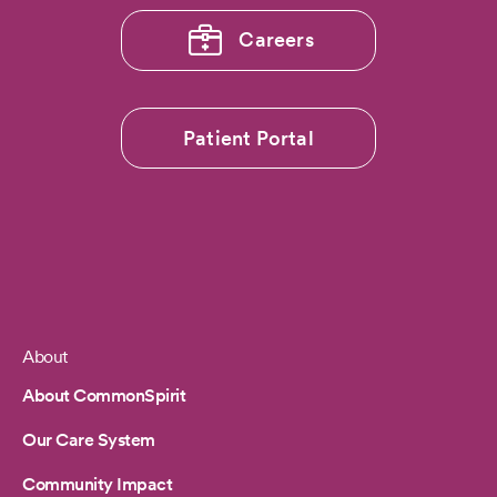
Careers
Patient Portal
About
Footer
About CommonSpirit
Our Care System
Community Impact