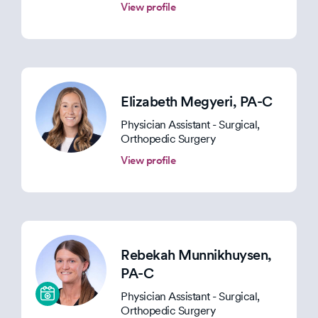
View profile
Elizabeth Megyeri
, PA-C
Physician Assistant - Surgical,
Orthopedic Surgery
View profile
Rebekah Munnikhuysen
,
PA-C
Physician Assistant - Surgical,
Orthopedic Surgery