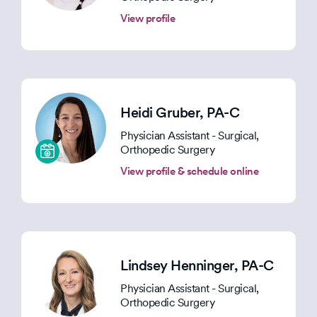
View profile
Heidi Gruber
, PA-C
Physician Assistant - Surgical,
Orthopedic Surgery
View profile & schedule online
Lindsey Henninger
, PA-C
Physician Assistant - Surgical,
Orthopedic Surgery