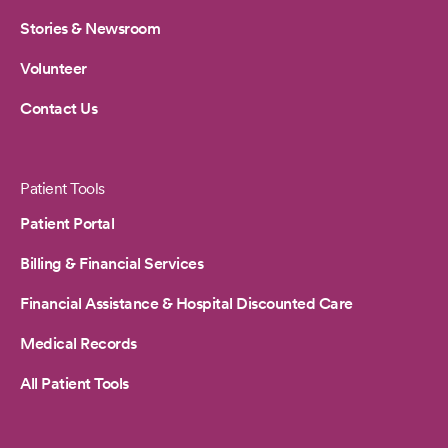
Stories & Newsroom
Volunteer
Contact Us
Patient Tools
Patient Portal
Billing & Financial Services
Financial Assistance & Hospital Discounted Care
Medical Records
All Patient Tools