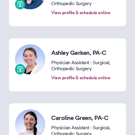
Orthopedic Surgery
View profile & schedule online
Ashley Gerken
, PA-C
Physician Assistant - Surgical,
Orthopedic Surgery
View profile & schedule online
Caroline Green
, PA-C
Physician Assistant - Surgical,
Orthopedic Surgery