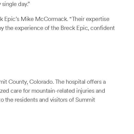
single day.”
eck Epic’s Mike McCormack. "Their expertise
oy the experience of the Breck Epic, confident
it County, Colorado. The hospital offers a
zed care for mountain-related injuries and
o the residents and visitors of Summit