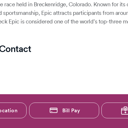
e race held in Breckenridge, Colorado. Known for its 
d sportsmanship, Epic attracts participants from aro
eck Epic is considered one of the world’s top-three m
Contact
ocation
Bill Pay