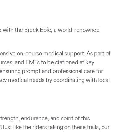
p with the Breck Epic, a world-renowned
ensive on-course medical support. As part of
urses, and EMTs to be stationed at key
 ensuring prompt and professional care for
ency medical needs by coordinating with local
rength, endurance, and spirit of this
t like the riders taking on these trails, our