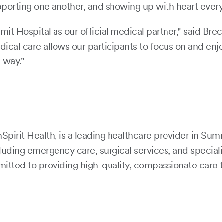
orting one another, and showing up with heart every 
t Hospital as our official medical partner," said Br
cal care allows our participants to focus on and enj
e way."
irit Health, is a leading healthcare provider in Summ
uding emergency care, surgical services, and speciali
mitted to providing high-quality, compassionate care t