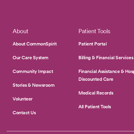
1
Footer
About
Patient Tools
About CommonSpirit
Patient Portal
Our Care System
Billing & Financial Services
Community Impact
Financial Assistance & Hosp
Discounted Care
Stories & Newsroom
Medical Records
Volunteer
All Patient Tools
Contact Us