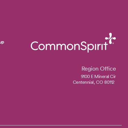
up
Region Office
9100 E Mineral Cir
Centennial,
CO
80112