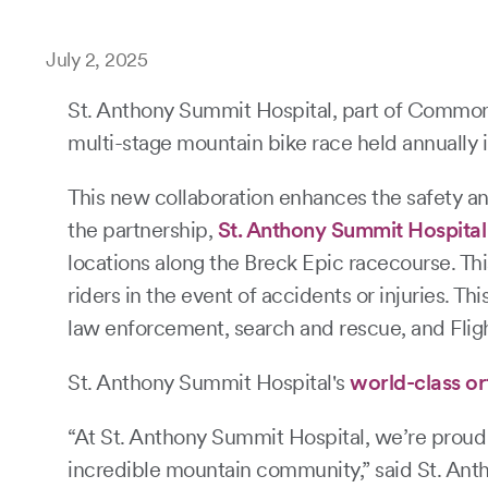
July 2, 2025
St. Anthony Summit Hospital, part of CommonS
multi-stage mountain bike race held annually 
This new collaboration enhances the safety an
the partnership,
St. Anthony Summit Hospital
locations along the Breck Epic racecourse. Thi
riders in the event of accidents or injuries. 
law enforcement, search and rescue, and Flight
St. Anthony Summit Hospital's
world-class o
“At St. Anthony Summit Hospital, we’re proud t
incredible mountain community,” said St. Antho