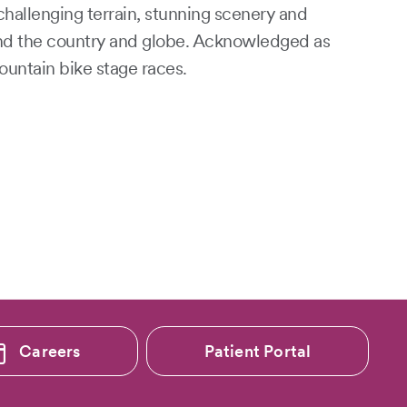
challenging terrain, stunning scenery and
und the country and globe. Acknowledged as
ountain bike stage races.
Careers
Patient Portal