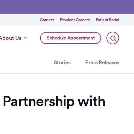
Utility
Careers
Provider Careers
Patient Portal
menu
Online
About Us
Schedule Appointment
Scheduling
Specialty
Stories
Press Releases
Partnership with