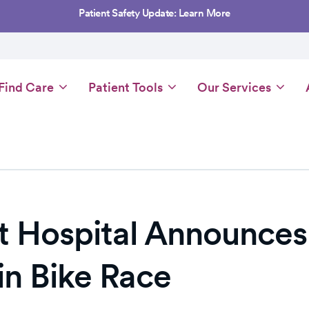
Patient Safety Update: Learn More
Main
Find Care
Patient Tools
Our Services
navigation
 Hospital Announces 
n Bike Race