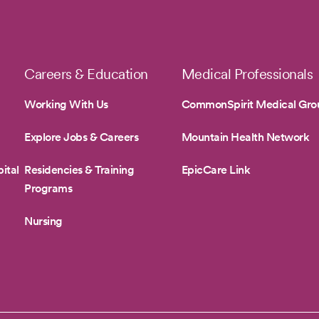
Careers & Education
Medical Professionals
Working With Us
CommonSpirit Medical Gro
Explore Jobs & Careers
Mountain Health Network
ital
Residencies & Training
EpicCare Link
Programs
Nursing