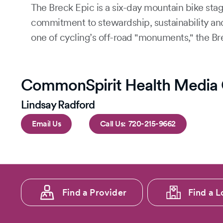
The Breck Epic is a six-day mountain bike stag
commitment to stewardship, sustainability an
one of cycling’s off-road "monuments," the Br
CommonSpirit Health Media 
Lindsay Radford
Email Us
720-215-9662
Footer
Find a Provider
Find a L
menu