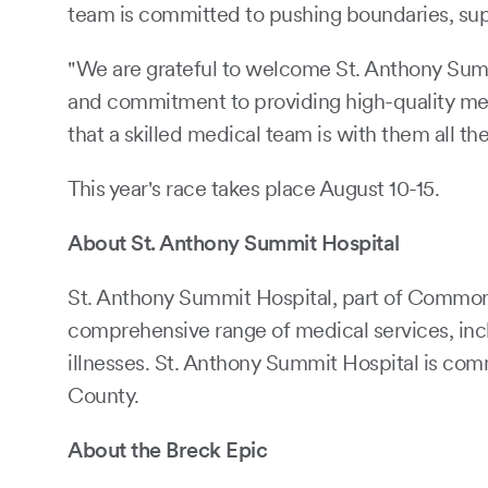
team is committed to pushing boundaries, supp
"We are grateful to welcome St. Anthony Summi
and commitment to providing high-quality medi
that a skilled medical team is with them all th
This year's race takes place August 10-15.
About St. Anthony Summit Hospital
St. Anthony Summit Hospital, part of CommonSp
comprehensive range of medical services, incl
illnesses. St. Anthony Summit Hospital is com
County.
About the Breck Epic