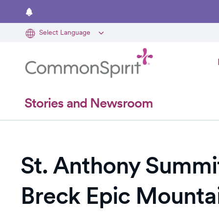
Skip
to
main
content
Stories and Newsroom
St. Anthony Summit
Breck Epic Mountai