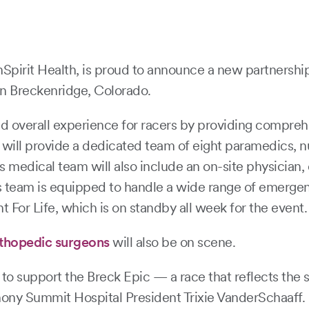
pirit Health, is proud to announce a new partnershi
in Breckenridge, Colorado.
d overall experience for racers by providing compreh
will provide a dedicated team of eight paramedics, n
s medical team will also include an on-site physician,
This team is equipped to handle a wide range of emerg
 For Life, which is on standby all week for the event.
rthopedic surgeons
will also be on scene.
o support the Breck Epic — a race that reflects the st
ny Summit Hospital President Trixie VanderSchaaff. “Jus