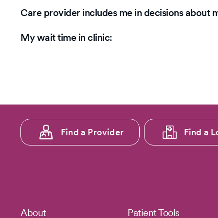
5
Care provider includes me in decisions about 
stars.
My wait time in clinic:
Footer
Find a Provider
Find a L
menu
1
Footer
About
Patient Tools