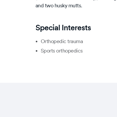
and two husky mutts.
Special Interests
Orthopedic trauma
Sports orthopedics