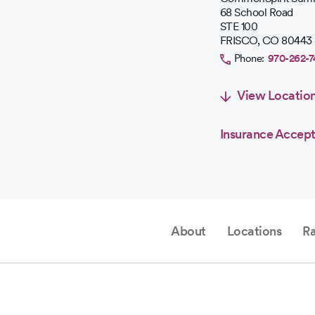
68 School Road
stars.
STE 100
FRISCO
,
CO
80443
Phone:
970-262-
View Locatio
Insurance Accep
About
Locations
Ra