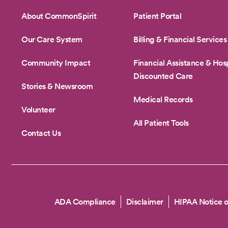
About CommonSpirit
Patient Portal
Our Care System
Billing & Financial Services
Community Impact
Financial Assistance & Hosp
Discounted Care
Stories & Newsroom
Medical Records
Volunteer
All Patient Tools
Contact Us
Copyright
ADA Compliance
Disclaimer
HIPAA Notice o