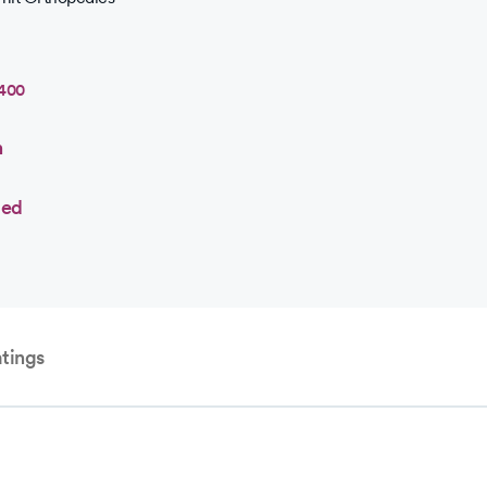
7400
n
ted
tings