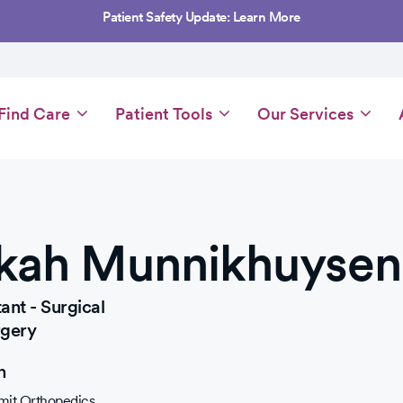
Patient Safety Update: Learn More
Main
Find Care
Patient Tools
Our Services
navigation
kah Munnikhuysen
ant - Surgical
rgery
n
it Orthopedics