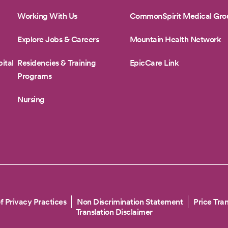
Working With Us
CommonSpirit Medical Gro
Explore Jobs & Careers
Mountain Health Network
ital
Residencies & Training
EpicCare Link
Programs
Nursing
f Privacy Practices
Non Discrimination Statement
Price Tra
Translation Disclaimer