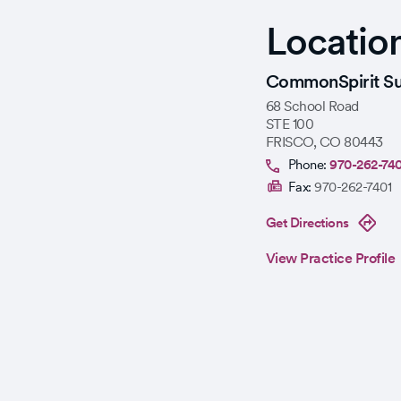
Locatio
CommonSpirit Su
68 School Road
STE 100
FRISCO
,
CO
80443
Phone:
970-262-74
Fax:
970-262-7401
Get Directions
View Practice Profile