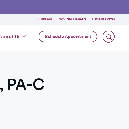
Utility
Careers
Provider Careers
Patient Portal
menu
Online
About Us
Schedule Appointment
Scheduling
Specialty
, PA-C