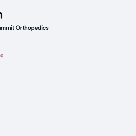
n
mmit Orthopedics
00