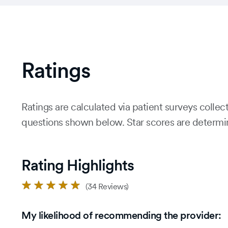
Ratings
Ratings are calculated via patient surveys colle
questions shown below. Star scores are determine
Rating Highlights
Rated
(34 Reviews)
5.0
out
My likelihood of recommending the provider:
of