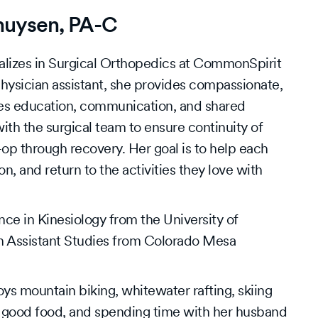
huysen, PA-C
lizes in Surgical Orthopedics at CommonSpirit
hysician assistant, she provides compassionate,
es education, communication, and shared
th the surgical team to ensure continuity of
p through recovery. Her goal is to help each
on, and return to the activities they love with
ce in Kinesiology from the University of
n Assistant Studies from Colorado Mesa
ys mountain biking, whitewater rafting, skiing
 good food, and spending time with her husband