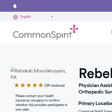
Skip
to
main
content
Rebe
Rated
Physician Assist
(34 reviews)
5.0
Orthopedic Su
Please contact your health
out
insurance company to confirm
Primary Locatio
of
whether this provider participates in
your plan.
5
CommonSpirit Summ