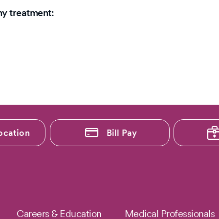
my treatment:
ocation
Bill Pay
Careers & Education
Medical Professionals