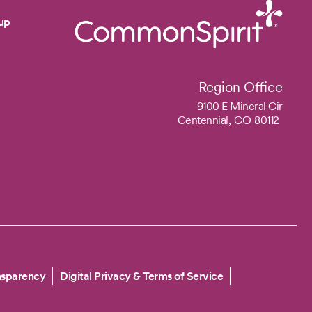
up
Region Office
9100 E Mineral Cir
Centennial,
CO
80112
nsparency
Digital Privacy & Terms of Service