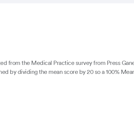
cted from the Medical Practice survey from Press Gan
d by dividing the mean score by 20 so a 100% Mean sco