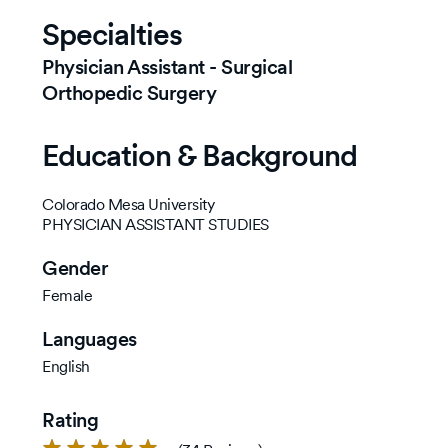
Specialties
Physician Assistant - Surgical
Orthopedic Surgery
Education & Background
Colorado Mesa University
PHYSICIAN ASSISTANT STUDIES
Gender
Female
Languages
English
Rating