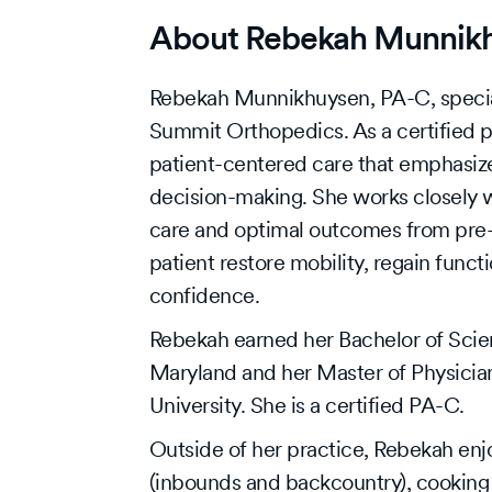
About Rebekah Munnik
Rebekah Munnikhuysen, PA-C, specia
Summit Orthopedics. As a certified p
patient-centered care that emphasiz
decision-making. She works closely wi
care and optimal outcomes from pre-o
patient restore mobility, regain functi
confidence.
Rebekah earned her Bachelor of Scien
Maryland and her Master of Physicia
University. She is a certified PA-C.
Outside of her practice, Rebekah enjo
(inbounds and backcountry), cooking