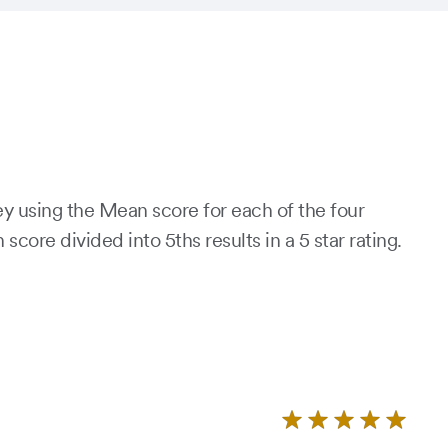
ey using the Mean score for each of the four
re divided into 5ths results in a 5 star rating.
Rate
4.9