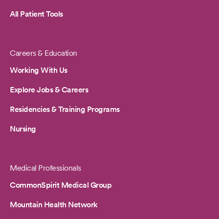
All Patient Tools
Careers & Education
Working With Us
Explore Jobs & Careers
Residencies & Training Programs
Nursing
Medical Professionals
CommonSpirit Medical Group
Mountain Health Network