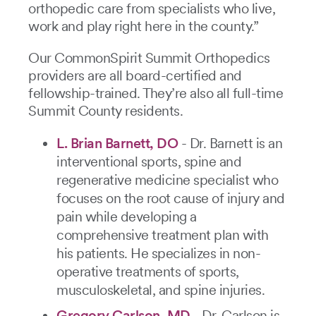
orthopedic care from specialists who live,
work and play right here in the county.”
Our CommonSpirit Summit Orthopedics
providers are all board-certified and
fellowship-trained. They’re also all full-time
Summit County residents.
L. Brian Barnett, DO
- Dr. Barnett is an
interventional sports, spine and
regenerative medicine specialist who
focuses on the root cause of injury and
pain while developing a
comprehensive treatment plan with
his patients. He specializes in non-
operative treatments of sports,
musculoskeletal, and spine injuries.
Gregory Carlson, MD
- Dr. Carlson is