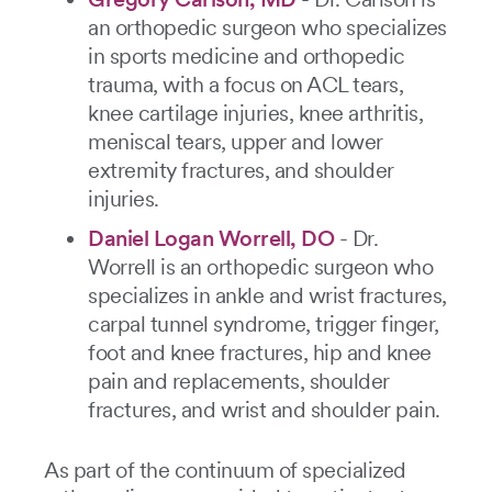
an orthopedic surgeon who specializes
in sports medicine and orthopedic
trauma, with a focus on ACL tears,
knee cartilage injuries, knee arthritis,
meniscal tears, upper and lower
extremity fractures, and shoulder
injuries.
Daniel Logan Worrell, DO
- Dr.
Worrell is an orthopedic surgeon who
specializes in ankle and wrist fractures,
carpal tunnel syndrome, trigger finger,
foot and knee fractures, hip and knee
pain and replacements, shoulder
fractures, and wrist and shoulder pain.
As part of the continuum of specialized