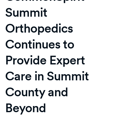
Summit
Orthopedics
Continues to
Provide Expert
Care in Summit
County and
Beyond