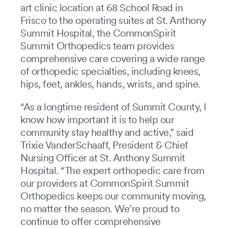
art clinic location at 68 School Road in
Frisco to the operating suites at St. Anthony
Summit Hospital, the CommonSpirit
Summit Orthopedics team provides
comprehensive care covering a wide range
of orthopedic specialties, including knees,
hips, feet, ankles, hands, wrists, and spine.
“As a longtime resident of Summit County, I
know how important it is to help our
community stay healthy and active,” said
Trixie VanderSchaaff, President & Chief
Nursing Officer at St. Anthony Summit
Hospital. “The expert orthopedic care from
our providers at CommonSpirit Summit
Orthopedics keeps our community moving,
no matter the season. We’re proud to
continue to offer comprehensive