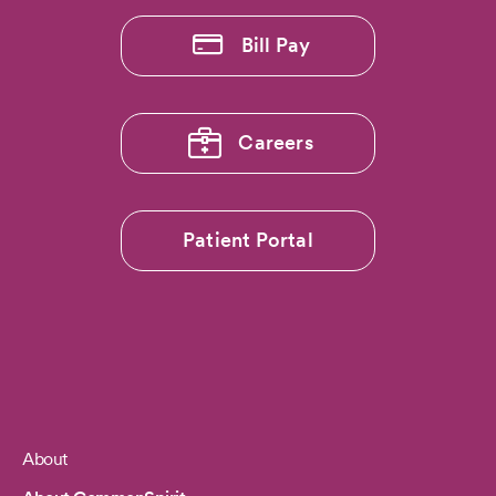
Bill Pay
Careers
Patient Portal
About
Footer