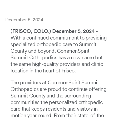
December 5, 2024
(FRISCO, COLO.) December 5, 2024
-
With a continued commitment to providing
specialized orthopedic care to Summit
County and beyond, CommonSpirit
Summit Orthopedics has a new name but
the same high-quality providers and clinic
location in the heart of Frisco.
The providers at CommonSpirit Summit
Orthopedics are proud to continue offering
Summit County and the surrounding
communities the personalized orthopedic
care that keeps residents and visitors in
motion year-round. From their state-of-the-