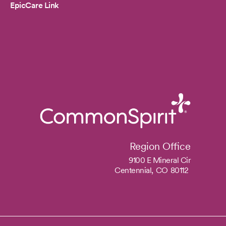
EpicCare Link
Region Office
9100 E Mineral Cir
Centennial,
CO
80112