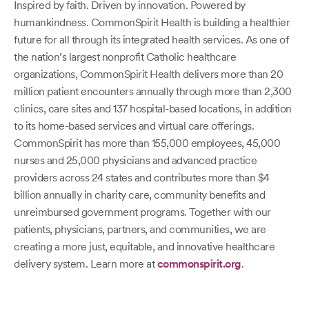
Inspired by faith. Driven by innovation. Powered by
humankindness. CommonSpirit Health is building a healthier
future for all through its integrated health services. As one of
the nation’s largest nonprofit Catholic healthcare
organizations, CommonSpirit Health delivers more than 20
million patient encounters annually through more than 2,300
clinics, care sites and 137 hospital-based locations, in addition
to its home-based services and virtual care offerings.
CommonSpirit has more than 155,000 employees, 45,000
nurses and 25,000 physicians and advanced practice
providers across 24 states and contributes more than $4
billion annually in charity care, community benefits and
unreimbursed government programs. Together with our
patients, physicians, partners, and communities, we are
creating a more just, equitable, and innovative healthcare
delivery system. Learn more at
commonspirit.org
.