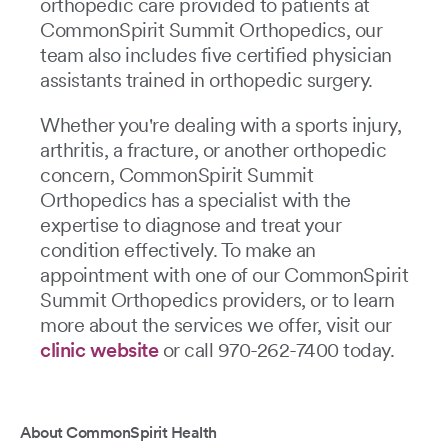
orthopedic care provided to patients at
CommonSpirit Summit Orthopedics, our
team also includes five certified physician
assistants trained in orthopedic surgery.
Whether you're dealing with a sports injury,
arthritis, a fracture, or another orthopedic
concern, CommonSpirit Summit
Orthopedics has a specialist with the
expertise to diagnose and treat your
condition effectively. To make an
appointment with one of our CommonSpirit
Summit Orthopedics providers, or to learn
more about the services we offer, visit our
clinic website
or call 970-262-7400 today.
About CommonSpirit Health