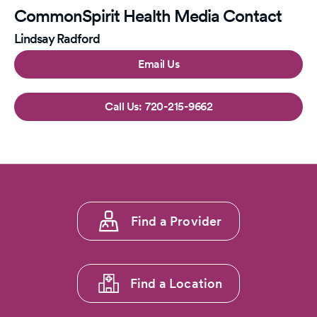
CommonSpirit Health Media Contact
Lindsay Radford
Email Us
720-215-9662
Footer
Find a Provider
menu
1
Find a Location