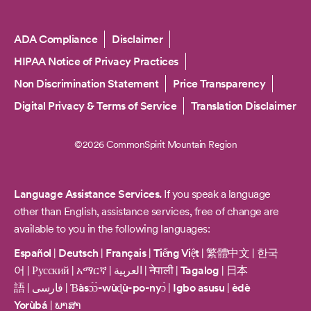
Copyright
ADA Compliance
Disclaimer
HIPAA Notice of Privacy Practices
Non Discrimination Statement
Price Transparency
Digital Privacy & Terms of Service
Translation Disclaimer
©2026 CommonSpirit Mountain Region
Language Assistance Services.
If you speak a language
other than English, assistance services, free of change are
available to you in the following languages:
Español
|
Deutsch
|
Français
|
Tiếng Việt
|
繁體中文
|
한국
어
|
Русский
|
አማርኛ
|
العربية
|
नेपाली
|
Tagalog
|
日本
語
|
فارسی
|
Ɓàsɔ́ɔ̀-wùɖù-po-nyɔ̀
|
Igbo asusu
|
èdè
Yorùbá
|
ພາສາ