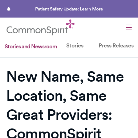
Skip
to
Patient Safety Update: Learn More
main
content
Stories
Press Releases
Stories and Newsroom
New Name, Same
Location, Same
Great Providers:
CommonSpirit