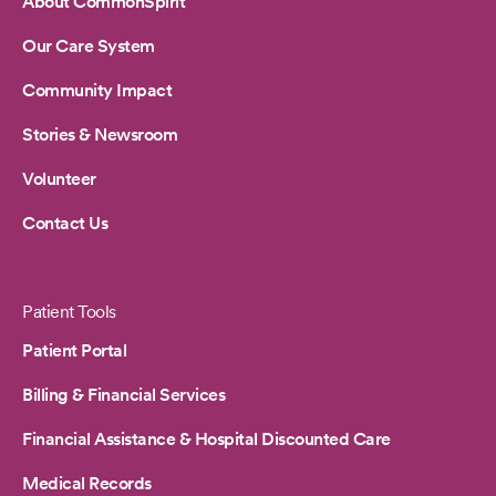
About CommonSpirit
Our Care System
Community Impact
Stories & Newsroom
Volunteer
Contact Us
Patient Tools
Patient Portal
Billing & Financial Services
Financial Assistance & Hospital Discounted Care
Medical Records