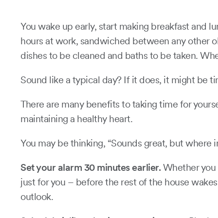
You wake up early, start making breakfast and lu
hours at work, sandwiched between any other obli
dishes to be cleaned and baths to be taken. W
Sound like a typical day? If it does, it might be
There are many benefits to taking time for yourse
maintaining a healthy heart.
You may be thinking, “Sounds great, but where in
Set your alarm 30 minutes earlier.
Whether you ch
just for you – before the rest of the house wake
outlook.