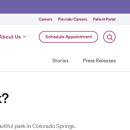
Utility
Careers
Provider Careers
Patient Portal
menu
Online
About Us
Schedule Appointment
Scheduling
Specialty
Stories
Press Releases
k?