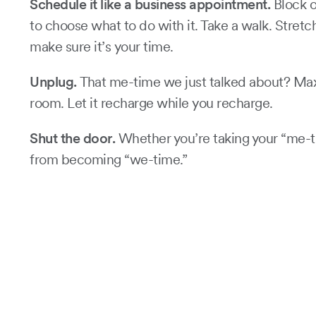
Schedule it like a business appointment.
Block o
to choose what to do with it. Take a walk. Stretc
make sure it’s your time.
Unplug.
That me-time we just talked about? Maxim
room. Let it recharge while you recharge.
Shut the door.
Whether you’re taking your “me-ti
from becoming “we-time.”