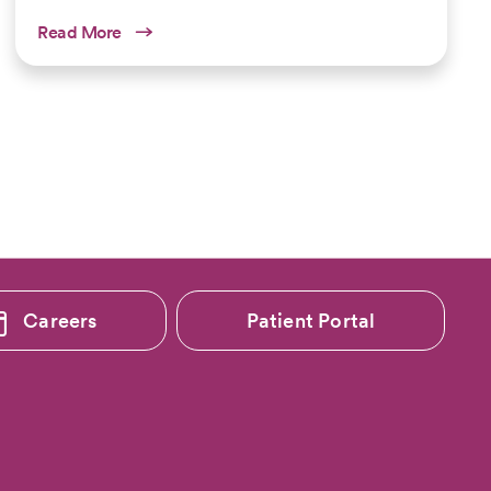
Read More
Careers
Patient Portal