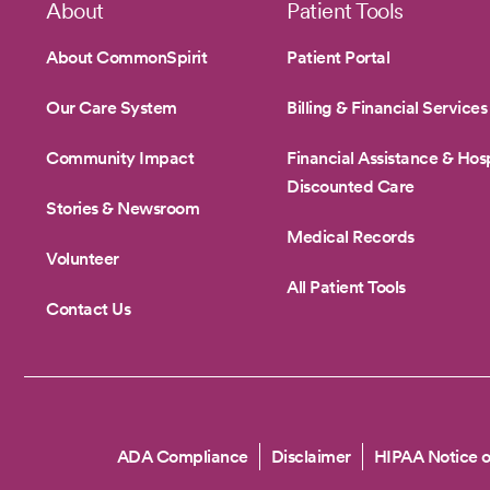
Footer
About
Patient Tools
About CommonSpirit
Patient Portal
Our Care System
Billing & Financial Services
Community Impact
Financial Assistance & Hosp
Discounted Care
Stories & Newsroom
Medical Records
Volunteer
All Patient Tools
Contact Us
Copyright
ADA Compliance
Disclaimer
HIPAA Notice o