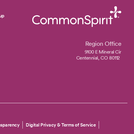
up
Region Office
9100 E Mineral Cir
Centennial,
CO
80112
nsparency
Digital Privacy & Terms of Service