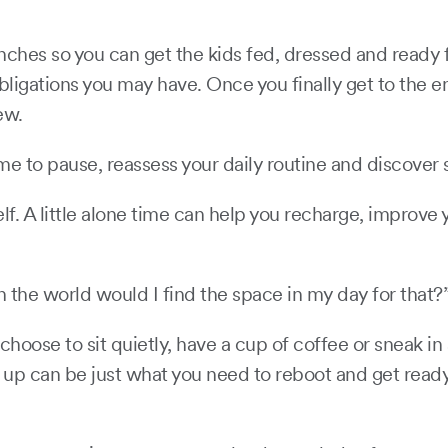
nches so you can get the kids fed, dressed and ready f
gations you may have. Once you finally get to the end 
hew.
 time to pause, reassess your daily routine and discove
lf. A little alone time can help you recharge, improve
 the world would I find the space in my day for that?
oose to sit quietly, have a cup of coffee or sneak in a
s up can be just what you need to reboot and get ready