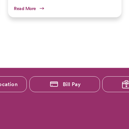
Read More
ocation
Bill Pay