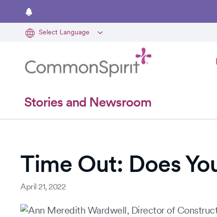
Skip
to
main
content
Stories and Newsroom
Time Out: Does Yo
April 21, 2022