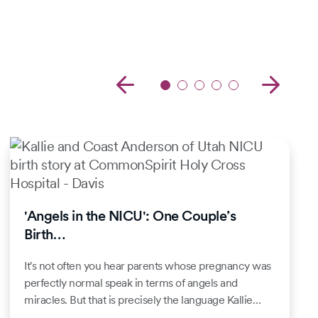
'Angels in the NICU': One Couple’s
Birth…
It's not often you hear parents whose pregnancy was
perfectly normal speak in terms of angels and
miracles. But that is precisely the language Kallie…