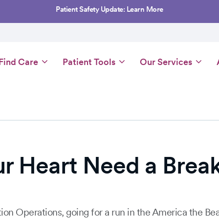
Patient Safety Update: Learn More
Main
Find Care
Patient Tools
Our Services
navigation
ur Heart Need a Brea