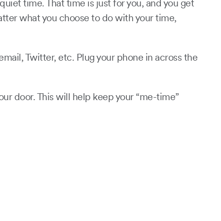
iet time. That time is just for you, and you get
matter what you choose to do with your time,
ail, Twitter, etc. Plug your phone in across the
our door. This will help keep your “me-time”