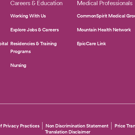
Careers & Education
Medical Professionals
Working With Us
CommonSpirit Medical Gro
Explore Jobs & Careers
Mountain Health Network
ital
Residencies & Training
EpicCare Link
Programs
Nursing
f Privacy Practices
Non Discrimination Statement
Price Tra
Translation Disclaimer