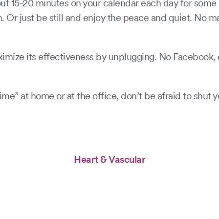
ut 15-20 minutes on your calendar each day for some qu
h. Or just be still and enjoy the peace and quiet. No 
ize its effectiveness by unplugging. No Facebook, em
me” at home or at the office, don’t be afraid to shut y
Heart & Vascular