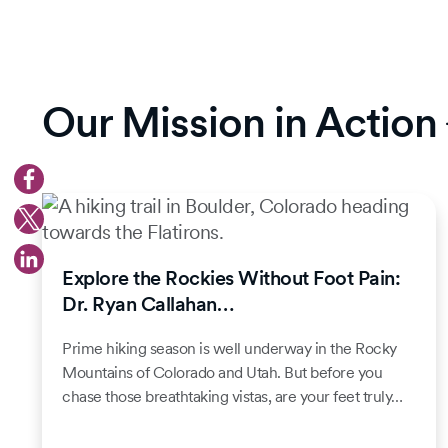
Our Mission in Action
Explore the Rockies Without Foot Pain:
Dr. Ryan Callahan…
Prime hiking season is well underway in the Rocky
Mountains of Colorado and Utah. But before you
chase those breathtaking vistas, are your feet truly…