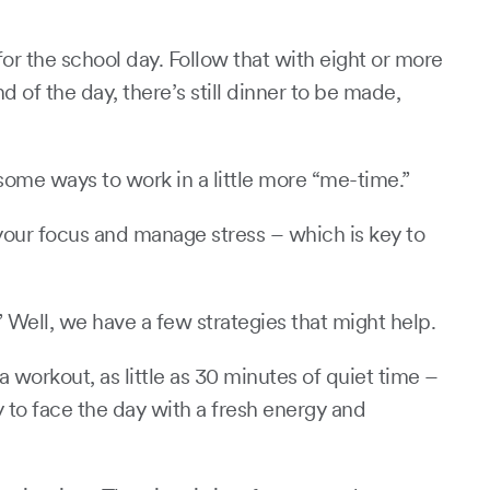
or the school day. Follow that with eight or more
of the day, there’s still dinner to be made,
r some ways to work in a little more “me-time.”
 your focus and manage stress – which is key to
” Well, we have a few strategies that might help.
 workout, as little as 30 minutes of quiet time –
 to face the day with a fresh energy and