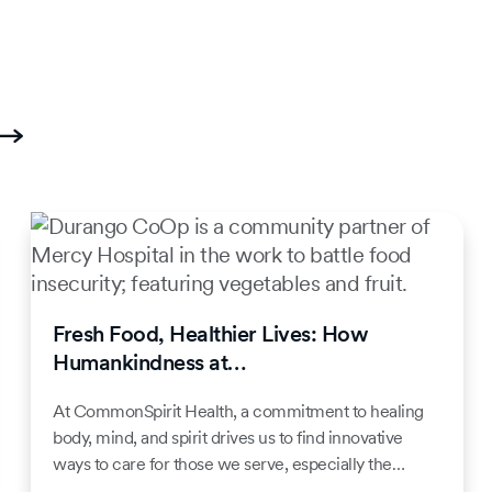
Fresh Food, Healthier Lives: How
Humankindness at…
At CommonSpirit Health, a commitment to healing
body, mind, and spirit drives us to find innovative
ways to care for those we serve, especially the…