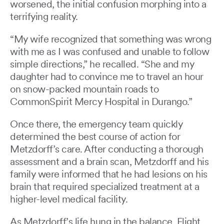
worsened, the initial confusion morphing into a
terrifying reality.
“My wife recognized that something was wrong
with me as I was confused and unable to follow
simple directions,” he recalled. “She and my
daughter had to convince me to travel an hour
on snow-packed mountain roads to
CommonSpirit Mercy Hospital in Durango.”
Once there, the emergency team quickly
determined the best course of action for
Metzdorff’s care. After conducting a thorough
assessment and a brain scan, Metzdorff and his
family were informed that he had lesions on his
brain that required specialized treatment at a
higher-level medical facility.
As Metzdorff’s life hung in the balance, Flight