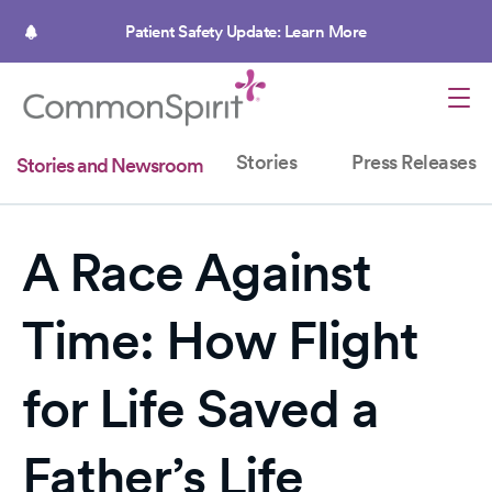
Skip
to
Patient Safety Update: Learn More
main
content
Stories
Press Releases
Stories and Newsroom
A Race Against
Time: How Flight
for Life Saved a
Father’s Life