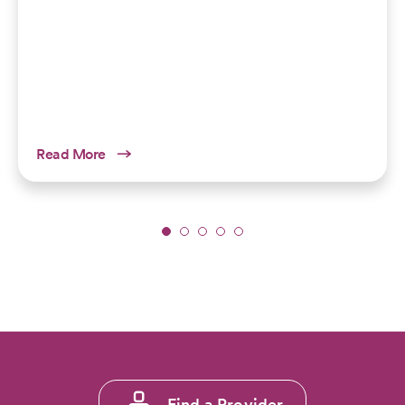
Read More
Slide
1
of
5:
Explore
the
Rockies
Without
Footer
Foot
Find a Provider