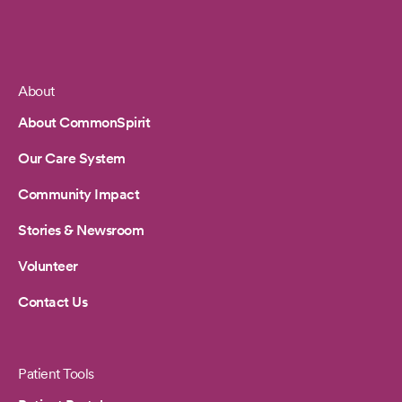
About
Footer
About CommonSpirit
Our Care System
Community Impact
Stories & Newsroom
Volunteer
Contact Us
Patient Tools