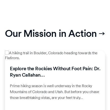
Our Mission in Action
Explore the Rockies Without Foot Pain: Dr.
Ryan Callahan…
Prime hiking season is well underway in the Rocky
Mountains of Colorado and Utah. But before you chase
those breathtaking vistas, are your feet truly…