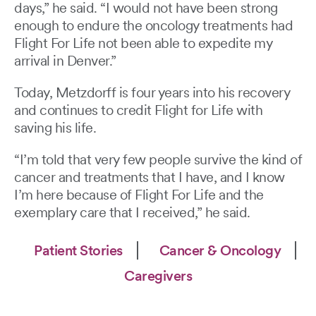
days,” he said. “I would not have been strong
enough to endure the oncology treatments had
Flight For Life not been able to expedite my
arrival in Denver.”
Today, Metzdorff is four years into his recovery
and continues to credit Flight for Life with
saving his life.
“I’m told that very few people survive the kind of
cancer and treatments that I have, and I know
I’m here because of Flight For Life and the
exemplary care that I received,” he said.
Patient Stories
Cancer & Oncology
Caregivers