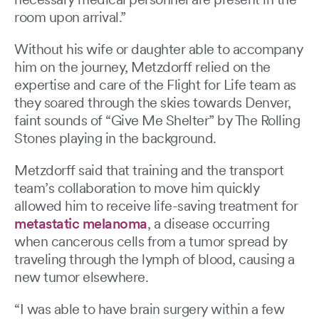
room upon arrival.”
Without his wife or daughter able to accompany
him on the journey, Metzdorff relied on the
expertise and care of the Flight for Life team as
they soared through the skies towards Denver,
faint sounds of “Give Me Shelter” by The Rolling
Stones playing in the background.
Metzdorff said that training and the transport
team’s collaboration to move him quickly
allowed him to receive life-saving treatment for
metastatic melanoma
, a disease occurring
when cancerous cells from a tumor spread by
traveling through the lymph of blood, causing a
new tumor elsewhere.
“I was able to have brain surgery within a few