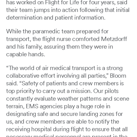
has worked on Flight for Life for four years, said
their team jumps into action following that initial
determination and patient information.
While the paramedic team prepared for
transport, the flight nurse comforted Metzdorff
and his family, assuring them they were in
capable hands.
“The world of air medical transport is a strong
collaborative effort involving all parties,” Bloom
said. “Safety of patients and crew members is
top priority to carry out a mission. Our pilots
constantly evaluate weather patterns and scene
terrain, EMS agencies play a huge role in
designating safe and secure landing zones for
us, and crew members are able to notify the
receiving hospital during flight to ensure that all
necessary medical personnel are present in the