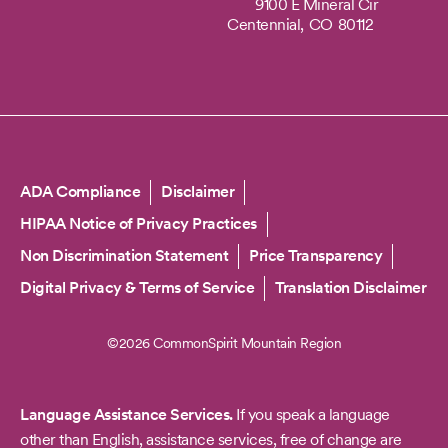
9100 E Mineral Cir
Centennial,
CO
80112
Copyright
ADA Compliance
Disclaimer
HIPAA Notice of Privacy Practices
Non Discrimination Statement
Price Transparency
Digital Privacy & Terms of Service
Translation Disclaimer
©2026 CommonSpirit Mountain Region
Language Assistance Services.
If you speak a language
other than English, assistance services, free of change are