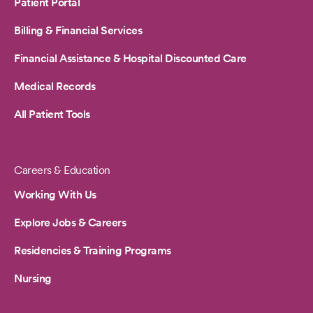
Patient Portal
Billing & Financial Services
Financial Assistance & Hospital Discounted Care
Medical Records
All Patient Tools
Careers & Education
Working With Us
Explore Jobs & Careers
Residencies & Training Programs
Nursing