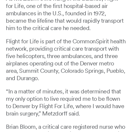
for Life, one of the first hospital-based air
ambulances in the U.S., founded in 1972,
became the lifeline that would rapidly transport
him to the critical care he needed.
Flight for Life is part of the CommonSpirit health
network, providing critical care transport with
five helicopters, three ambulances, and three
airplanes operating out of the Denver metro
area, Summit County, Colorado Springs, Pueblo,
and Durango.
“In a matter of minutes, it was determined that
my only option to live required me to be flown
to Denver by Flight For Life, where I would have
brain surgery,” Metzdorff said.
Brian Bloom, a critical care registered nurse who