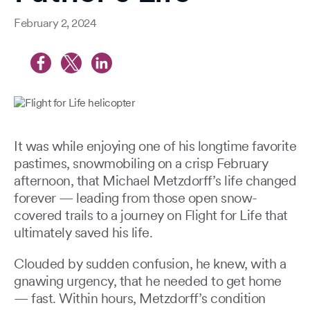
February 2, 2024
It was while enjoying one of his longtime favorite
pastimes, snowmobiling on a crisp February
afternoon, that Michael Metzdorff’s life changed
forever — leading from those open snow-
covered trails to a journey on Flight for Life that
ultimately saved his life.
Clouded by sudden confusion, he knew, with a
gnawing urgency, that he needed to get home
— fast. Within hours, Metzdorff’s condition