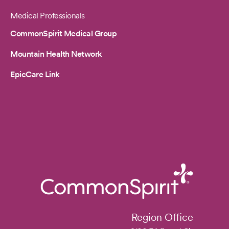
Medical Professionals
CommonSpirit Medical Group
Mountain Health Network
EpicCare Link
Region Office