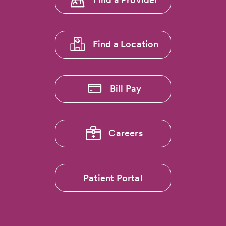
Pain:
menu
Dr.
1
Ryan
Callahan…
Find a Location
Bill Pay
Careers
Patient Portal