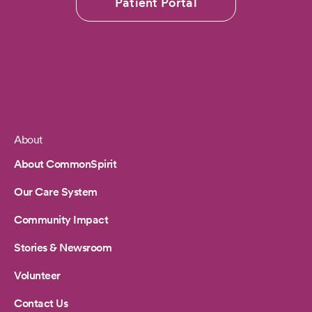
Patient Portal
About
Footer
About CommonSpirit
Our Care System
Community Impact
Stories & Newsroom
Volunteer
Contact Us