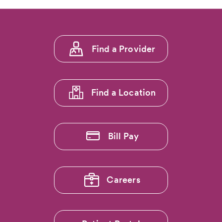
Explore
the
Rockies
Without
Footer
Foot
Find a Provider
Pain:
menu
Dr.
1
Ryan
Callahan…
Find a Location
Bill Pay
Careers