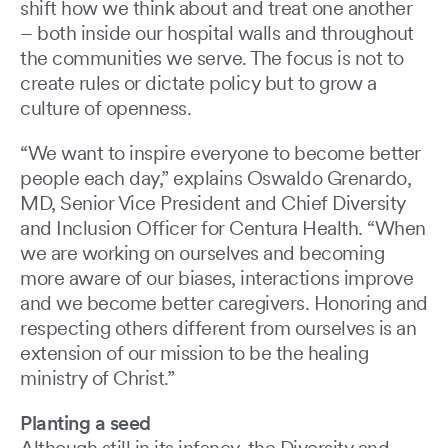
shift how we think about and treat one another
– both inside our hospital walls and throughout
the communities we serve. The focus is not to
create rules or dictate policy but to grow a
culture of openness.
“We want to inspire everyone to become better
people each day,” explains Oswaldo Grenardo,
MD, Senior Vice President and Chief Diversity
and Inclusion Officer for Centura Health. “When
we are working on ourselves and becoming
more aware of our biases, interactions improve
and we become better caregivers. Honoring and
respecting others different from ourselves is an
extension of our mission to be the healing
ministry of Christ.”
Planting a seed