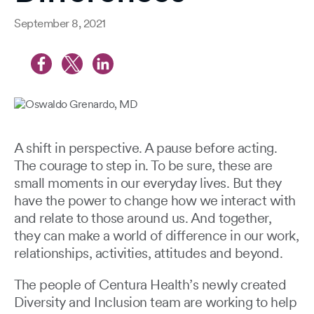
September 8, 2021
A shift in perspective. A pause before acting.
The courage to step in. To be sure, these are
small moments in our everyday lives. But they
have the power to change how we interact with
and relate to those around us. And together,
they can make a world of difference in our work,
relationships, activities, attitudes and beyond.
The people of Centura Health’s newly created
Diversity and Inclusion team are working to help