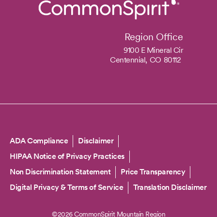
Region Office
9100 E Mineral Cir
Centennial,
CO
80112
Copyright
ADA Compliance
Disclaimer
HIPAA Notice of Privacy Practices
Non Discrimination Statement
Price Transparency
Digital Privacy & Terms of Service
Translation Disclaimer
©2026 CommonSpirit Mountain Region