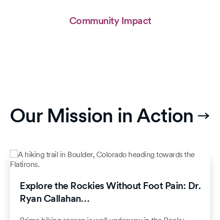
Community Impact
Our Mission in Action
Explore the Rockies Without Foot Pain: Dr.
Ryan Callahan…