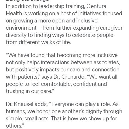
In addition to leadership training, Centura
Health is working on a host of initiatives focused
on growing a more open and inclusive
environment—from further expanding caregiver
diversity to finding ways to celebrate people
from different walks of life.
“We have found that becoming more inclusive
not only helps interactions between associates,
but positively impacts our care and connection
with patients,” says Dr. Grenardo. “We want all
people to feel comfortable, confident and
trusting in our care.”
Dr. Kneusel adds, “Everyone can play a role. As
humans, we honor one another’s dignity through
simple, small acts. That is how we show up for
others.”