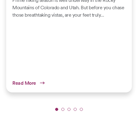
Prime hiking season is well underway in the Rocky
Mountains of Colorado and Utah. But before you chase
those breathtaking vistas, are your feet truly…
Read More
Slide
1
of
5: