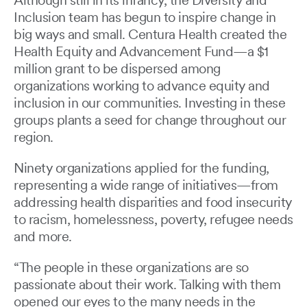
Although still in its infancy, the Diversity and
Inclusion team has begun to inspire change in
big ways and small. Centura Health created the
Health Equity and Advancement Fund—a $1
million grant to be dispersed among
organizations working to advance equity and
inclusion in our communities. Investing in these
groups plants a seed for change throughout our
region.
Ninety organizations applied for the funding,
representing a wide range of initiatives—from
addressing health disparities and food insecurity
to racism, homelessness, poverty, refugee needs
and more.
“The people in these organizations are so
passionate about their work. Talking with them
opened our eyes to the many needs in the