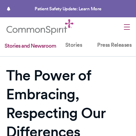
Skip
to
Patient Safety Update: Learn More
main
content
Stories
Press Releases
Stories and Newsroom
The Power of
Embracing,
Respecting Our
Differences