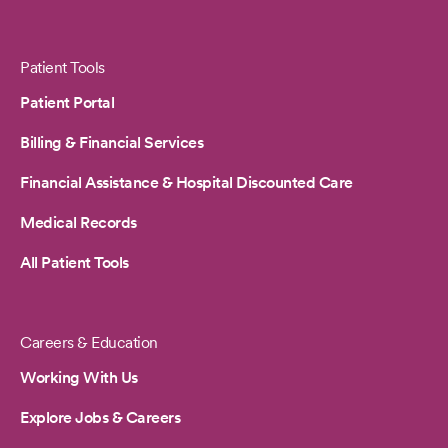
Patient Tools
Patient Portal
Billing & Financial Services
Financial Assistance & Hospital Discounted Care
Medical Records
All Patient Tools
Careers & Education
Working With Us
Explore Jobs & Careers