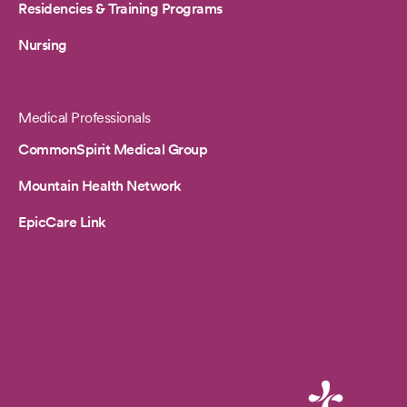
Residencies & Training Programs
Nursing
Medical Professionals
CommonSpirit Medical Group
Mountain Health Network
EpicCare Link