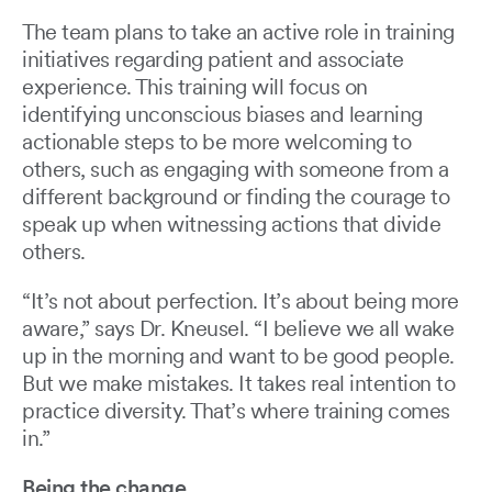
The team plans to take an active role in training
initiatives regarding patient and associate
experience. This training will focus on
identifying unconscious biases and learning
actionable steps to be more welcoming to
others, such as engaging with someone from a
different background or finding the courage to
speak up when witnessing actions that divide
others.
“It’s not about perfection. It’s about being more
aware,” says Dr. Kneusel. “I believe we all wake
up in the morning and want to be good people.
But we make mistakes. It takes real intention to
practice diversity. That’s where training comes
in.”
Being the change