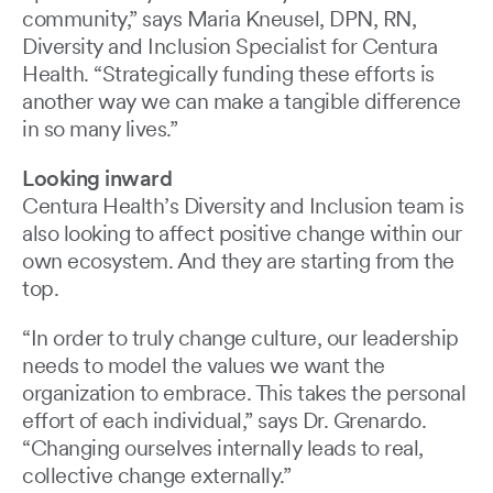
community,” says Maria Kneusel, DPN, RN,
Diversity and Inclusion Specialist for Centura
Health. “Strategically funding these efforts is
another way we can make a tangible difference
in so many lives.”
Looking inward
Centura Health’s Diversity and Inclusion team is
also looking to affect positive change within our
own ecosystem. And they are starting from the
top.
“In order to truly change culture, our leadership
needs to model the values we want the
organization to embrace. This takes the personal
effort of each individual,” says Dr. Grenardo.
“Changing ourselves internally leads to real,
collective change externally.”