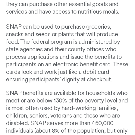
they can purchase other essential goods and
services and have access to nutritious meals.
SNAP can be used to purchase groceries,
snacks and seeds or plants that will produce
food. The federal program is administered by
state agencies and their county offices who
process applications and issue the benefits to
participants on an electronic benefit card. These
cards look and work just like a debit card -
ensuring participants’ dignity at checkout.
SNAP benefits are available for households who
meet or are below 130% of the poverty level and
is most often used by hard-working families,
children, seniors, veterans and those who are
disabled. SNAP serves more than 450,000
individuals (about 8% of the population, but only