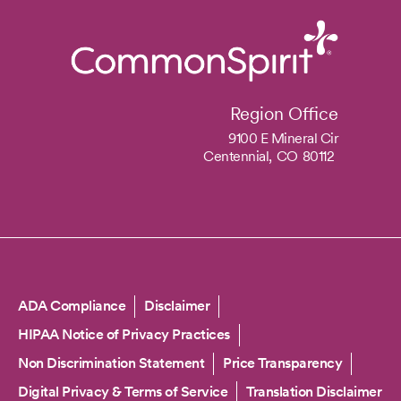
Region Office
9100 E Mineral Cir
Centennial,
CO
80112
Copyright
ADA Compliance
Disclaimer
HIPAA Notice of Privacy Practices
Non Discrimination Statement
Price Transparency
Digital Privacy & Terms of Service
Translation Disclaimer