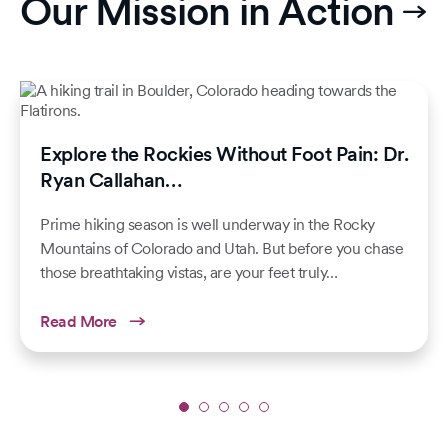
Our Mission in Action
Explore the Rockies Without Foot Pain: Dr.
Ryan Callahan…
Prime hiking season is well underway in the Rocky
Mountains of Colorado and Utah. But before you chase
those breathtaking vistas, are your feet truly…
Read More
Slide
1