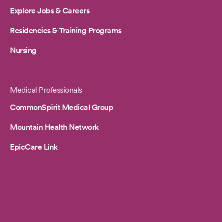
Explore Jobs & Careers
Residencies & Training Programs
Nursing
Medical Professionals
CommonSpirit Medical Group
Mountain Health Network
EpicCare Link