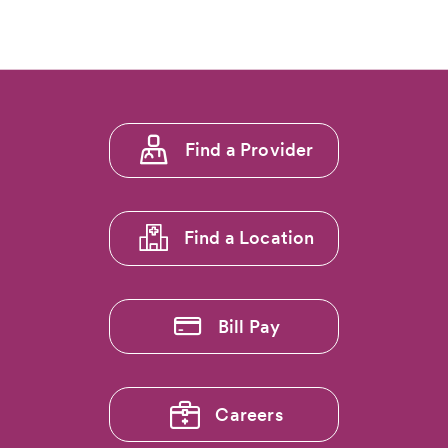
of
5:
Explore
the
Rockies
Without
Footer
Foot
Find a Provider
Pain:
menu
Dr.
1
Ryan
Callahan…
Find a Location
Bill Pay
Careers