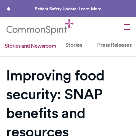
Skip
to
Patient Safety Update: Learn More
main
content
Stories
Press Releases
Stories and Newsroom
Improving food
security: SNAP
benefits and
resources