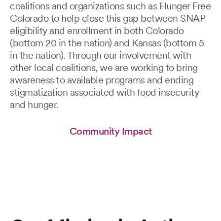
coalitions and organizations such as Hunger Free
Colorado to help close this gap between SNAP
eligibility and enrollment in both Colorado
(bottom 20 in the nation) and Kansas (bottom 5
in the nation). Through our involvement with
other local coalitions, we are working to bring
awareness to available programs and ending
stigmatization associated with food insecurity
and hunger.
Community Impact