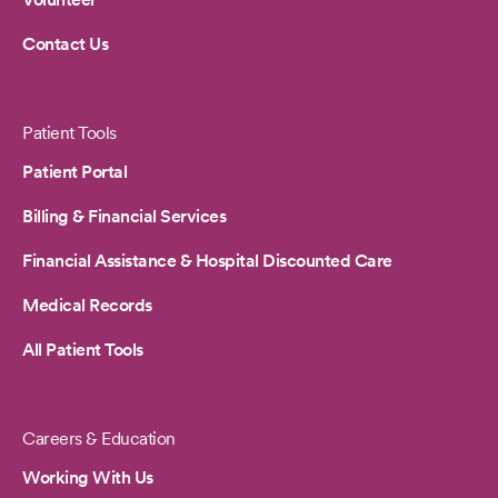
Contact Us
Patient Tools
Patient Portal
Billing & Financial Services
Financial Assistance & Hospital Discounted Care
Medical Records
All Patient Tools
Careers & Education
Working With Us