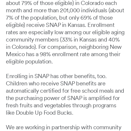
about 79% of those eligible) in Colorado each
month and more than 201,000 individuals (about
7% of the population, but only 69% of those
eligible) receive SNAP in Kansas. Enrollment
rates are especially low among our eligible aging
community members (33% in Kansas and 40%
in Colorado). For comparison, neighboring New
Mexico has a 98% enrollment rate among their
eligible population.
Enrolling in SNAP has other benefits, too.
Children who receive SNAP benefits are
automatically certified for free school meals and
the purchasing power of SNAP is amplified for
fresh fruits and vegetables through programs
like Double Up Food Bucks.
We are working in partnership with community