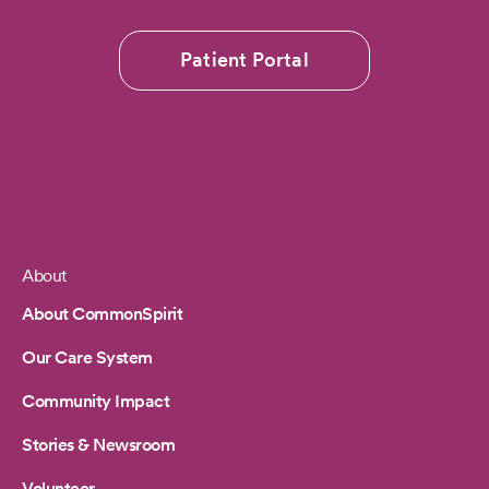
Patient Portal
About
Footer
About CommonSpirit
Our Care System
Community Impact
Stories & Newsroom
Volunteer