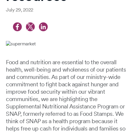
July 29, 2022
Food and nutrition are essential to the overall
health, well-being and wholeness of our patients
and communities. As part of our ministry-wide
commitment to fight back against hunger and
improve food security within our vibrant
communities, we are highlighting the
Supplemental Nutritional Assistance Program or
SNAP, formerly referred to as Food Stamps. We
think of SNAP as a health program because it
helps free up cash for individuals and families so