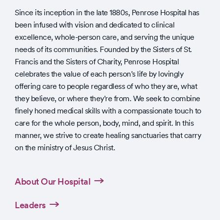
Since its inception in the late 1880s, Penrose Hospital has
been infused with vision and dedicated to clinical
excellence, whole-person care, and serving the unique
needs of its communities. Founded by the Sisters of St.
Francis and the Sisters of Charity, Penrose Hospital
celebrates the value of each person's life by lovingly
offering care to people regardless of who they are, what
they believe, or where they're from. We seek to combine
finely honed medical skills with a compassionate touch to
care for the whole person, body, mind, and spirit. In this
manner, we strive to create healing sanctuaries that carry
on the ministry of Jesus Christ.
About Our Hospital
Leaders