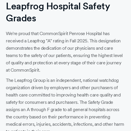
Leapfrog Hospital Safety
Grades
We're proud that CommonSpirit Penrose Hospital has
received a Leapfrog "A" rating in Fall 2025. This designation
demonstrates the dedication of our physicians and care
teams to the safety of our patients, ensuring the highest level
of quality and protection at every stage of their care journey
at CommonSpirit.
The Leapfrog Group is an independent, national watchdog
Pe
organization driven by employers and other purchasers of
he
health care committed to improving health care quality and
safety for consumers and purchasers. The Safety Grade
G
assigns an A through F grade to all general hospitals across
h
the country based on their performance in preventing
medical errors, injuries, accidents, infections, and other harm