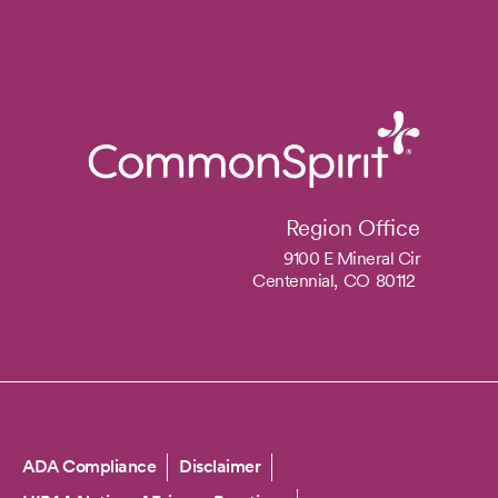
Region Office
9100 E Mineral Cir
Centennial,
CO
80112
Copyright
ADA Compliance
Disclaimer