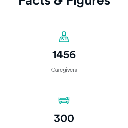
Facts & Figures
1456
Caregivers
300