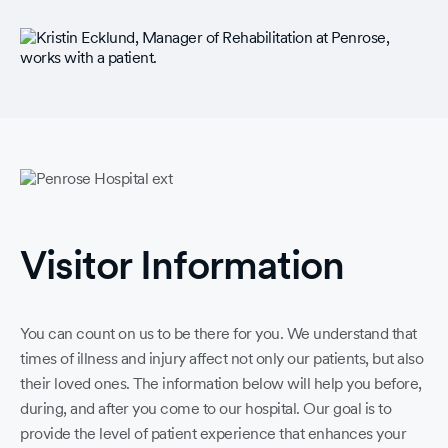
Visitor Information
You can count on us to be there for you. We understand that
times of illness and injury affect not only our patients, but also
their loved ones. The information below will help you before,
during, and after you come to our hospital. Our goal is to
provide the level of patient experience that enhances your