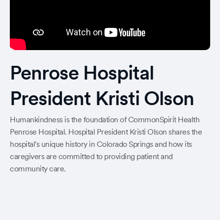
Penrose Hospital
President Kristi Olson
Humankindness is the foundation of CommonSpirit Health
Penrose Hospital. Hospital President Kristi Olson shares the
hospital's unique history in Colorado Springs and how its
caregivers are committed to providing patient and
community care.