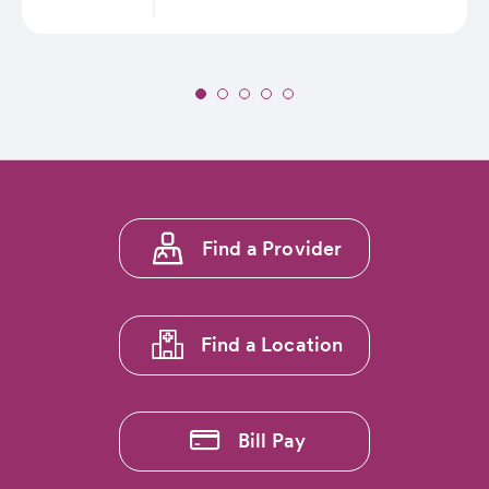
Slide
1
of
5:
Seven
CommonSpirit
Footer
Health
Find a Provider
menu
Mountain
Region
1
Hospitals
Ranked
Find a Location
Among
Nation’s
Best
by
Bill Pay
US
News
&