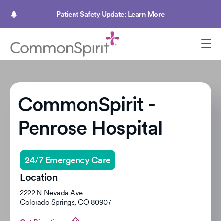
Skip
to
Patient Safety Update: Learn More
main
content
CommonSpirit -
Penrose Hospital
24/7 Emergency Care
Location
2222 N Nevada Ave
Colorado Springs
,
CO
80907