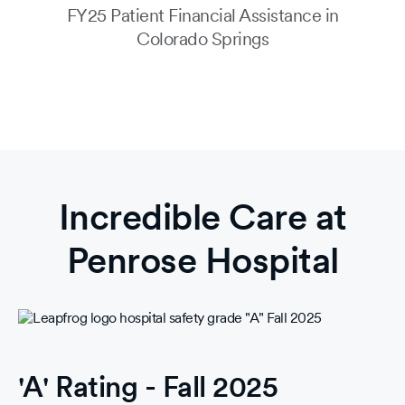
FY25 Patient Financial Assistance in
Colorado Springs
Incredible Care at
Penrose Hospital
'A' Rating - Fall 2025