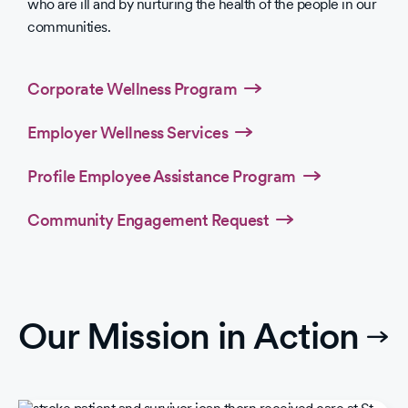
who are ill and by nurturing the health of the people in our
communities.
Corporate Wellness Program
Employer Wellness Services
Profile Employee Assistance Program
Community Engagement Request
Our Mission in Action