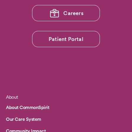
World
Report
Careers
Patient Portal
About
Footer
About CommonSpirit
Our Care System
Community Impact