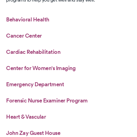
Behavioral Health
Cancer Center
Cardiac Rehabilitation
Center for Women's Imaging
Emergency Department
Forensic Nurse Examiner Program
Heart & Vascular
John Zay Guest House