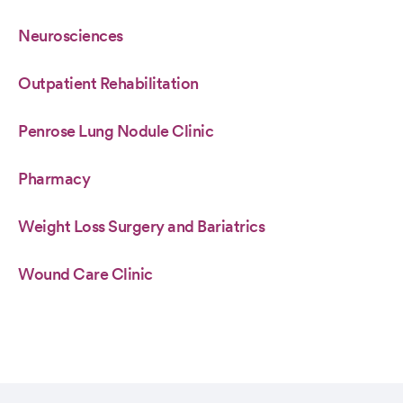
Neurosciences
Outpatient Rehabilitation
Penrose Lung Nodule Clinic
Pharmacy
Weight Loss Surgery and Bariatrics
Wound Care Clinic