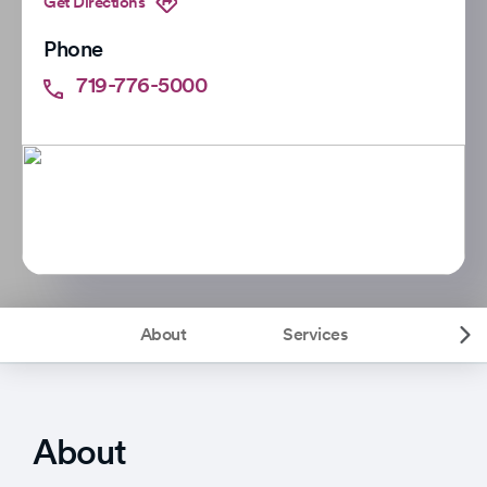
Get Directions
Phone
719-776-5000
About
Services
About