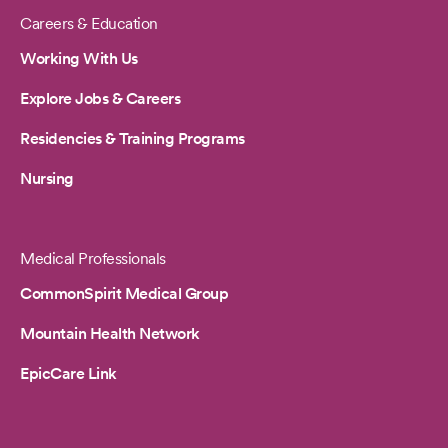
Careers & Education
Working With Us
Explore Jobs & Careers
Residencies & Training Programs
Nursing
Medical Professionals
CommonSpirit Medical Group
Mountain Health Network
EpicCare Link