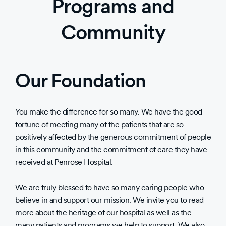
Programs and
Community
Our Foundation
You make the difference for so many. We have the good
fortune of meeting many of the patients that are so
positively affected by the generous commitment of people
in this community and the commitment of care they have
received at Penrose Hospital.
We are truly blessed to have so many caring people who
believe in and support our mission. We invite you to read
more about the heritage of our hospital as well as the
many patients and programs we help to support. We also