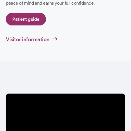
peace of mind and earns your full confidence.
Patient guide
Visitor information