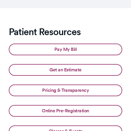
Patient Resources
Pay My Bill
Get an Estimate
Pricing & Transparency
Online Pre-Registration