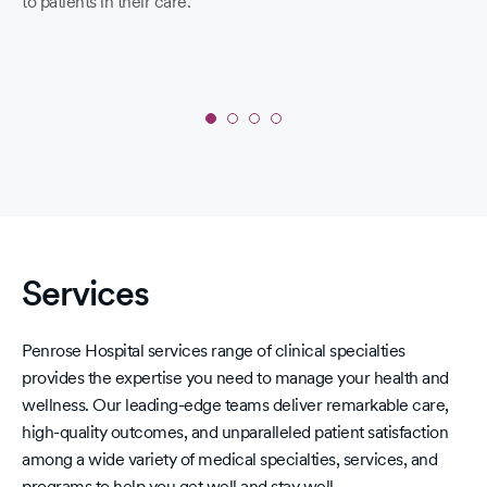
to patients in their care.
Co
19 
a s
yo
lo
hav
fir
Slide
1
yo
of
sc
4:
pri
'A'
Rating
Services
-
Fall
2025
Penrose Hospital services range of clinical specialties
Leapfrog
provides the expertise you need to manage your health and
Hospital
wellness. Our leading-edge teams deliver remarkable care,
Safety
high-quality outcomes, and unparalleled patient satisfaction
Grades
among a wide variety of medical specialties, services, and
programs to help you get well and stay well.