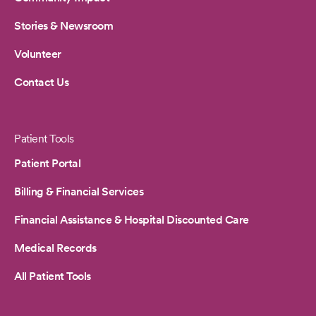
Stories & Newsroom
Volunteer
Contact Us
Patient Tools
Patient Portal
Billing & Financial Services
Financial Assistance & Hospital Discounted Care
Medical Records
All Patient Tools