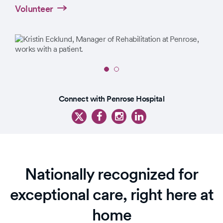
Volunteer
Slide
1
Slide
of
Connect with Penrose Hospital
1
2
of
3
Nationally recognized for
exceptional care, right here at
home