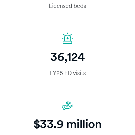
Licensed beds
36,124
FY25 ED visits
$33.9 million