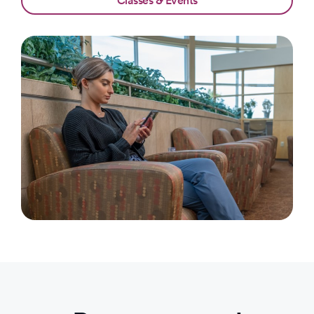
Classes & Events