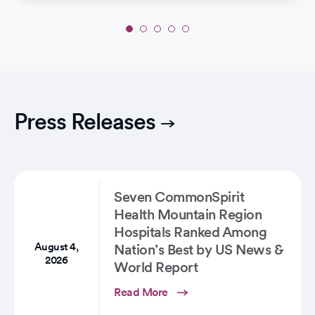
Slide
1
of
5:
Life-
Saving
Press Releases
Intervention:
Joan's
Incredible
Stroke…
Seven CommonSpirit
Health Mountain Region
Hospitals Ranked Among
August 4,
Nation’s Best by US News &
2026
World Report
Read More