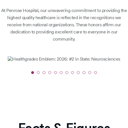
At Penrose Hospital, our unwavering commitment to providing the
highest quality healthcare is reflected in the recognitions we
receive from national organizations. These honors affirm our
dedication to providing excellent care to everyone in our
community.
Slide
1
of
12