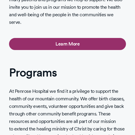
invite you to join us in our mission to promote the health
and well-being of the people in the communities we
serve.
Learn More
Programs
At Penrose Hospital we find it a privilege to support the
health of our mountain community. We offer birth classes,
community events, volunteer opportunities and give back
through other community benefit programs. These
resources and opportunities are all part of our mission
to extend the healing ministry of Christ by caring for those