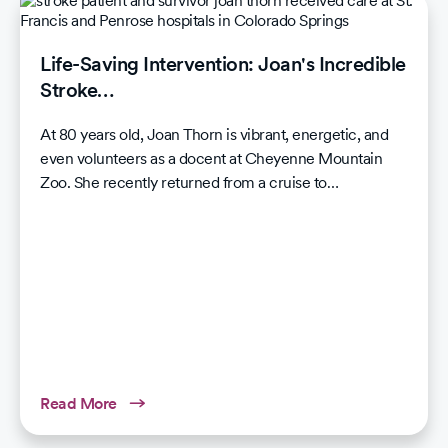
Life-Saving Intervention: Joan's Incredible
Stroke…
At 80 years old, Joan Thorn is vibrant, energetic, and
even volunteers as a docent at Cheyenne Mountain
Zoo. She recently returned from a cruise to…
Read More