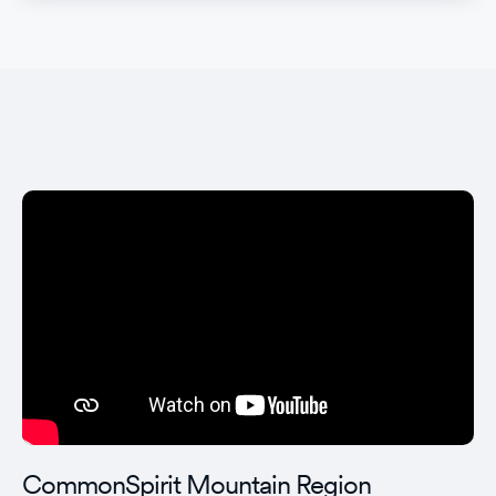
CommonSpirit Mountain Region