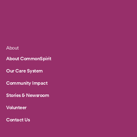
About
Footer
About CommonSpirit
Our Care System
Community Impact
Stories & Newsroom
Volunteer
Contact Us