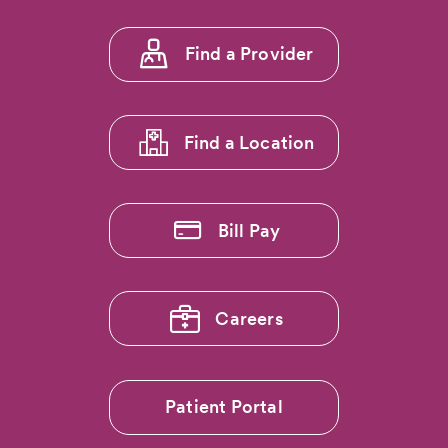
CommonSpirit
Penrose
Footer
Hospital
Find a Provider
menu
Achieves
Prestigious
1
National
Pancreas
Find a Location
Foundation
Center
of
Excellence
Bill Pay
Designation
Careers
Patient Portal