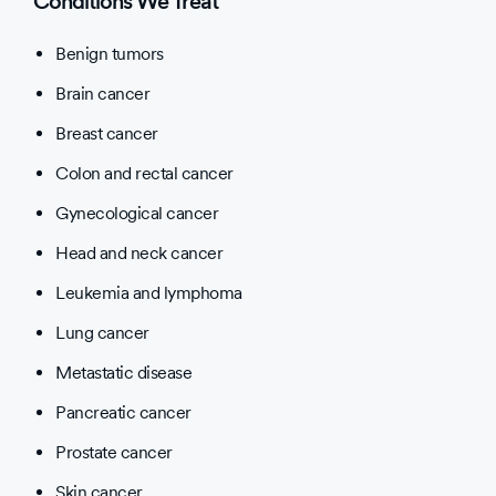
Conditions We Treat
Benign tumors
Brain cancer
Breast cancer
Colon and rectal cancer
Gynecological cancer
Head and neck cancer
Leukemia and lymphoma
Lung cancer
Metastatic disease
Pancreatic cancer
Prostate cancer
Skin cancer