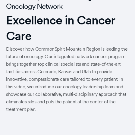
Oncology Network
Excellence in Cancer
Care
Discover how CommonSpirit Mountain Region is leading the
future of oncology. Our integrated network cancer program
brings together top clinical specialists and state-of-the-art
facilities across Colorado, Kansas and Utah to provide
innovative, compassionate care tailored to every patient. In
this video, we introduce our oncology leadership team and
showcase our collaborative, multi-disciplinary approach that
eliminates silos and puts the patient at the center of the
treatment plan.