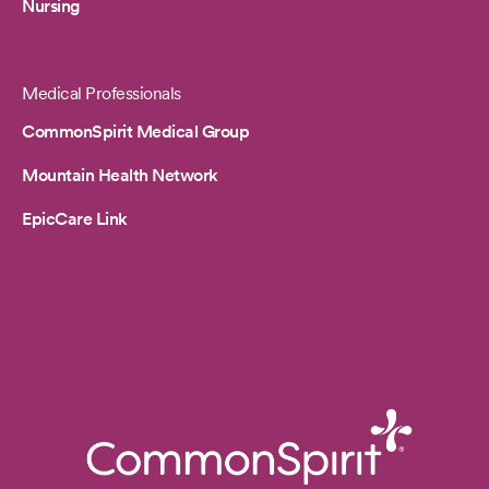
Nursing
Medical Professionals
CommonSpirit Medical Group
Mountain Health Network
EpicCare Link