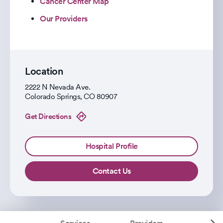
Cancer Center Map
Our Providers
Location
2222 N Nevada Ave.
Colorado Springs
,
CO
80907
Get Directions
Hospital Profile
Contact Us