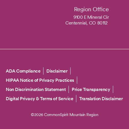
Region Office
9100 E Mineral Cir
Centennial,
CO
80112
Copyright
ADA Compliance
Disclaimer
HIPAA Notice of Privacy Practices
Non Discrimination Statement
Price Transparency
Digital Privacy & Terms of Service
Translation Disclaimer
©2026 CommonSpirit Mountain Region