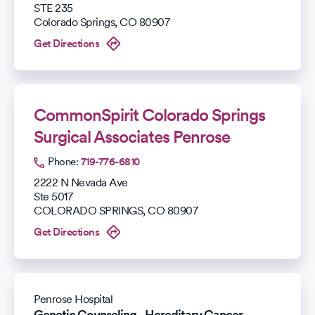
STE 235
Colorado Springs
,
CO
80907
Get Directions
CommonSpirit Colorado Springs
Surgical Associates Penrose
Phone:
719-776-6810
2222 N Nevada Ave
Ste 5017
COLORADO SPRINGS
,
CO
80907
Get Directions
Penrose Hospital
Genetic Counseling - Hereditary Cancer