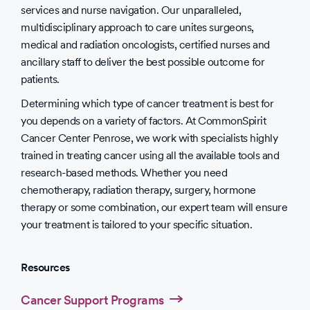
services and nurse navigation. Our unparalleled,
multidisciplinary approach to care unites surgeons,
medical and radiation oncologists, certified nurses and
ancillary staff to deliver the best possible outcome for
patients.
Determining which type of cancer treatment is best for
you depends on a variety of factors. At CommonSpirit
Cancer Center Penrose, we work with specialists highly
trained in treating cancer using all the available tools and
research-based methods. Whether you need
chemotherapy, radiation therapy, surgery, hormone
therapy or some combination, our expert team will ensure
your treatment is tailored to your specific situation.
Resources
Cancer Support Programs