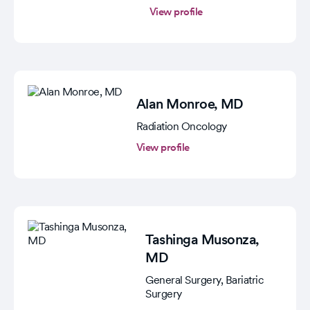
View profile
Alan Monroe
, MD
Radiation Oncology
View profile
Tashinga Musonza
,
MD
General Surgery, Bariatric
Surgery