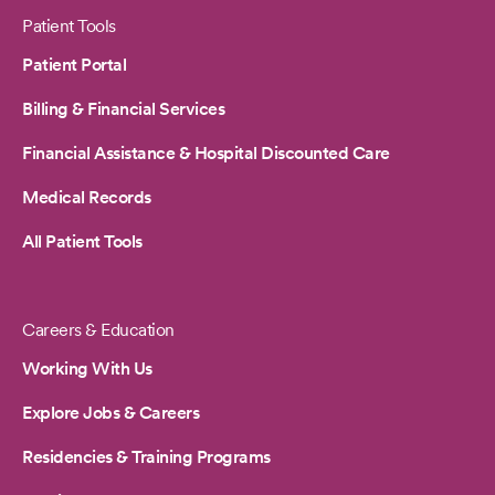
Patient Tools
Patient Portal
Billing & Financial Services
Financial Assistance & Hospital Discounted Care
Medical Records
All Patient Tools
Careers & Education
Working With Us
Explore Jobs & Careers
Residencies & Training Programs