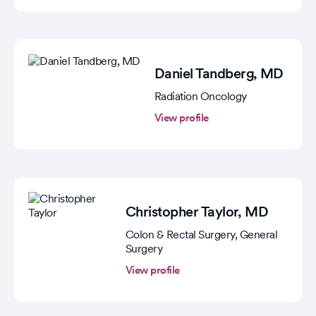
Daniel Tandberg
, MD
Radiation Oncology
View profile
Christopher Taylor
, MD
Colon & Rectal Surgery, General
Surgery
View profile