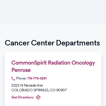
Cancer Center Departments
CommonSpirit Radiation Oncology
Penrose
Phone:
719-776-5281
2222 N Nevada Ave
COLORADO SPRINGS
,
CO
80907
Get Directions