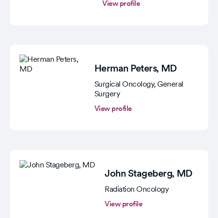
View profile
Herman Peters
, MD
Surgical Oncology, General
Surgery
View profile
John Stageberg
, MD
Radiation Oncology
View profile