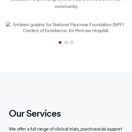
community.
Slide
1
of
3
Our Services
We offer a full range of clinical trials, psychosocial support