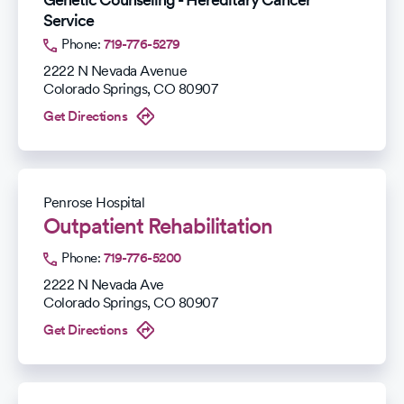
Service
Phone:
719-776-5279
2222 N Nevada Avenue
Colorado Springs
,
CO
80907
Get Directions
Penrose Hospital
Outpatient Rehabilitation
Phone:
719-776-5200
2222 N Nevada Ave
Colorado Springs
,
CO
80907
Get Directions