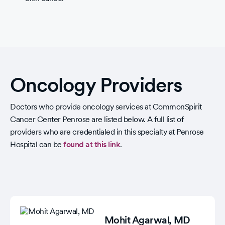
Oncology Providers
Doctors who provide oncology services at CommonSpirit
Cancer Center Penrose are listed below. A full list of
providers who are credentialed in this specialty at Penrose
Hospital can be
found at this link
.
Mohit Agarwal
, MD