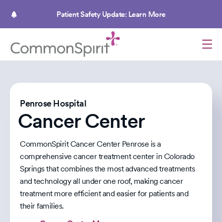
Skip
to
Patient Safety Update: Learn More
main
content
Penrose Hospital
Cancer Center
CommonSpirit Cancer Center Penrose is a
comprehensive cancer treatment center in Colorado
Springs that combines the most advanced treatments
and technology all under one roof, making cancer
treatment more efficient and easier for patients and
their families.