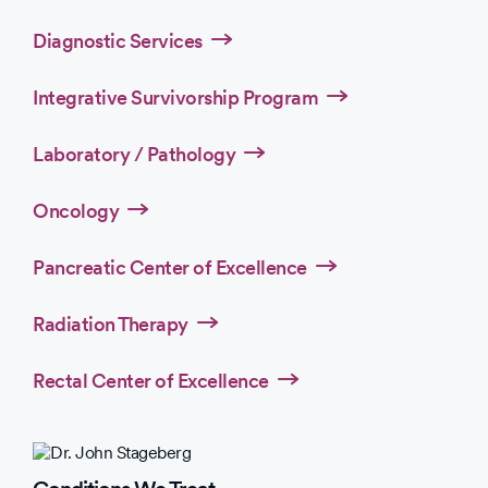
Diagnostic Services
Integrative Survivorship Program
Laboratory / Pathology
Oncology
Pancreatic Center of Excellence
Radiation Therapy
Rectal Center of Excellence