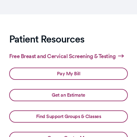
Patient Resources
Free Breast and Cervical Screening & Testing
Pay My Bill
Get an Estimate
Find Support Groups & Classes