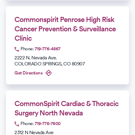
Commonspirit Penrose High Risk
Cancer Prevention & Surveillance
Clinic
Phone:
719-776-4567
2222 N. Nevada Ave.
COLORADO SPRINGS
,
CO
80907
Get Directions
CommonSpirit Cardiac & Thoracic
Surgery North Nevada
Phone:
719-776-7600
2312 N Nevada Ave