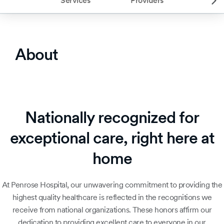
Services
Providers
About
Nationally recognized for
exceptional care, right here at
home
At Penrose Hospital, our unwavering commitment to providing the
highest quality healthcare is reflected in the recognitions we
receive from national organizations. These honors affirm our
dedication to providing excellent care to everyone in our