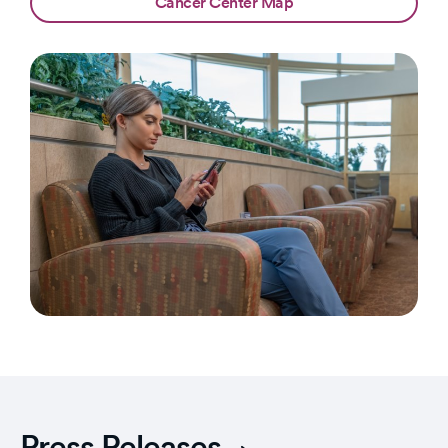
Cancer Center Map
Press Releases