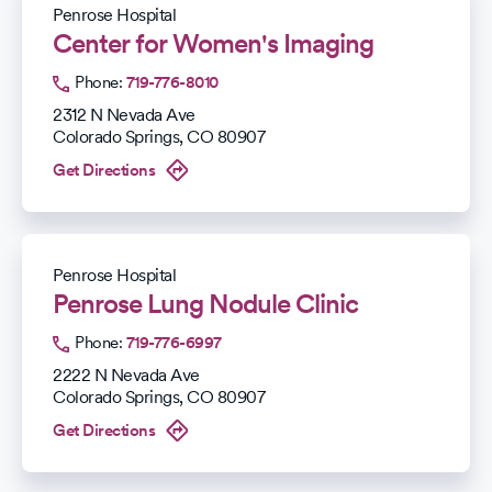
Penrose Hospital
Center for Women's Imaging
Phone:
719-776-8010
2312 N Nevada Ave
Colorado Springs
,
CO
80907
Get Directions
Penrose Hospital
Penrose Lung Nodule Clinic
Phone:
719-776-6997
2222 N Nevada Ave
Colorado Springs
,
CO
80907
Get Directions