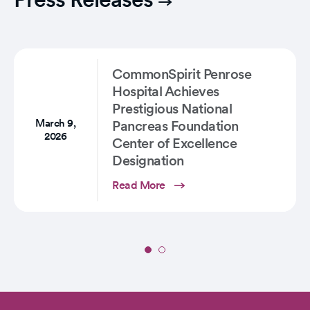
CommonSpirit Penrose
Hospital Achieves
Prestigious National
March 9,
Pancreas Foundation
2026
Center of Excellence
Designation
Read More
Slide
1
of
2: