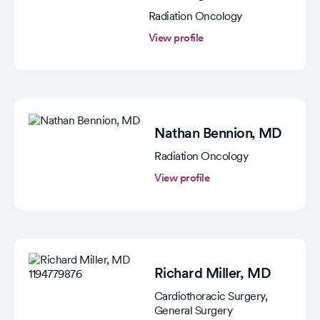
Radiation Oncology
View profile
Nathan Bennion
, MD
Radiation Oncology
View profile
Richard Miller
, MD
Cardiothoracic Surgery,
General Surgery