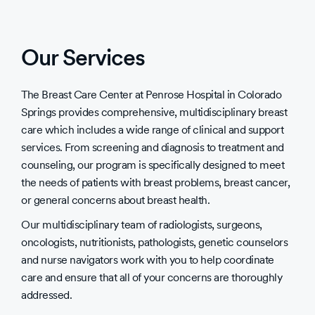
Our Services
The Breast Care Center at Penrose Hospital in Colorado
Springs provides comprehensive, multidisciplinary breast
care which includes a wide range of clinical and support
services. From screening and diagnosis to treatment and
counseling, our program is specifically designed to meet
the needs of patients with breast problems, breast cancer,
or general concerns about breast health.
Our multidisciplinary team of radiologists, surgeons,
oncologists, nutritionists, pathologists, genetic counselors
and nurse navigators work with you to help coordinate
care and ensure that all of your concerns are thoroughly
addressed.