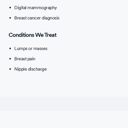
Digital mammography
Breast cancer diagnosis
Conditions We Treat
Lumps or masses
Breast pain
Nipple discharge