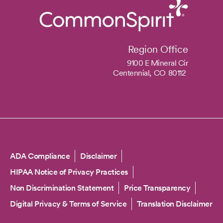
Region Office
9100 E Mineral Cir
Centennial,
CO
80112
Copyright
ADA Compliance
Disclaimer
HIPAA Notice of Privacy Practices
Non Discrimination Statement
Price Transparency
Digital Privacy & Terms of Service
Translation Disclaimer