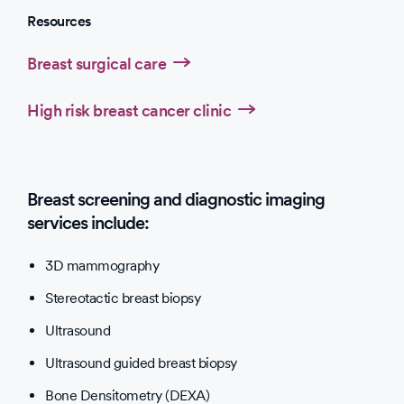
Resources
Breast surgical care
High risk breast cancer clinic
Breast screening and diagnostic imaging
services include:
3D mammography
Stereotactic breast biopsy
Ultrasound
Ultrasound guided breast biopsy
Bone Densitometry (DEXA)