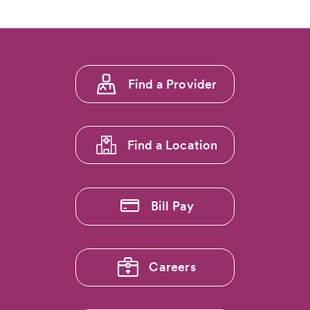
Footer
Find a Provider
menu
1
Find a Location
Bill Pay
Careers