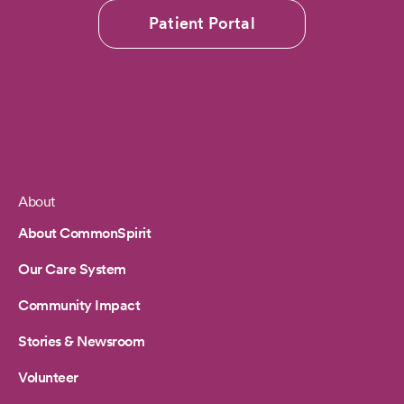
Patient Portal
About
Footer
About CommonSpirit
Our Care System
Community Impact
Stories & Newsroom
Volunteer