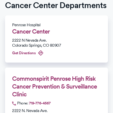
Cancer Center Departments
Penrose Hospital
Cancer Center
2222 N Nevada Ave.
Colorado Springs
,
CO
80907
Get Directions
Commonspirit Penrose High Risk
Cancer Prevention & Surveillance
Clinic
Phone:
719-776-4567
2222 N. Nevada Ave.