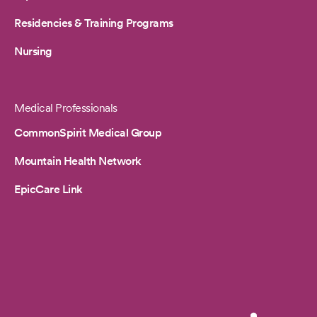
Residencies & Training Programs
Nursing
Medical Professionals
CommonSpirit Medical Group
Mountain Health Network
EpicCare Link