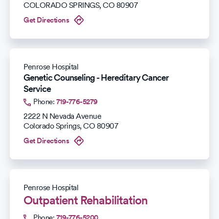
COLORADO SPRINGS
,
CO
80907
Get Directions
Penrose Hospital
Genetic Counseling - Hereditary Cancer
Service
Phone:
719-776-5279
2222 N Nevada Avenue
Colorado Springs
,
CO
80907
Get Directions
Penrose Hospital
Outpatient Rehabilitation
Phone:
719-776-5200