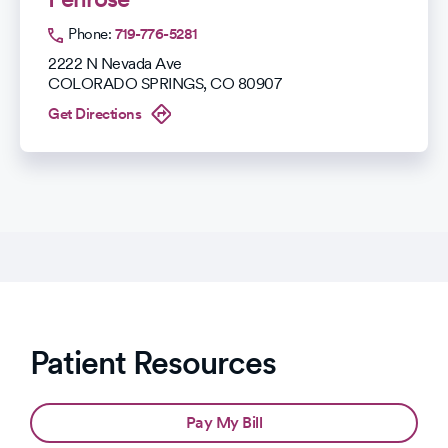
Phone:
719-776-5281
2222 N Nevada Ave
COLORADO SPRINGS
,
CO
80907
Get Directions
Patient Resources
Pay My Bill