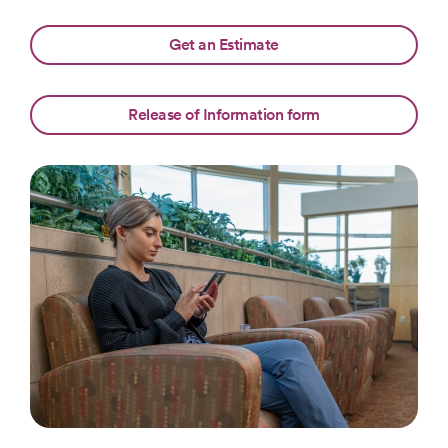
Get an Estimate
Release of Information form