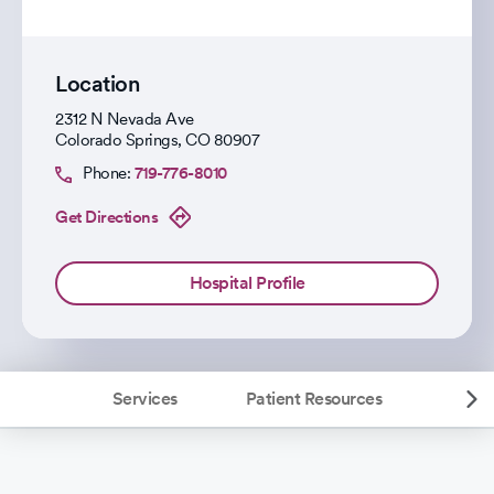
Location
2312 N Nevada Ave
Colorado Springs
,
CO
80907
Phone:
719-776-8010
Get Directions
Hospital Profile
Services
Patient Resources