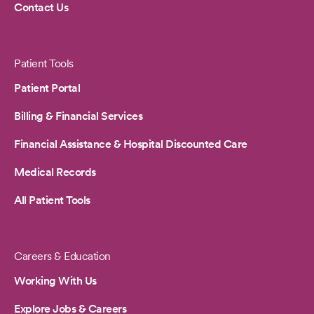
Contact Us
Patient Tools
Patient Portal
Billing & Financial Services
Financial Assistance & Hospital Discounted Care
Medical Records
All Patient Tools
Careers & Education
Working With Us
Explore Jobs & Careers