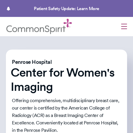
Skip
to
Patient Safety Update: Learn More
main
content
Penrose Hospital
Center for Women's
Imaging
Offering comprehensive, multidisciplinary breast care,
our center is certified by the American College of
Radiology (ACR) as a Breast Imaging Center of
Excellence. Conveniently located at Penrose Hospital,
in the Penrose Pavilion.