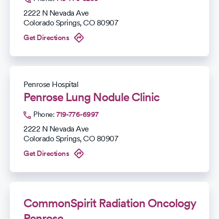
2222 N Nevada Ave
Colorado Springs
,
CO
80907
Get Directions
Penrose Hospital
Penrose Lung Nodule Clinic
Phone:
719-776-6997
2222 N Nevada Ave
Colorado Springs
,
CO
80907
Get Directions
CommonSpirit Radiation Oncology
Penrose