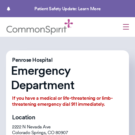
Skip
to
Patient Safety Update: Learn More
main
content
Penrose Hospital
Emergency
Department
If you have a medical or life-threatening or limb-
threatening emergency dial 911 immediately.
Location
2222 N Nevada Ave
Colorado Springs
,
CO
80907