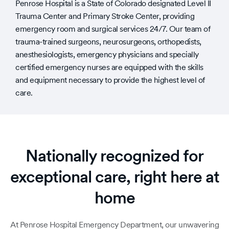
Penrose Hospital is a State of Colorado designated Level II
Trauma Center and Primary Stroke Center, providing
emergency room and surgical services 24/7. Our team of
trauma-trained surgeons, neurosurgeons, orthopedists,
anesthesiologists, emergency physicians and specially
certified emergency nurses are equipped with the skills
and equipment necessary to provide the highest level of
care.
Nationally recognized for
exceptional care, right here at
home
At Penrose Hospital Emergency Department, our unwavering