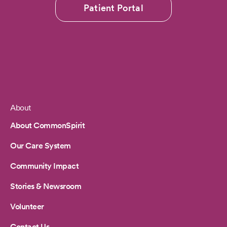
Patient Portal
About
Footer
About CommonSpirit
Our Care System
Community Impact
Stories & Newsroom
Volunteer
Contact Us