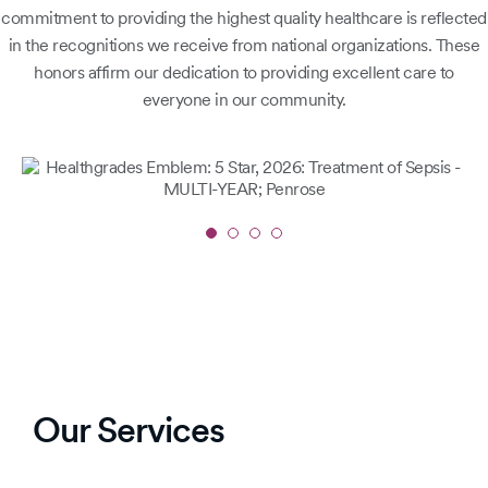
commitment to providing the highest quality healthcare is reflected
in the recognitions we receive from national organizations. These
honors affirm our dedication to providing excellent care to
everyone in our community.
Slide
1
of
4
Our Services