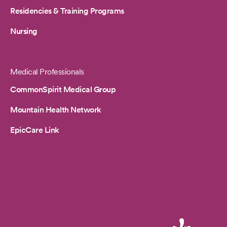
Residencies & Training Programs
Nursing
Medical Professionals
CommonSpirit Medical Group
Mountain Health Network
EpicCare Link