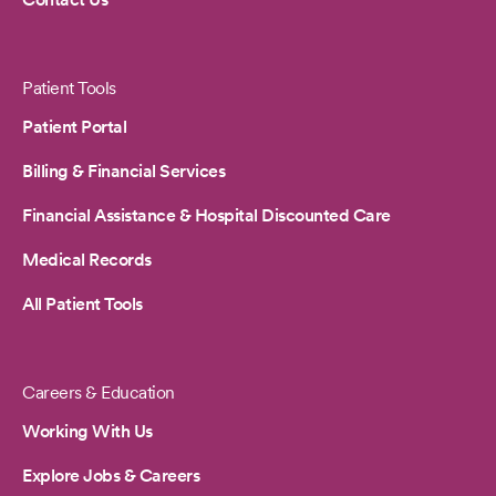
Patient Tools
Patient Portal
Billing & Financial Services
Financial Assistance & Hospital Discounted Care
Medical Records
All Patient Tools
Careers & Education
Working With Us
Explore Jobs & Careers