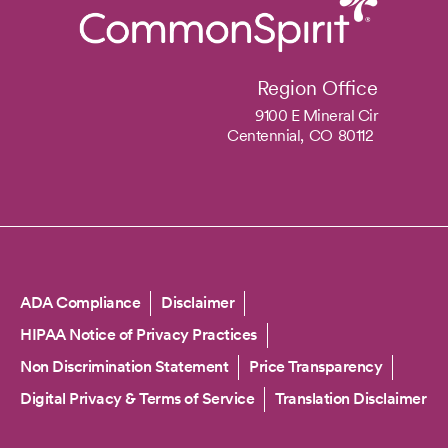
Region Office
9100 E Mineral Cir
Centennial,
CO
80112
Copyright
ADA Compliance
Disclaimer
HIPAA Notice of Privacy Practices
Non Discrimination Statement
Price Transparency
Digital Privacy & Terms of Service
Translation Disclaimer