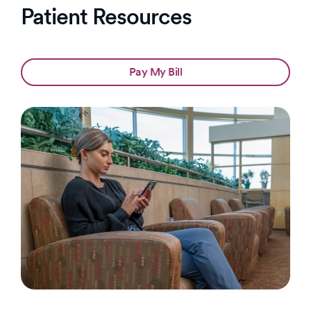
Patient Resources
Pay My Bill