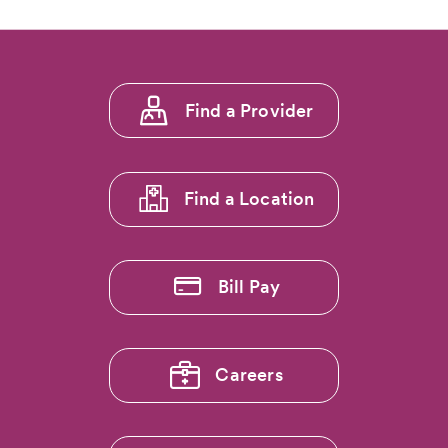
Footer
Find a Provider
menu
1
Find a Location
Bill Pay
Careers