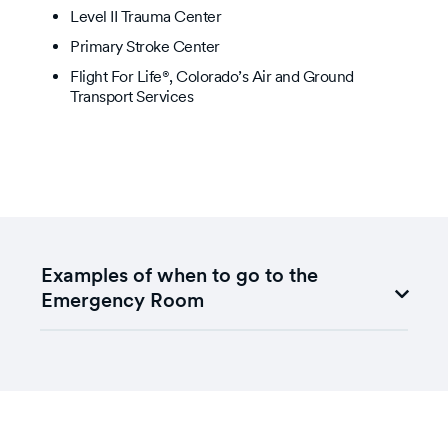
Level II Trauma Center
Primary Stroke Center
Flight For Life®, Colorado’s Air and Ground
Transport Services
Examples of when to go to the
Emergency Room