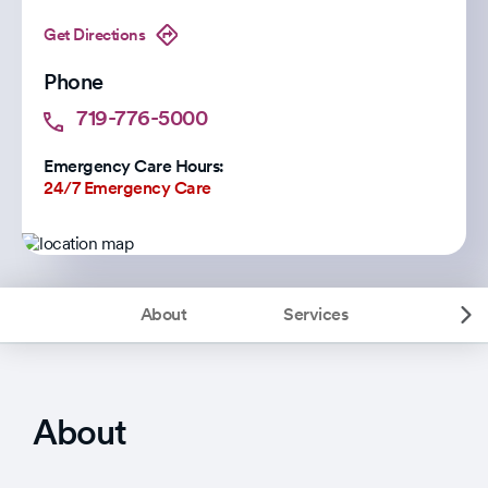
Get Directions
Phone
719-776-5000
Emergency Care Hours:
24/7 Emergency Care
About
Services
About