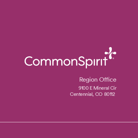
Region Office
9100 E Mineral Cir
Centennial,
CO
80112