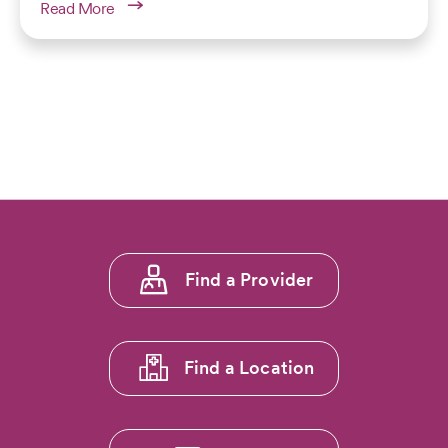
Read More
Footer
Find a Provider
menu
1
Find a Location