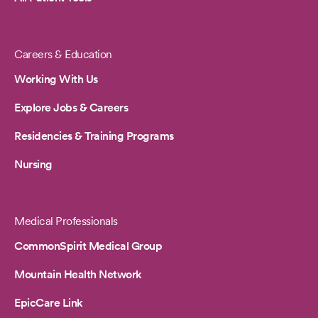
Careers & Education
Working With Us
Explore Jobs & Careers
Residencies & Training Programs
Nursing
Medical Professionals
CommonSpirit Medical Group
Mountain Health Network
EpicCare Link