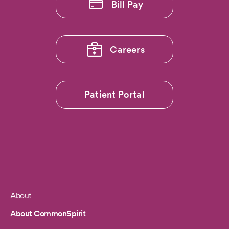
Bill Pay
Careers
Patient Portal
About
Footer
About CommonSpirit