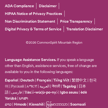
Copyright
ADA Compliance
Disclaimer
HIPAA Notice of Privacy Practices
Non Discrimination Statement
Price Transparency
Digital Privacy & Terms of Service
Translation Disclaimer
©2026 CommonSpirit Mountain Region
Language Assistance Services.
If you speak a language
other than English, assistance services, free of change are
available to you in the following languages:
Español
|
Deutsch
|
Français
|
Tiếng Việt
|
繁體中文
|
한국
어
|
Русский
|
አማርኛ
|
العربية
|
नेपाली
|
Tagalog
|
日本
語
|
فارسی
|
Ɓàsɔ́ɔ̀-wùɖù-po-nyɔ̀
|
Igbo asusu
|
èdè
Yorùbá
|
ພາສາ
ລາວ
|
Hmoob
|
Kiswahili
|
မြန်မာဘာသာ
|
Soomaali