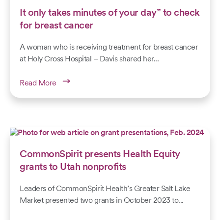
It only takes minutes of your day” to check
for breast cancer
A woman who is receiving treatment for breast cancer
at Holy Cross Hospital – Davis shared her...
Read More
CommonSpirit presents Health Equity
grants to Utah nonprofits
Leaders of CommonSpirit Health’s Greater Salt Lake
Market presented two grants in October 2023 to...