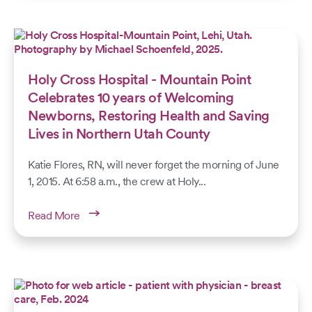
Holy Cross Hospital - Mountain Point
Celebrates 10 years of Welcoming
Newborns, Restoring Health and Saving
Lives in Northern Utah County
Katie Flores, RN, will never forget the morning of June
1, 2015. At 6:58 a.m., the crew at Holy...
Read More