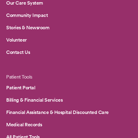
Our Care System
Community Impact
Stories & Newsroom
Volunteer
Contact Us
Patient Tools
Patient Portal
Billing & Financial Services
Financial Assistance & Hospital Discounted Care
Medical Records
All Patient Tools