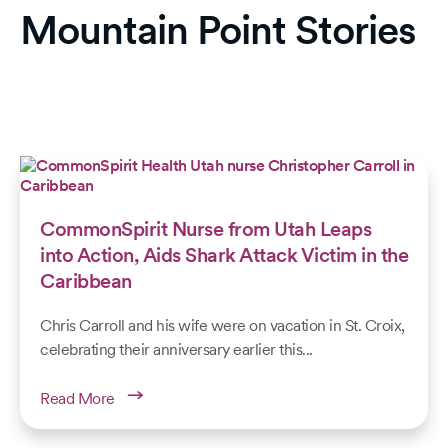
Mountain Point Stories
CommonSpirit Nurse from Utah Leaps
into Action, Aids Shark Attack Victim in the
Caribbean
Chris Carroll and his wife were on vacation in St. Croix,
celebrating their anniversary earlier this...
Read More