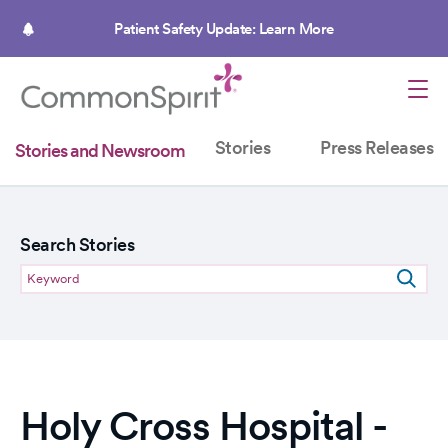
Skip
to
Patient Safety Update: Learn More
main
content
Stories
Press Releases
Stories and Newsroom
Search Stories
Holy Cross Hospital -