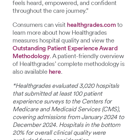
feels heard, empowered, and confident
throughout the care journey.”
Consumers can visit
healthgrades.com
to
learn more about how Healthgrades
measures hospital quality and view the
Outstanding Patient Experience Award
Methodology
. A patient-friendly overview
of Healthgrades’ complete methodology is
also available
here
.
*Healthgrades evaluated 3,020 hospitals
that submitted at least 100 patient
experience surveys to the Centers for
Medicare and Medicaid Services (CMS),
covering admissions from January 2024 to
December 2024. Hospitals in the bottom
20% for overall clinical quality were