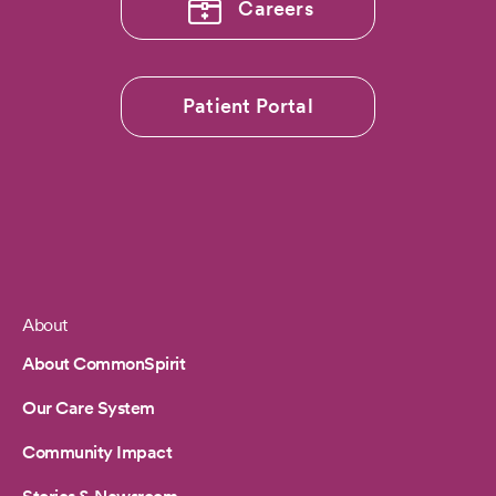
Careers
Patient Portal
About
Footer
About CommonSpirit
Our Care System
Community Impact