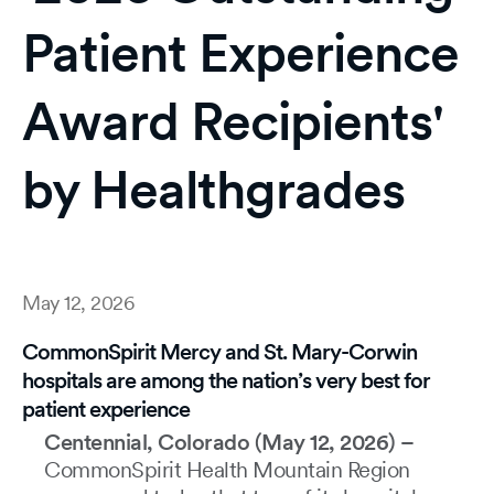
Patient Experience
Award Recipients'
by Healthgrades
May 12, 2026
CommonSpirit Mercy and St. Mary-Corwin
hospitals are among the nation’s very best for
patient experience
Centennial, Colorado (May 12, 2026) –
CommonSpirit Health Mountain Region