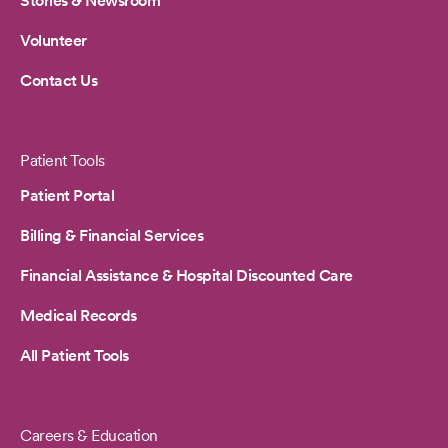
Stories & Newsroom
Volunteer
Contact Us
Patient Tools
Patient Portal
Billing & Financial Services
Financial Assistance & Hospital Discounted Care
Medical Records
All Patient Tools
Careers & Education