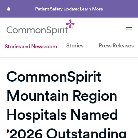
Skip
to
Patient Safety Update: Learn More
main
content
Stories
Press Releases
Stories and Newsroom
CommonSpirit
Mountain Region
Hospitals Named
'2026 Outstanding