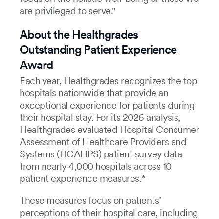
are privileged to serve."
About the Healthgrades
Outstanding Patient Experience
Award
Each year, Healthgrades recognizes the top
hospitals nationwide that provide an
exceptional experience for patients during
their hospital stay. For its 2026 analysis,
Healthgrades evaluated Hospital Consumer
Assessment of Healthcare Providers and
Systems (HCAHPS) patient survey data
from nearly 4,000 hospitals across 10
patient experience measures.*
These measures focus on patients’
perceptions of their hospital care, including