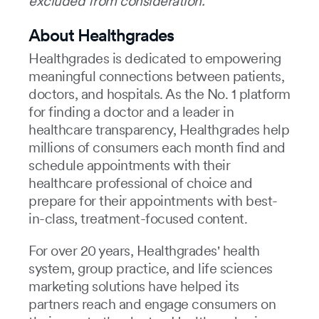
excluded from consideration.
About Healthgrades
Healthgrades is dedicated to empowering
meaningful connections between patients,
doctors, and hospitals. As the No. 1 platform
for finding a doctor and a leader in
healthcare transparency, Healthgrades help
millions of consumers each month find and
schedule appointments with their
healthcare professional of choice and
prepare for their appointments with best-
in-class, treatment-focused content.
For over 20 years, Healthgrades' health
system, group practice, and life sciences
marketing solutions have helped its
partners reach and engage consumers on