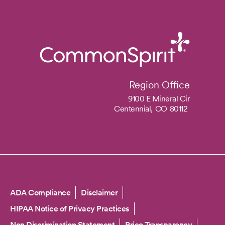
Region Office
9100 E Mineral Cir
Centennial,
CO
80112
Copyright
ADA Compliance
Disclaimer
HIPAA Notice of Privacy Practices
Non Discrimination Statement
Price Transparency