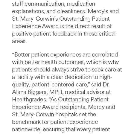
staff communication, medication
explanations, and cleanliness. Mercy’s and
St. Mary-Corwin’s Outstanding Patient
Experience Award is the direct result of
positive patient feedback in these critical
areas.
"Better patient experiences are correlated
with better health outcomes, which is why
patients should always strive to seek care at
a facility with a clear dedication to high-
quality, patient-centered care,” said Dr.
Alana Biggers, MPH, medical advisor at
Healthgrades. “As Outstanding Patient
Experience Award recipients, Mercy and
St. Mary-Corwin hospitals set the
benchmark for patient experience
nationwide, ensuring that every patient