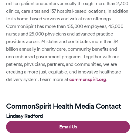
million patient encounters annually through more than 2,300
clinics, care sites and 137 hospital-based locations, in addition
to its home-based services and virtual care offerings.
CommonSpirit has more than 155,000 employees, 45,000
nurses and 25,000 physicians and advanced practice
providers across 24 states and contributes more than $4
billion annually in charity care, community benefits and
unreimbursed government programs. Together with our
patients, physicians, partners, and communities, we are
creating a more just, equitable, and innovative healthcare
delivery system. Learn more at
commonspirit.org
.
CommonSpirit Health Media Contact
Lindsay Radford
Email Us