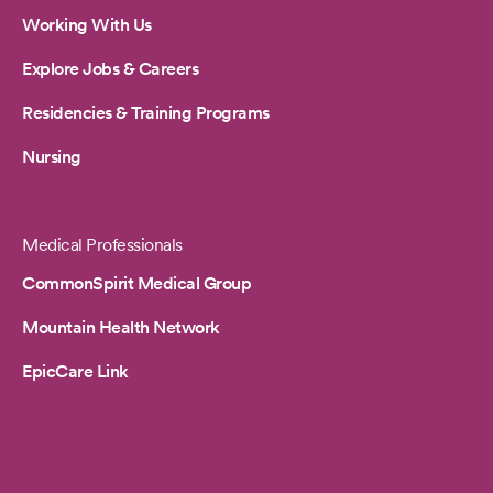
Working With Us
Explore Jobs & Careers
Residencies & Training Programs
Nursing
Medical Professionals
CommonSpirit Medical Group
Mountain Health Network
EpicCare Link