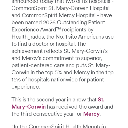
announced today that two of its hospitals -
CommonSpirit St. Mary-Corwin Hospital
and CommonSpirit Mercy Hospital - have
been named 2026 Outstanding Patient
Experience Award™ recipients by
Healthgrades, the No. 1 site Americans use
to find a doctor or hospital. The
achievement reflects St. Mary-Corwin’s
and Mercy’s commitment to superior,
patient-centered care and puts St. Mary-
Corwin in the top 5% and Mercy in the top
15% of hospitals nationwide for patient
experience.
This is the second year in a row that
St.
Mary-Corwin
has received the award and
the third consecutive year for
Mercy
.
"In the CommonSpirit Health Mountain