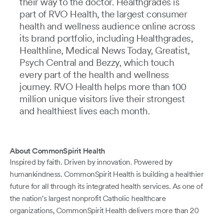
their way to the doctor. Healthgrades is
part of RVO Health, the largest consumer
health and wellness audience online across
its brand portfolio, including Healthgrades,
Healthline, Medical News Today, Greatist,
Psych Central and Bezzy, which touch
every part of the health and wellness
journey. RVO Health helps more than 100
million unique visitors live their strongest
and healthiest lives each month.
About CommonSpirit Health
Inspired by faith. Driven by innovation. Powered by
humankindness. CommonSpirit Health is building a healthier
future for all through its integrated health services. As one of
the nation’s largest nonprofit Catholic healthcare
organizations, CommonSpirit Health delivers more than 20