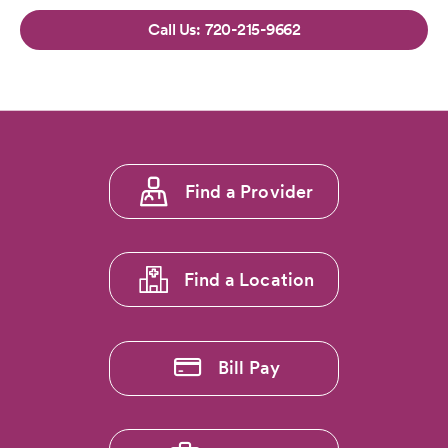
720-215-9662
Footer
Find a Provider
menu
1
Find a Location
Bill Pay