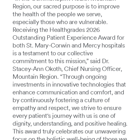
Region, our sacred purpose is to improve
the health of the people we serve,
especially those who are vulnerable.
Receiving the Healthgrades 2026
Outstanding Patient Experience Award for
both St. Mary-Corwin and Mercy hospitals
is a testament to our collective
commitment to this mission,” said Dr.
Stacey-Ann Okoth, Chief Nursing Officer,
Mountain Region. “Through ongoing
investments in innovative technologies that
enhance communication and comfort, and
by continuously fostering a culture of
empathy and respect, we strive to ensure
every patient's journey with us is one of
dignity, understanding, and positive healing.
This award truly celebrates our unwavering
focus on the holistic well-being of those we