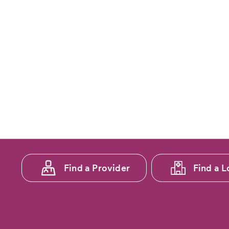
Footer
Find a Provider
Find a L
menu
1