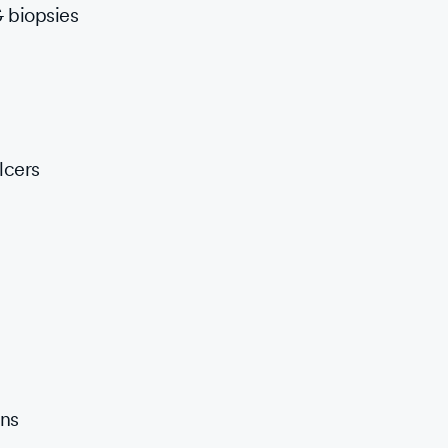
 biopsies
lcers
ons