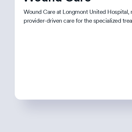
Wound Care at Longmont United Hospital, ma
provider-driven care for the specialized t