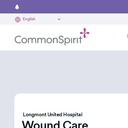
Skip
to
main
content
Longmont United Hospital
Wound Care