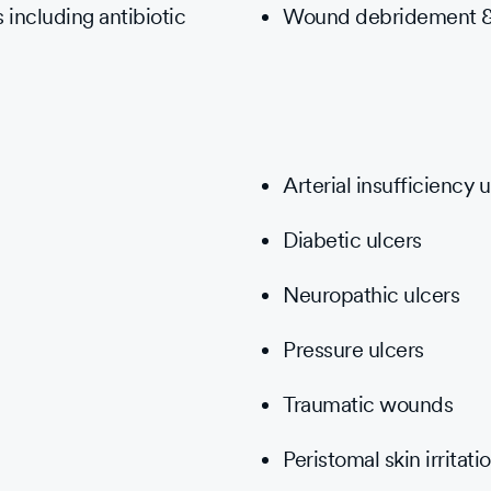
 including antibiotic
Wound debridement &
Arterial insufficiency u
Diabetic ulcers
Neuropathic ulcers
Pressure ulcers
Traumatic wounds
Peristomal skin irritati