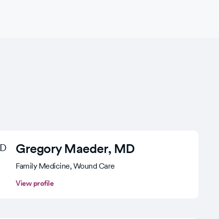
Gregory Maeder
, MD
Family Medicine, Wound Care
View profile