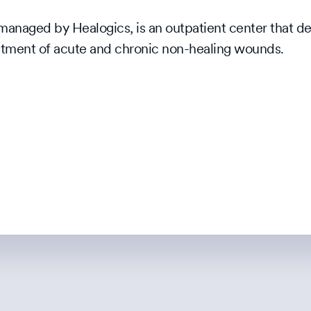
naged by Healogics, is an outpatient center that de
reatment of acute and chronic non-healing wounds.