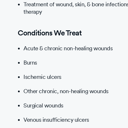
Treatment of wound, skin, & bone infections
therapy
Conditions We Treat
Acute & chronic non-healing wounds
Burns
Ischemic ulcers
Other chronic, non-healing wounds
Surgical wounds
Venous insufficiency ulcers