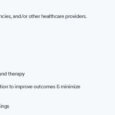
ncies, and/or other healthcare providers.
und therapy
ation to improve outcomes & minimize
ings