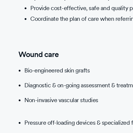
Provide cost-effective, safe and quality p
Coordinate the plan of care when referri
Wound care
Bio-engineered skin grafts
Diagnostic & on-going assessment & treat
Non-invasive vascular studies
Pressure off-loading devices & specialized