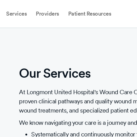
Services
Providers
Patient Resources
Our Services
At Longmont United Hospital's Wound Care Ce
proven clinical pathways and quality wound 
wound treatments, and specialized patient ed
We know navigating your care is a journey and 
Systematically and continuously monitor 