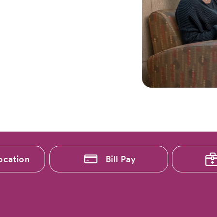
ocation
Bill Pay