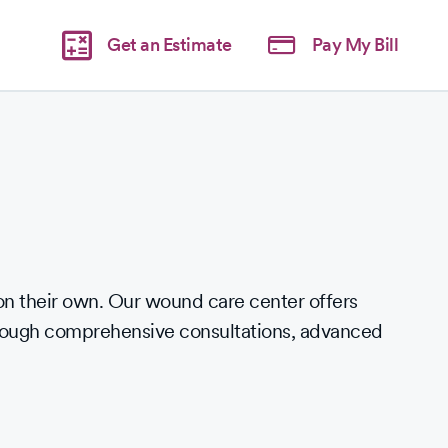
Get an Estimate
Pay My Bill
 their own. Our wound care center offers
hrough comprehensive consultations, advanced