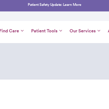
Patient Safety Update: Learn More
Main
Find Care
Patient Tools
Our Services
navigation