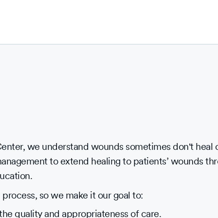
nter, we understand wounds sometimes don't heal on
management to extend healing to patients’ wounds t
ucation.
process, so we make it our goal to:
the quality and appropriateness of care.