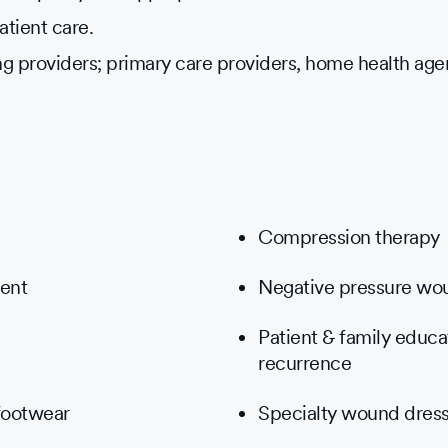
atient care.
ng providers; primary care providers, home health age
Compression therapy
ment
Negative pressure wo
Patient & family educ
recurrence
 footwear
Specialty wound dress