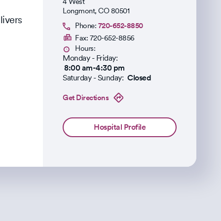
4 West
Longmont
,
CO
80501
livers
Phone:
720-652-8850
Fax:
720-652-8856
Hours:
Monday - Friday:
8:00 am-4:30 pm
Saturday - Sunday:
Closed
Get Directions
Hospital Profile