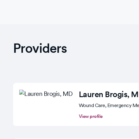
Providers
Lauren Brogis
, 
Wound Care, Emergency Me
View profile