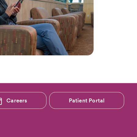
Careers
Patient Portal