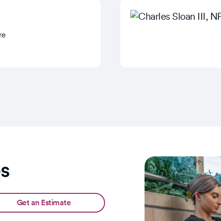
re
es
Get an Estimate