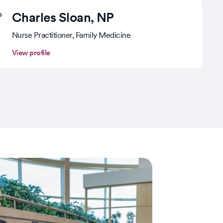
Charles Sloan
, NP
Nurse Practitioner, Family Medicine
View profile