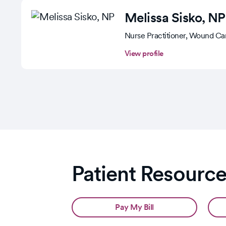
Melissa Sisko
, NP
Nurse Practitioner, Wound Ca
View profile
Patient Resourc
Pay My Bill