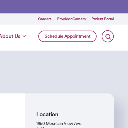
Utility
Careers
Provider Careers
Patient Portal
menu
Online
About Us
Schedule Appointment
Scheduling
Specialty
Location
1950 Mountain View Ave