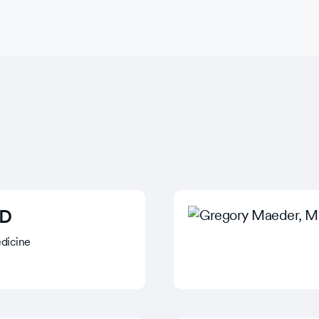
MD
dicine