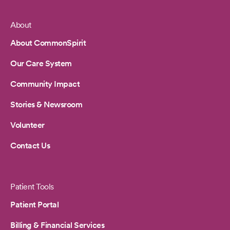
About
Footer
About CommonSpirit
Our Care System
Community Impact
Stories & Newsroom
Volunteer
Contact Us
Patient Tools
Patient Portal
Billing & Financial Services