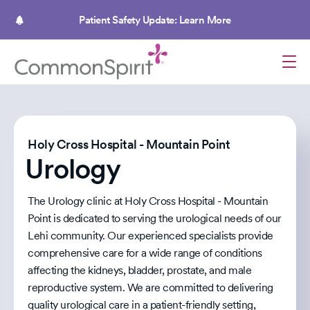
Skip
to
Patient Safety Update: Learn More
main
content
Holy Cross Hospital - Mountain Point
Urology
The Urology clinic at Holy Cross Hospital - Mountain
Point is dedicated to serving the urological needs of our
Lehi community. Our experienced specialists provide
comprehensive care for a wide range of conditions
affecting the kidneys, bladder, prostate, and male
reproductive system. We are committed to delivering
quality urological care in a patient-friendly setting,