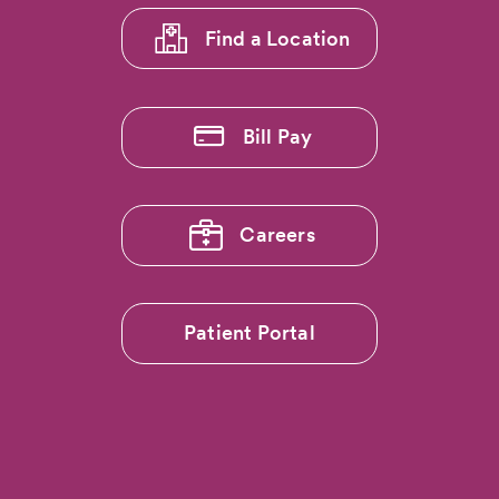
Find a Location
Bill Pay
Careers
Patient Portal