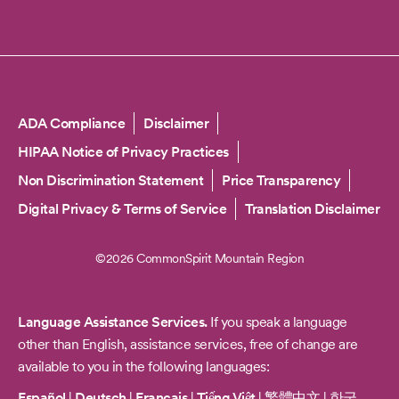
Copyright
ADA Compliance
Disclaimer
HIPAA Notice of Privacy Practices
Non Discrimination Statement
Price Transparency
Digital Privacy & Terms of Service
Translation Disclaimer
©2026 CommonSpirit Mountain Region
Language Assistance Services.
If you speak a language
other than English, assistance services, free of change are
available to you in the following languages:
Español
|
Deutsch
|
Français
|
Tiếng Việt
|
繁體中文
|
한국