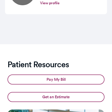
View profile
Patient Resources
Pay My Bill
Get an Estimate