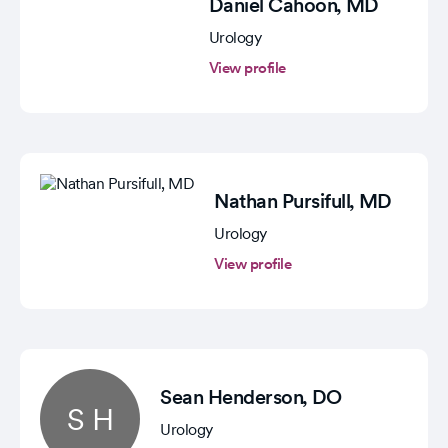
Daniel Cahoon
, MD
Urology
View profile
Nathan Pursifull
, MD
Urology
View profile
Sean Henderson
, DO
S H
Urology