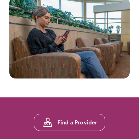
Footer
Find a Provider
menu
1