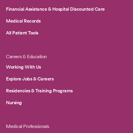
Financial Assistance & Hospital Discounted Care
Medical Records
All Patient Tools
Careers & Education
Working With Us
Explore Jobs & Careers
Residencies & Training Programs
Nursing
Medical Professionals