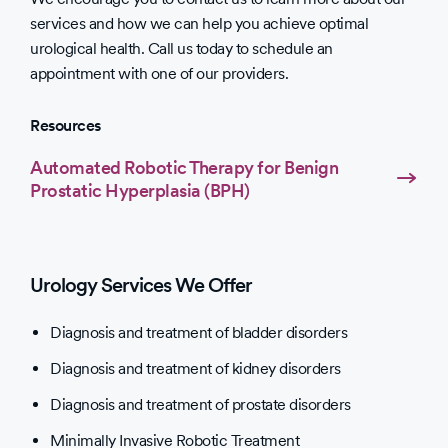
services and how we can help you achieve optimal
urological health. Call us today to schedule an
appointment with one of our providers.
Resources
Automated Robotic Therapy for Benign
Prostatic Hyperplasia (BPH)
Urology Services We Offer
Diagnosis and treatment of bladder disorders
Diagnosis and treatment of kidney disorders
Diagnosis and treatment of prostate disorders
Minimally Invasive Robotic Treatment