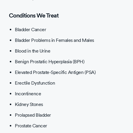
Conditions We Treat
Bladder Cancer
Bladder Problems in Females and Males
Blood in the Urine
Benign Prostatic Hyperplasia (BPH)
Elevated Prostate-Specific Antigen (PSA)
Erectile Dysfunction
Incontinence
Kidney Stones
Prolapsed Bladder
Prostate Cancer