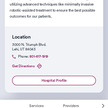
utilizing advanced techniques like minimally invasive
robotic-assisted treatment to ensure the best possible
outcomes for our patients.
Location
3000 N. Triumph Blvd.
Lehi
,
UT
84043
Phone:
801-617-1919
Get Directions
Hospital Profile
Services
Providers