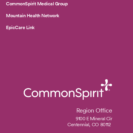
CommonSpirit Medical Group
Mountain Health Network
EpicCare Link
Region Office
9100 E Mineral Cir
Centennial,
CO
80112