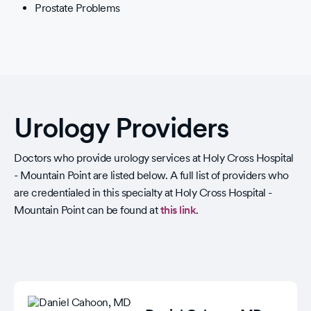
Prostate Problems
Urology Providers
Doctors who provide urology services at Holy Cross Hospital
- Mountain Point are listed below. A full list of providers who
are credentialed in this specialty at Holy Cross Hospital -
Mountain Point can be found at
this link
.