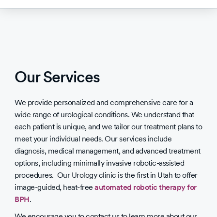
Our Services
We provide personalized and comprehensive care for a
wide range of urological conditions. We understand that
each patient is unique, and we tailor our treatment plans to
meet your individual needs. Our services include
diagnosis, medical management, and advanced treatment
options, including minimally invasive robotic-assisted
procedures. Our Urology clinic is the first in Utah to offer
image-guided, heat-free
automated robotic therapy for
BPH
.
We encourage you to contact us to learn more about our