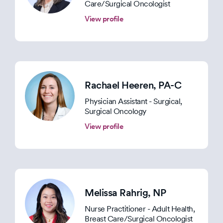
Care/Surgical Oncologist
View profile
Rachael Heeren
, PA-C
Physician Assistant - Surgical,
Surgical Oncology
View profile
Melissa Rahrig
, NP
Nurse Practitioner - Adult Health,
Breast Care/Surgical Oncologist