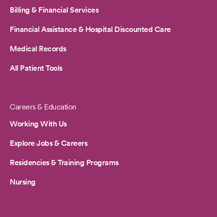
Billing & Financial Services
Financial Assistance & Hospital Discounted Care
Medical Records
All Patient Tools
Careers & Education
Working With Us
Explore Jobs & Careers
Residencies & Training Programs
Nursing