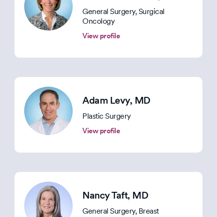
General Surgery, Surgical
Oncology
View profile
Adam Levy
, MD
Plastic Surgery
View profile
Nancy Taft
, MD
General Surgery, Breast