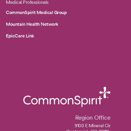
Medical Professionals
CommonSpirit Medical Group
Mountain Health Network
EpicCare Link
Region Office
9100 E Mineral Cir