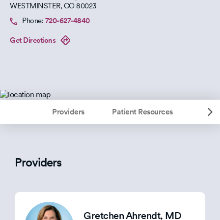
WESTMINSTER
,
CO
80023
Phone:
720-627-4840
Get Directions
Providers
Patient Resources
Providers
Gretchen Ahrendt
, MD