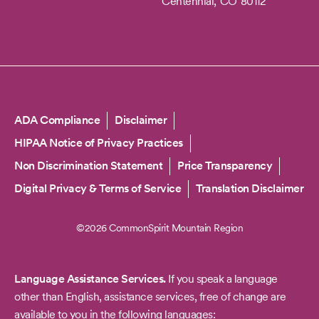
Centennial,
CO
80112
Copyright
ADA Compliance
Disclaimer
HIPAA Notice of Privacy Practices
Non Discrimination Statement
Price Transparency
Digital Privacy & Terms of Service
Translation Disclaimer
©2026 CommonSpirit Mountain Region
Language Assistance Services.
If you speak a language
other than English, assistance services, free of change are
available to you in the following languages: