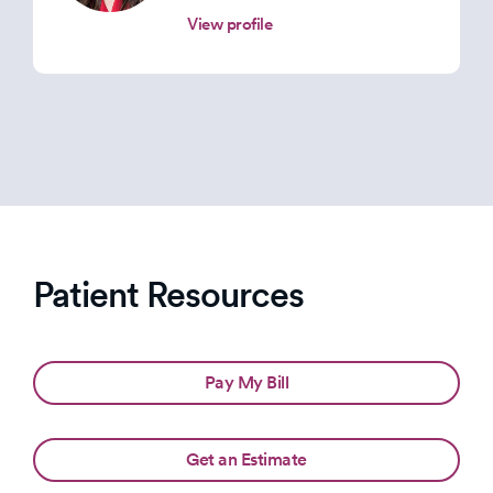
View profile
Patient Resources
Pay My Bill
Get an Estimate