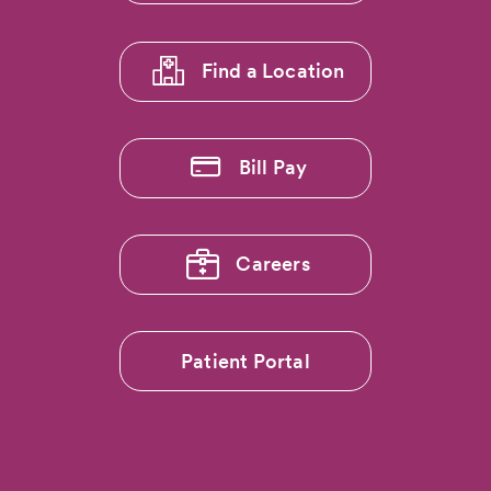
1
Find a Location
Bill Pay
Careers
Patient Portal