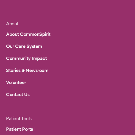
About
Footer
About CommonSpirit
Our Care System
Community Impact
Stories & Newsroom
Volunteer
Contact Us
Patient Tools
Patient Portal