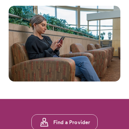
Footer
Find a Provider
menu