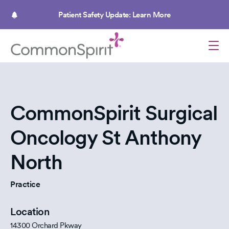
Skip
to
Patient Safety Update: Learn More
main
content
CommonSpirit Surgical
Oncology St Anthony
North
Practice
Location
14300 Orchard Pkway