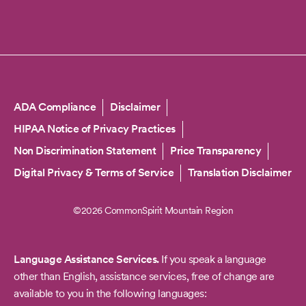
Copyright
ADA Compliance
Disclaimer
HIPAA Notice of Privacy Practices
Non Discrimination Statement
Price Transparency
Digital Privacy & Terms of Service
Translation Disclaimer
©2026 CommonSpirit Mountain Region
Language Assistance Services.
If you speak a language
other than English, assistance services, free of change are
available to you in the following languages: