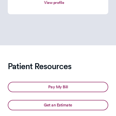
View profile
Patient Resources
Pay My Bill
Get an Estimate