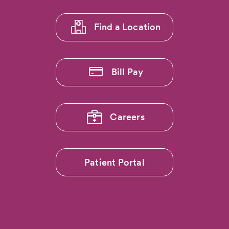
1
Find a Location
Bill Pay
Careers
Patient Portal