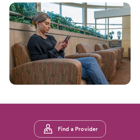
Footer
Find a Provider
menu