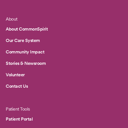
About
Footer
About CommonSpirit
Our Care System
Community Impact
Stories & Newsroom
Volunteer
Contact Us
Patient Tools
Patient Portal