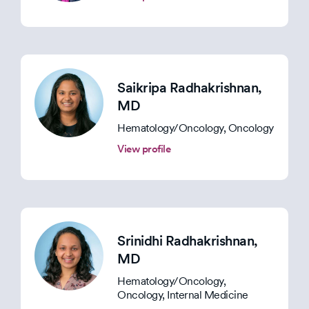
Saikripa Radhakrishnan
,
MD
Hematology/Oncology, Oncology
View profile
Srinidhi Radhakrishnan
,
MD
Hematology/Oncology,
Oncology, Internal Medicine