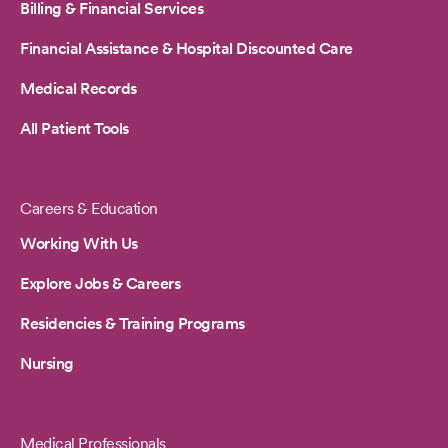
Billing & Financial Services
Financial Assistance & Hospital Discounted Care
Medical Records
All Patient Tools
Careers & Education
Working With Us
Explore Jobs & Careers
Residencies & Training Programs
Nursing
Medical Professionals