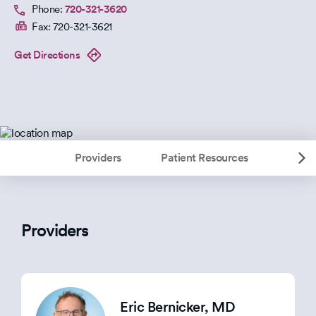
Phone:
720-321-3620
Fax:
720-321-3621
Get Directions
Providers
Patient Resources
Providers
Eric Bernicker
, MD