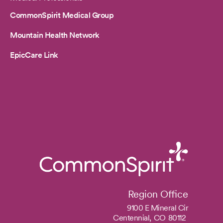
CommonSpirit Medical Group
Mountain Health Network
EpicCare Link
Region Office
9100 E Mineral Cir
Centennial,
CO
80112