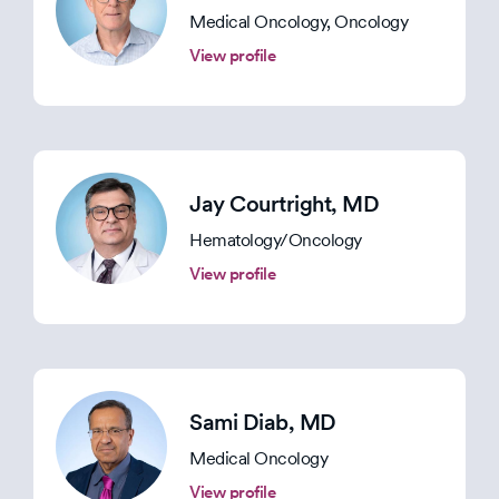
Medical Oncology, Oncology
View profile
Jay Courtright
, MD
Hematology/Oncology
View profile
Sami Diab
, MD
Medical Oncology
View profile