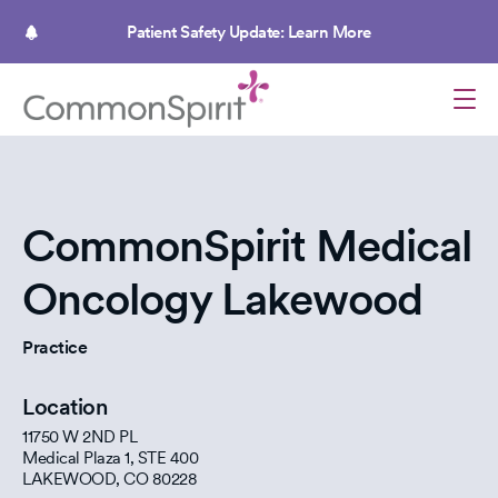
Skip
to
Patient Safety Update: Learn More
main
content
CommonSpirit Medical
Oncology Lakewood
Practice
Location
11750 W 2ND PL
Medical Plaza 1, STE 400
LAKEWOOD
,
CO
80228