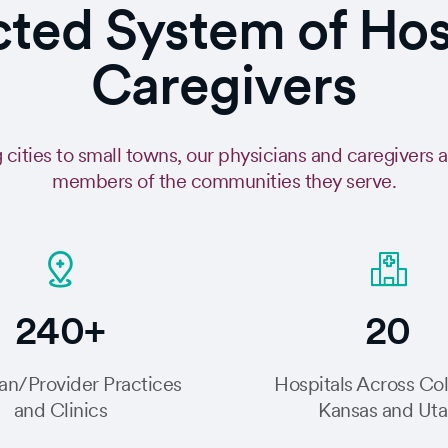
ed System of Hospi
Caregivers
 cities to small towns, our physicians and caregivers 
members of the communities they serve.
240+
20
an/Provider Practices
Hospitals Across Co
and Clinics
Kansas and Ut