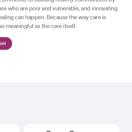
ose who are poor and vulnerable, and innovating
aling can happen. Because the way care is
as meaningful as the care itself.
rit