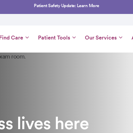
Patient Safety Update: Learn More
Main
Find Care
Patient Tools
Our Services
navigation
 lives here