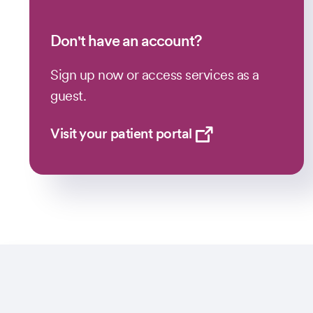
Don't have an account?
Sign up now or access services as a
guest.
Visit your patient portal