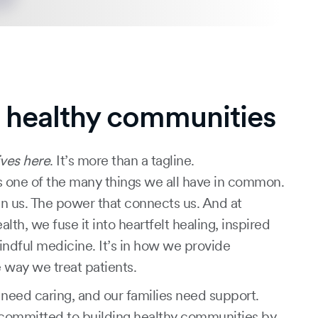
g healthy communities
ves here
. It’s more than a tagline.
 one of the many things we all have in common.
in us. The power that connects us. And at
h, we fuse it into heartfelt healing, inspired
indful medicine. It’s in how we provide
 way we treat patients.
eed caring, and our families need support.
committed to building healthy communities by