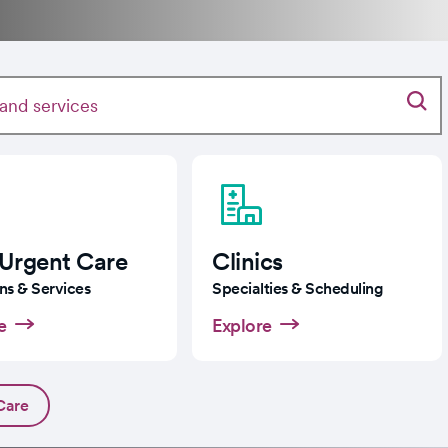
 Urgent Care
Clinics
ns & Services
Specialties & Scheduling
e
Explore
Care