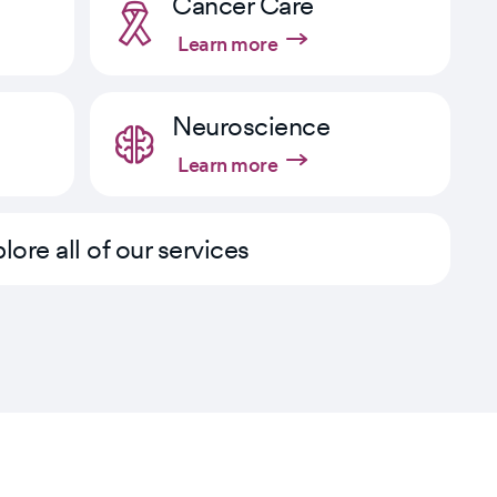
Cancer Care
Learn more
Neuroscience
Learn more
lore all of our services