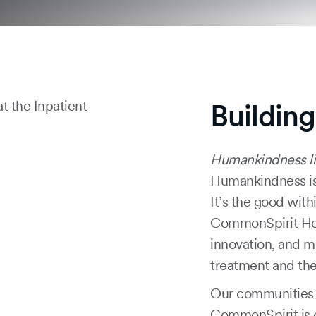
Buildin
Humankindness li
Humankindness is
It’s the good with
CommonSpirit Healt
innovation, and m
treatment and the
Our communities n
CommonSpirit is 