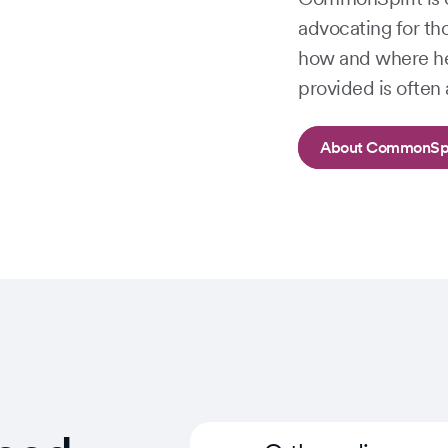
advocating for th
how and where he
provided is often 
About CommonSpi