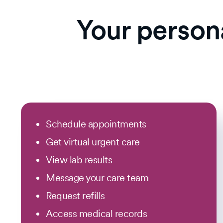
Your person
Schedule appointments
Get virtual urgent care
View lab results
Message your care team
Request refills
Access medical records