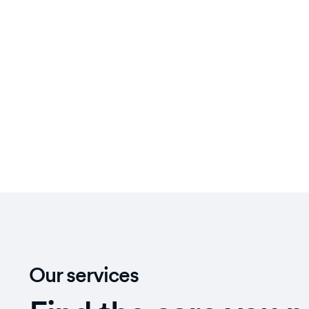
Our services