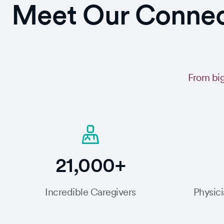
Meet Our Connect
From big
21,000+
Incredible Caregivers
Physici