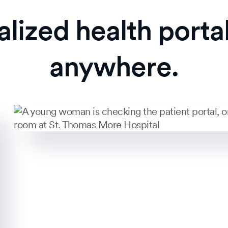
alized health porta
anywhere.