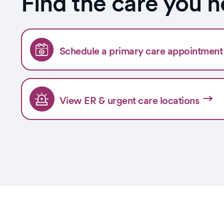
Find the care you 
Schedule a primary care appointment 
View ER & urgent care locations