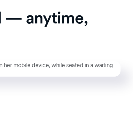
l — anytime,