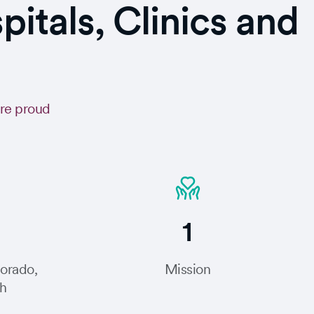
tals, Clinics and
are proud
1
lorado,
Mission
ah