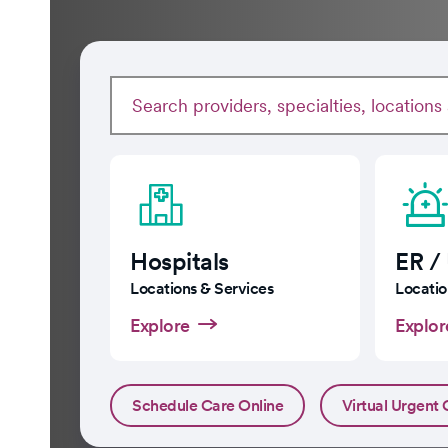
Hospitals
ER /
Locations & Services
Locatio
Explore
Explor
Schedule Care Online
Virtual Urgent 