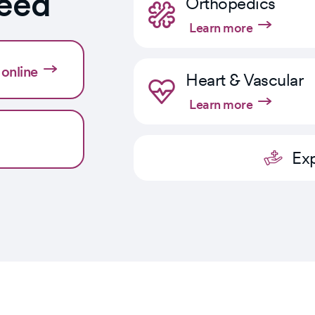
need
Orthopedics
Learn more
online
Heart & Vascular
Learn more
Exp