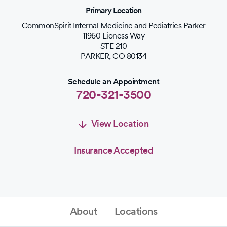
Primary Location
CommonSpirit Internal Medicine and Pediatrics Parker
11960 Lioness Way
STE 210
PARKER
,
CO
80134
Schedule an Appointment
720-321-3500
View Location
Insurance Accepted
Schedule an Appointment
Schedule Appointment
About
Locations
720-321-3500