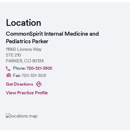
Location
CommonSpirit Internal Medicine and
Pediatrics Parker
11960 Lioness Way
STE 210
PARKER
,
CO
80134
Phone:
720-321-3500
Fax:
720-321-3501
Get Directions
View Practice Profile