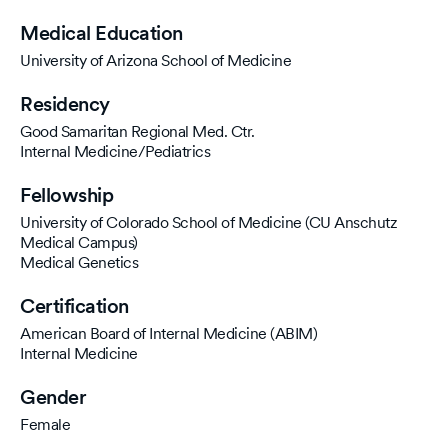
Medical Education
University of Arizona School of Medicine
Residency
Good Samaritan Regional Med. Ctr.
Internal Medicine/Pediatrics
Fellowship
University of Colorado School of Medicine (CU Anschutz
Medical Campus)
Medical Genetics
Certification
American Board of Internal Medicine (ABIM)
Internal Medicine
Gender
Female