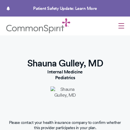
Skip
to
Patient Safety Update: Learn More
main
content
Shauna Gulley, MD
Internal Medicine
Pediatrics
Please contact your health insurance company to confirm whether
this provider participates in your plan.