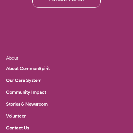
About
Footer
About CommonSpirit
Our Care System
Community Impact
Stories & Newsroom
Volunteer
Contact Us