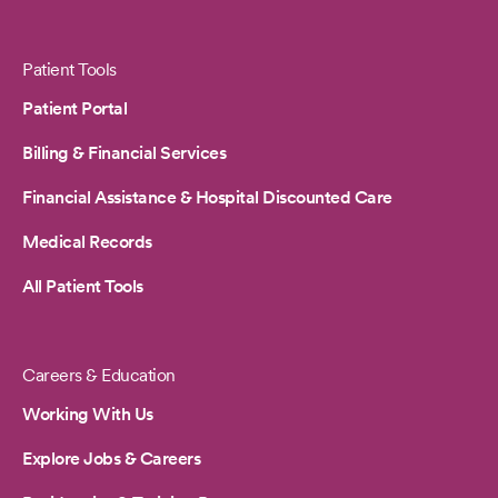
Patient Tools
Patient Portal
Billing & Financial Services
Financial Assistance & Hospital Discounted Care
Medical Records
All Patient Tools
Careers & Education
Working With Us
Explore Jobs & Careers