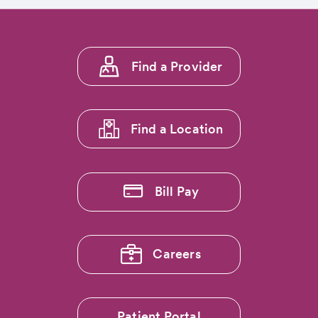
Footer
Find a Provider
menu
1
Find a Location
Bill Pay
Careers
Patient Portal