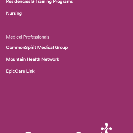
Residencies & Training Programs
Nursing
Medical Professionals
CommonSpirit Medical Group
Mountain Health Network
EpicCare Link