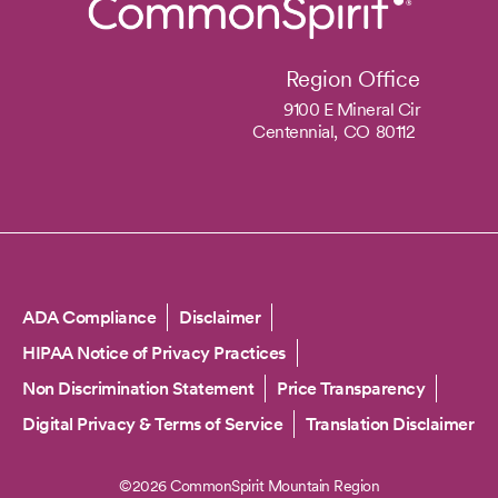
Region Office
9100 E Mineral Cir
Centennial,
CO
80112
Copyright
ADA Compliance
Disclaimer
HIPAA Notice of Privacy Practices
Non Discrimination Statement
Price Transparency
Digital Privacy & Terms of Service
Translation Disclaimer
©2026 CommonSpirit Mountain Region