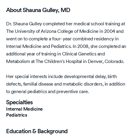
About Shauna Gulley, MD
Dr. Shauna Gulley completed her medical school training at
The University of Arizona College of Medicine in 2004 and
went on to complete a four- year combined residency in
Internal Medicine and Pediatrics. In 2008, she completed an
additional year of training in Clinical Genetics and
Metabolism at The Children's Hospital in Denver, Colorado.
Her special interests include developmental delay, birth
defects, familial disease and metabolic disorders, in addition
to general pediatrics and preventive care.
Specialties
Internal Medicine
Pediatrics
Education & Background