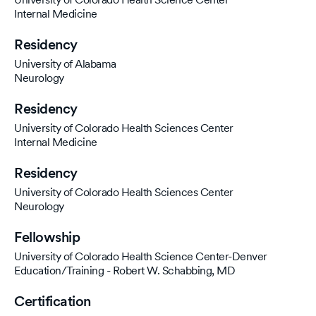
Internal Medicine
Residency
University of Alabama
Neurology
Residency
University of Colorado Health Sciences Center
Internal Medicine
Residency
University of Colorado Health Sciences Center
Neurology
Fellowship
University of Colorado Health Science Center-Denver
Education/Training - Robert W. Schabbing, MD
Certification