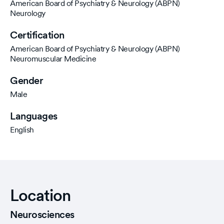
American Board of Psychiatry & Neurology (ABPN)
Neurology
Certification
American Board of Psychiatry & Neurology (ABPN)
Neuromuscular Medicine
Gender
Male
Languages
English
Location
Neurosciences