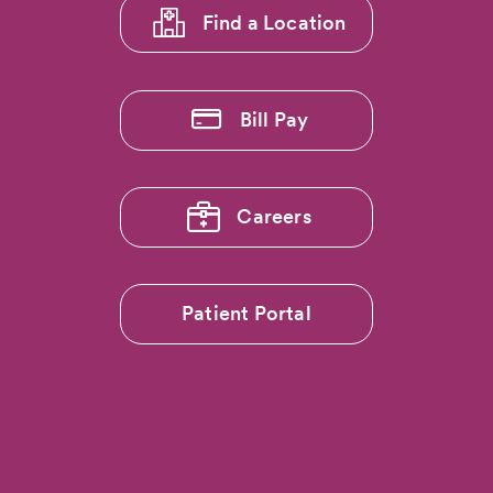
Find a Location
Bill Pay
Careers
Patient Portal