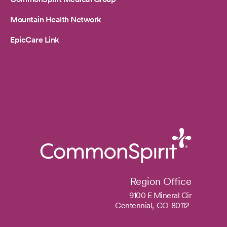
Mountain Health Network
EpicCare Link
Region Office
9100 E Mineral Cir
Centennial,
CO
80112