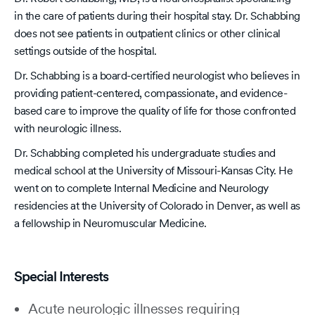
in the care of patients during their hospital stay. Dr. Schabbing
does not see patients in outpatient clinics or other clinical
settings outside of the hospital.
Dr. Schabbing is a board-certified neurologist who believes in
providing patient-centered, compassionate, and evidence-
based care to improve the quality of life for those confronted
with neurologic illness.
Dr. Schabbing completed his undergraduate studies and
medical school at the University of Missouri-Kansas City. He
went on to complete Internal Medicine and Neurology
residencies at the University of Colorado in Denver, as well as
a fellowship in Neuromuscular Medicine.
Special Interests
Acute neurologic illnesses requiring