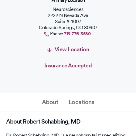
Primary Location
Neurosciences
2222 N Nevada Ave
Suite # 4007
Colorado Springs
,
CO
80907
Phone:
719-776-3580
View Location
Insurance Accepted
About
Locations
About Robert Schabbing, MD
Dr. Robert Schabbing, MD, is a neurohospitalist specializing