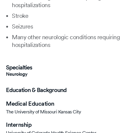
hospitalizations
Stroke
Seizures
Many other neurologic conditions requiring
hospitalizations
Specialties
Neurology
Education & Background
Medical Education
The University of Missouri Kansas City
Internship
University of Colorado Health Science Center