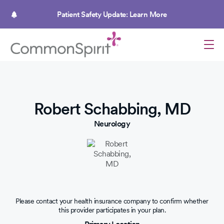
Skip
to
Patient Safety Update: Learn More
main
content
Robert Schabbing, MD
Neurology
Please contact your health insurance company to confirm whether
this provider participates in your plan.