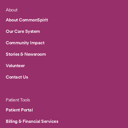
About
Footer
About CommonSpirit
Our Care System
Community Impact
Stories & Newsroom
Volunteer
Contact Us
Patient Tools
Patient Portal
Billing & Financial Services