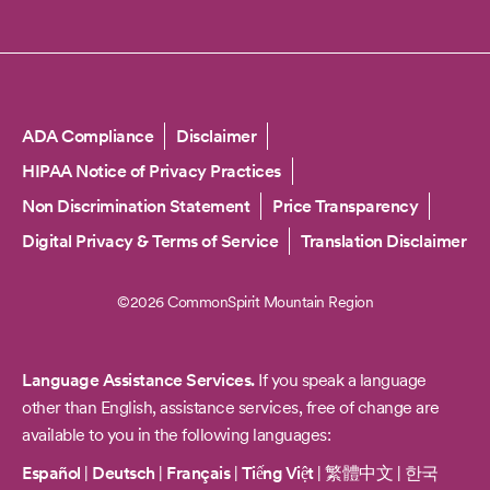
Copyright
ADA Compliance
Disclaimer
HIPAA Notice of Privacy Practices
Non Discrimination Statement
Price Transparency
Digital Privacy & Terms of Service
Translation Disclaimer
©2026 CommonSpirit Mountain Region
Language Assistance Services.
If you speak a language
other than English, assistance services, free of change are
available to you in the following languages:
Español
|
Deutsch
|
Français
|
Tiếng Việt
|
繁體中文
|
한국