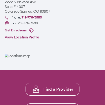
2222 N Nevada Ave
Suite # 4007
Colorado Springs
,
CO
80907
Phone:
719-776-3580
Fax:
719-776-3599
Get Directions
View Location Profile
Footer
Find a Provider
menu
1