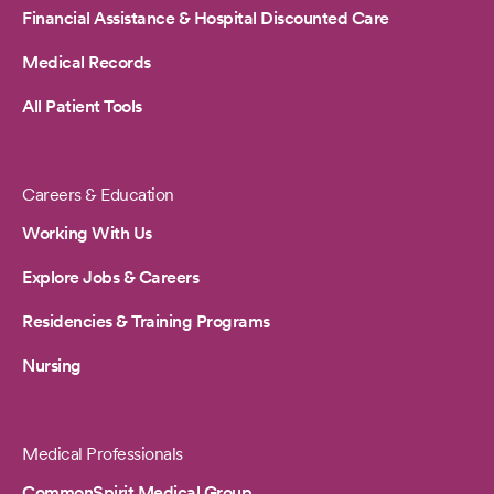
Financial Assistance & Hospital Discounted Care
Medical Records
All Patient Tools
Careers & Education
Working With Us
Explore Jobs & Careers
Residencies & Training Programs
Nursing
Medical Professionals
CommonSpirit Medical Group