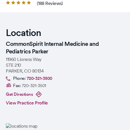
Rated
(188 Reviews)
4.8
out
of
5
Location
stars.
CommonSpirit Internal Medicine and
Pediatrics Parker
11960 Lioness Way
STE 210
PARKER
,
CO
80134
Phone:
720-321-3500
Fax:
720-321-3501
Get Directions
View Practice Profile