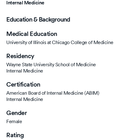
Internal Medicine
Education & Background
Medical Education
University of Illinois at Chicago College of Medicine
Residency
Wayne State University School of Medicine
Internal Medicine
Certification
American Board of Internal Medicine (ABIM)
Internal Medicine
Gender
Female
Rating