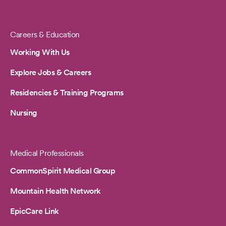
Careers & Education
Working With Us
Explore Jobs & Careers
Residencies & Training Programs
Nursing
Medical Professionals
CommonSpirit Medical Group
Mountain Health Network
EpicCare Link