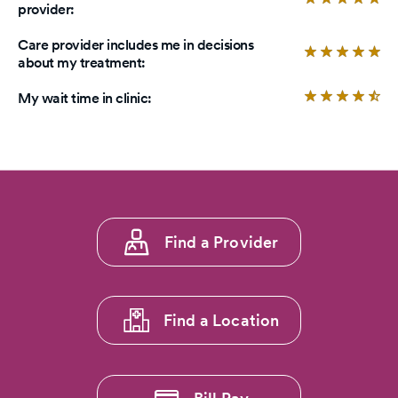
provider:
5
4.
stars.
ou
Care provider includes me in decisions
of
Ra
about my treatment:
5
4.
sta
ou
Ra
My wait time in clinic:
of
4.
5
ou
sta
of
5
sta
Footer
Find a Provider
menu
1
Find a Location