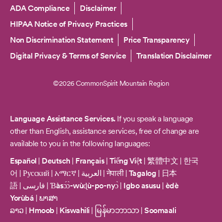
Copyright
ADA Compliance
Disclaimer
HIPAA Notice of Privacy Practices
Non Discrimination Statement
Price Transparency
Digital Privacy & Terms of Service
Translation Disclaimer
©2026 CommonSpirit Mountain Region
Language Assistance Services.
If you speak a language
other than English, assistance services, free of change are
available to you in the following languages:
Español
|
Deutsch
|
Français
|
Tiếng Việt
|
繁體中文
|
한국
어
|
Русский
|
አማርኛ
|
العربية
|
नेपाली
|
Tagalog
|
日本
語
|
فارسی
|
Ɓàsɔ́ɔ̀-wùɖù-po-nyɔ̀
|
Igbo asusu
|
èdè
Yorùbá
|
ພາສາ
ລາວ
|
Hmoob
|
Kiswahili
|
မြန်မာဘာသာ
|
Soomaali