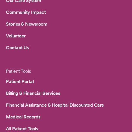
Our Care System
Community Impact
Stories & Newsroom
Volunteer
Contact Us
Patient Tools
Patient Portal
Billing & Financial Services
Financial Assistance & Hospital Discounted Care
Medical Records
All Patient Tools