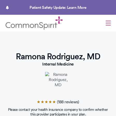
Skip
to
Patient Safety Update: Learn More
main
content
Ramona Rodriguez, MD
Internal Medicine
(188 reviews)
Rated
4.8
Please contact your health insurance company to confirm whether
out
this provider participates in your plan.