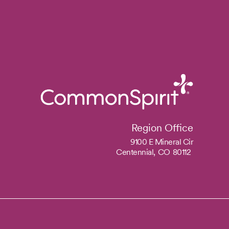
Region Office
9100 E Mineral Cir
Centennial,
CO
80112