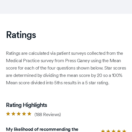
Ratings
Ratings are calculated via patient surveys collected from the
Medical Practice survey from Press Ganey using the Mean
score for each of the four questions shown below. Star scores
are determined by dividing the mean score by 20 so a 100%
Mean score divided into 5ths results in a 5 star rating.
Rating Highlights
Rated
(188 Reviews)
4.8
out
My likelihood of recommending the
of
Ra