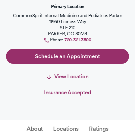
of
Primary Location
5
stars.
CommonSpirit Internal Medicine and Pediatrics Parker
11960 Lioness Way
STE 210
PARKER
,
CO
80134
Phone:
720-321-3500
Schedule an Appointment
View Location
Insurance Accepted
About
Locations
Ratings