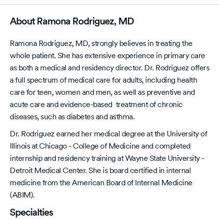
About Ramona Rodriguez, MD
Ramona Rodriguez, MD, strongly believes in treating the
whole patient. She has extensive experience in primary care
as both a medical and residency director. Dr. Rodriguez offers
a full spectrum of medical care for adults, including health
care for teen, women and men, as well as preventive and
acute care and evidence-based treatment of chronic
diseases, such as diabetes and asthma.
Dr. Rodriguez earned her medical degree at the University of
Illinois at Chicago - College of Medicine and completed
internship and residency training at Wayne State University -
Detroit Medical Center. She is board certified in internal
medicine from the American Board of Internal Medicine
(ABIM).
Specialties