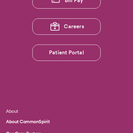
Bill Pay
Careers
Patient Portal
About
Footer
About CommonSpirit