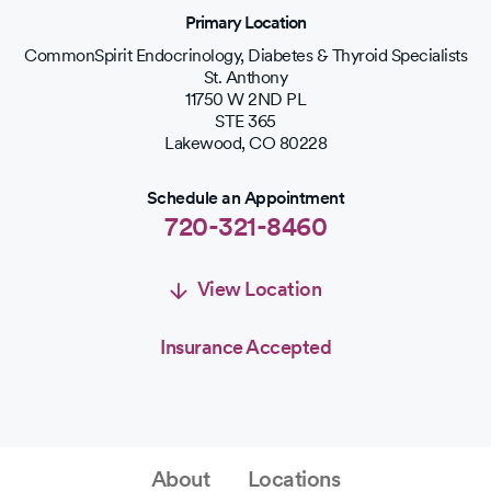
Primary Location
CommonSpirit Endocrinology, Diabetes & Thyroid Specialists
St. Anthony
11750 W 2ND PL
STE 365
Lakewood
,
CO
80228
Schedule an Appointment
720-321-8460
View Location
Insurance Accepted
Schedule an Appointment
Schedule Appointment
About
Locations