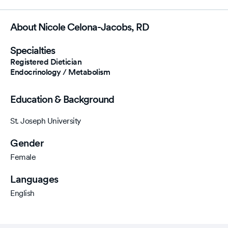
720-321-8460
About Nicole Celona-Jacobs, RD
Specialties
Registered Dietician
Endocrinology / Metabolism
Education & Background
St. Joseph University
Gender
Female
Languages
English