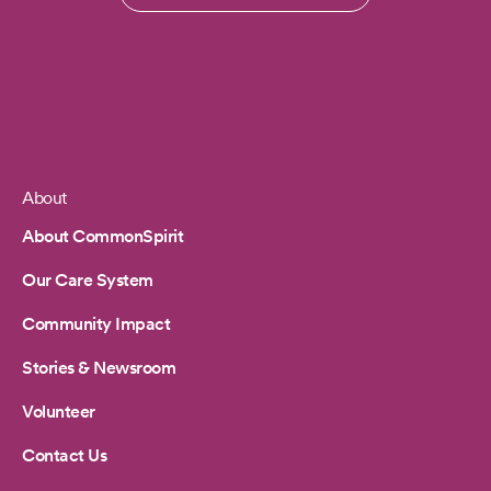
About
Footer
About CommonSpirit
Our Care System
Community Impact
Stories & Newsroom
Volunteer
Contact Us