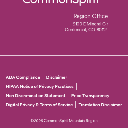
Region Office
9100 E Mineral Cir
Centennial,
CO
80112
Copyright
ADA Compliance
Disclaimer
HIPAA Notice of Privacy Practices
Non Discrimination Statement
Price Transparency
Digital Privacy & Terms of Service
Translation Disclaimer
©2026 CommonSpirit Mountain Region