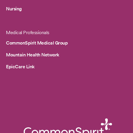
Nursing
Medical Professionals
CommonSpirit Medical Group
Mountain Health Network
EpicCare Link