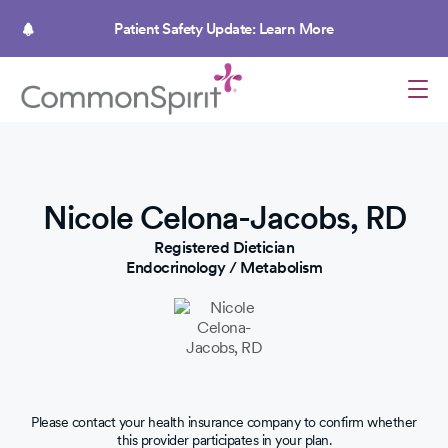
Skip
to
Patient Safety Update: Learn More
main
content
Nicole Celona-Jacobs, RD
Registered Dietician
Endocrinology / Metabolism
Please contact your health insurance company to confirm whether
this provider participates in your plan.