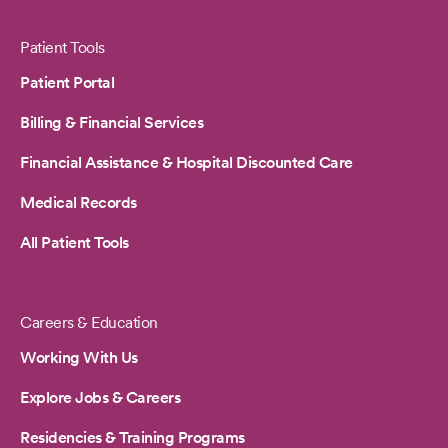
Patient Tools
Patient Portal
Billing & Financial Services
Financial Assistance & Hospital Discounted Care
Medical Records
All Patient Tools
Careers & Education
Working With Us
Explore Jobs & Careers
Residencies & Training Programs