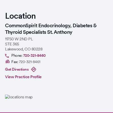
Location
CommonSpirit Endocrinology, Diabetes &
Thyroid Specialists St. Anthony
11750 W 2ND PL
STE 365
Lakewood
,
CO
80228
Phone:
720-321-8460
Fax:
720-321-8461
Get Directions
View Practice Profile