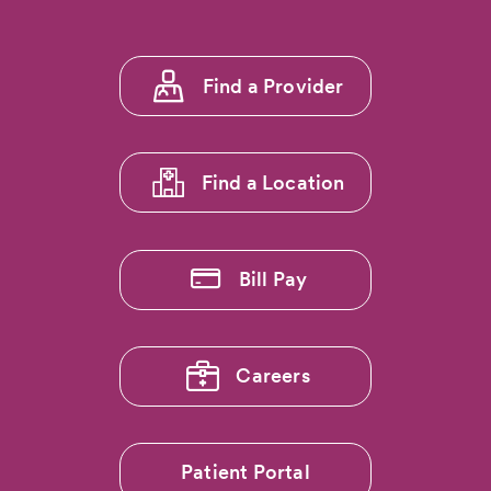
Footer
Find a Provider
menu
1
Find a Location
Bill Pay
Careers
Patient Portal