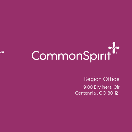
up
Region Office
9100 E Mineral Cir
Centennial,
CO
80112