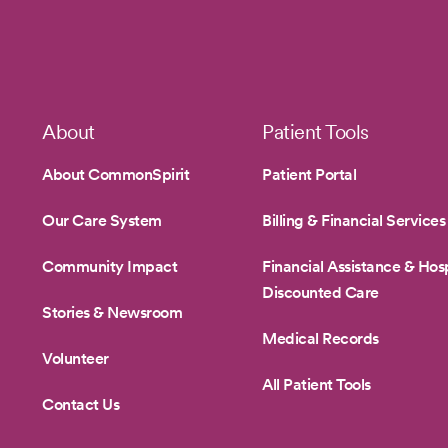
1
Footer
About
Patient Tools
About CommonSpirit
Patient Portal
Our Care System
Billing & Financial Services
Community Impact
Financial Assistance & Hosp
Discounted Care
Stories & Newsroom
Medical Records
Volunteer
All Patient Tools
Contact Us