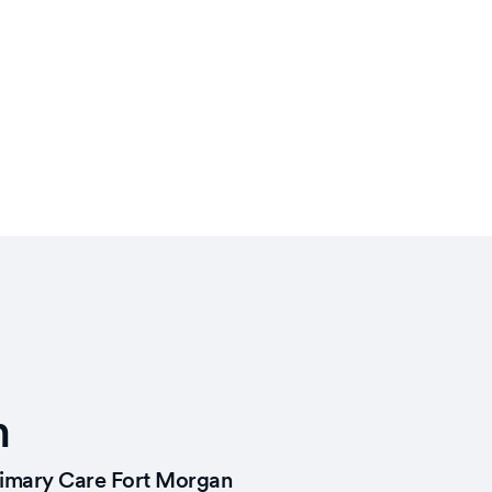
n
imary Care Fort Morgan