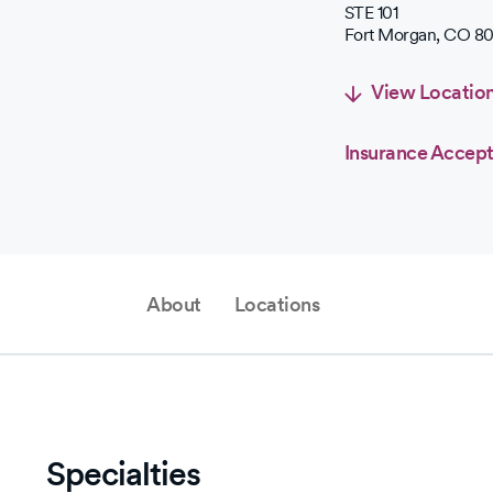
STE 101
Fort Morgan
,
CO
80
View Locatio
Insurance Accep
About
Locations
Specialties