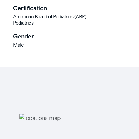
Certification
American Board of Pediatrics (ABP)
Pediatrics
Gender
Male