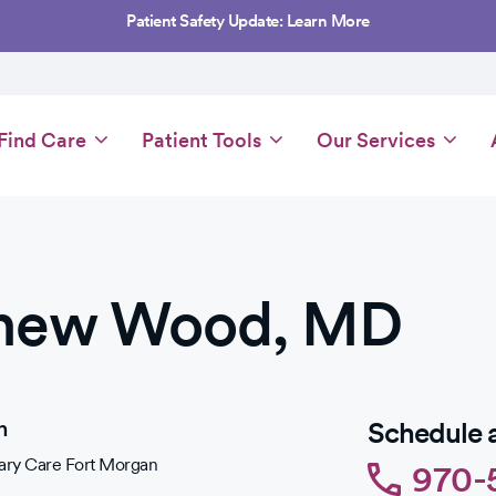
Patient Safety Update: Learn More
Main
Find Care
Patient Tools
Our Services
navigation
hew Wood, MD
n
Schedule 
ry Care Fort Morgan
970-