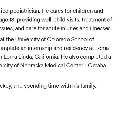
ed pediatrician. He cares for children and
 18, providing well-child visits, treatment of
ues, and care for acute injuries and illnesses.
t the University of Colorado School of
omplete an internship and residency at Loma
in Loma Linda, California. He also completed a
iversity of Nebraska Medical Center - Omaha
ckey, and spending time with his family.