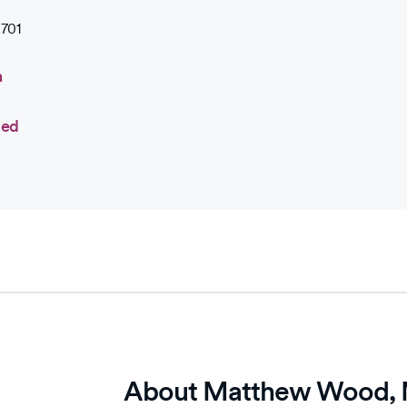
701
n
ted
About Matthew Wood,