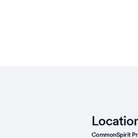
Locatio
CommonSpirit Pr