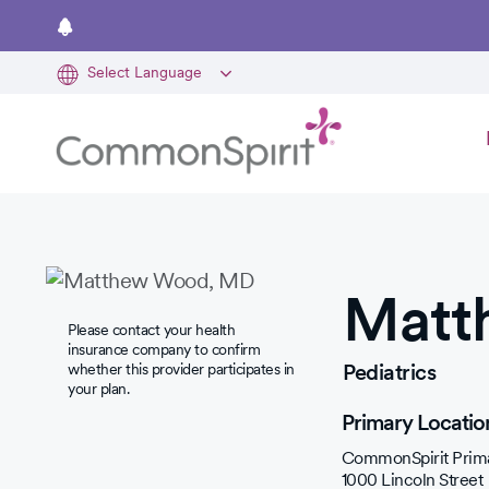
Skip
to
main
content
Matt
Please contact your health
insurance company to confirm
Pediatrics
whether this provider participates in
your plan.
Primary Locatio
CommonSpirit Prima
1000 Lincoln Street