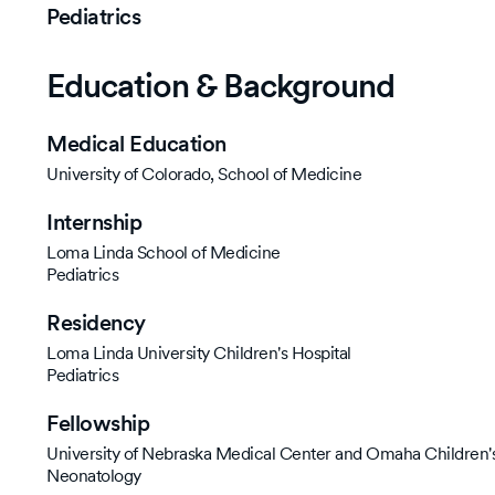
Pediatrics
Education & Background
Medical Education
University of Colorado, School of Medicine
Internship
Loma Linda School of Medicine
Pediatrics
Residency
Loma Linda University Children's Hospital
Pediatrics
Fellowship
University of Nebraska Medical Center and Omaha Children's
Neonatology