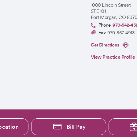
1000 Lincoln Street
STE 101
Fort Morgan
,
CO
8070
Phone:
970-542-43
Fax:
970-867-4913
Get Directions
View Practice Profile
ocation
Bill Pay