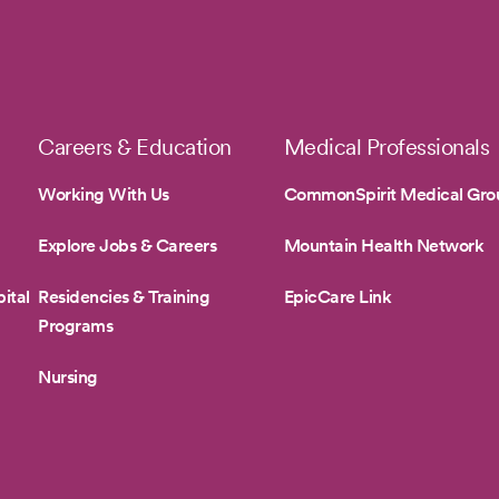
Careers & Education
Medical Professionals
Working With Us
CommonSpirit Medical Gro
Explore Jobs & Careers
Mountain Health Network
ital
Residencies & Training
EpicCare Link
Programs
Nursing