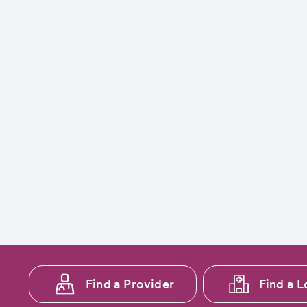
Footer
Find a Provider
Find a L
menu