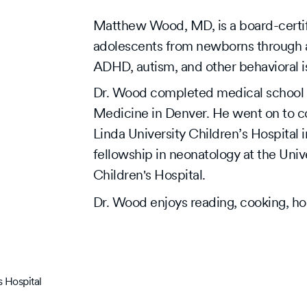
Matthew Wood, MD, is a board-certifi
adolescents from newborns through age
ADHD, autism, and other behavioral iss
Dr. Wood completed medical school a
Medicine in Denver. He went on to c
Linda University Children’s Hospital 
fellowship in neonatology at the Un
Children's Hospital.
Dr. Wood enjoys reading, cooking, ho
 Hospital