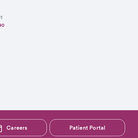
1
90
Careers
Patient Portal