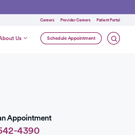
Utility
Careers
Provider Careers
Patient Portal
menu
Online
About Us
Schedule Appointment
Scheduling
Specialty
an Appointment
542-4390