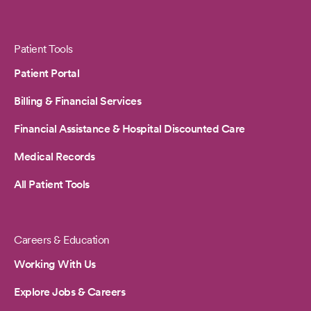
Patient Tools
Patient Portal
Billing & Financial Services
Financial Assistance & Hospital Discounted Care
Medical Records
All Patient Tools
Careers & Education
Working With Us
Explore Jobs & Careers