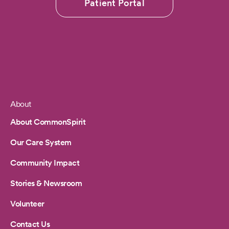
Patient Portal
About
Footer
About CommonSpirit
Our Care System
Community Impact
Stories & Newsroom
Volunteer
Contact Us