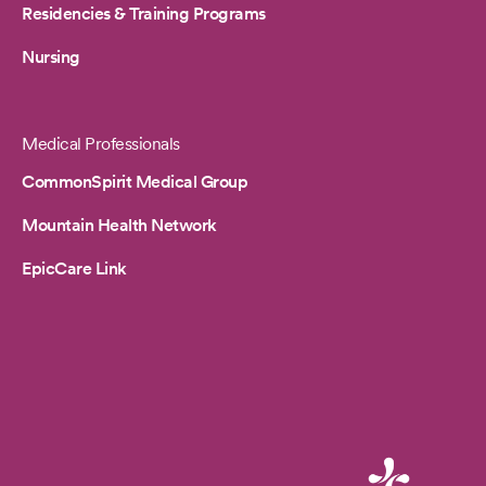
Residencies & Training Programs
Nursing
Medical Professionals
CommonSpirit Medical Group
Mountain Health Network
EpicCare Link