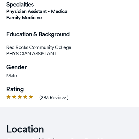
Specialties
Physician Assistant - Medical
Family Medicine
Education & Background
Red Rocks Community College
PHYSICIAN ASSISTANT
Gender
Male
Rating
Rated
(283 Reviews)
4.9
out
of
5
Location
stars.