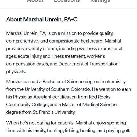
About Marshal Unrein, PA-C
Marshal Unrein, PA, is on a mission to provide quality,
comprehensive, and compassionate healthcare. Marshal
provides a variety of care, including wellness exams for all
ages, acute injury and illness treatment, worker’s
compensation cases, and Department of Transportation
physicals.
Marshal earned a Bachelor of Science degree in chemistry
from the University of Southern Colorado. He went on to earn
his Physician Assistant certification from Red Rocks
Community College, and a Master of Medical Science
degree from St. Francis University.
When he’s not caring for patients, Marshal enjoys spending
time with his family, hunting, fishing, boating, and playing golf.