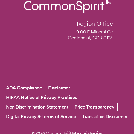
Region Office
9100 E Mineral Cir
Centennial,
CO
80112
Copyright
ADA Compliance
Disclaimer
HIPAA Notice of Privacy Practices
Non Discrimination Statement
Price Transparency
Digital Privacy & Terms of Service
Translation Disclaimer
©2026 CommonSpirit Mountain Region