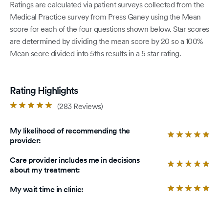
Ratings are calculated via patient surveys collected from the
Medical Practice survey from Press Ganey using the Mean
score for each of the four questions shown below. Star scores
are determined by dividing the mean score by 20 so a 100%
Mean score divided into 5ths results in a 5 star rating.
Rating Highlights
Rated
(283 Reviews)
4.9
out
My likelihood of recommending the
of
Ra
provider:
5
4.
stars.
ou
Care provider includes me in decisions
of
Ra
about my treatment:
5
4.
sta
ou
Ra
My wait time in clinic:
of
4.
5
ou
sta
of