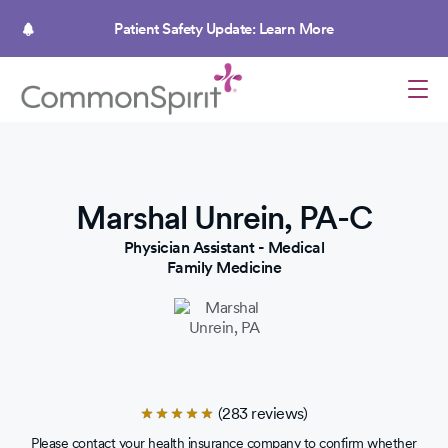
Skip
to
Patient Safety Update: Learn More
main
content
Marshal Unrein, PA-C
Physician Assistant - Medical
Family Medicine
(283 reviews)
Rated
4.9
Please contact your health insurance company to confirm whether