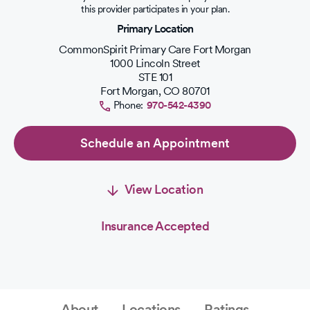
out
this provider participates in your plan.
of
Primary Location
5
stars.
CommonSpirit Primary Care Fort Morgan
1000 Lincoln Street
STE 101
Fort Morgan
,
CO
80701
Phone:
970-542-4390
Schedule an Appointment
View Location
Insurance Accepted
About
Locations
Ratings