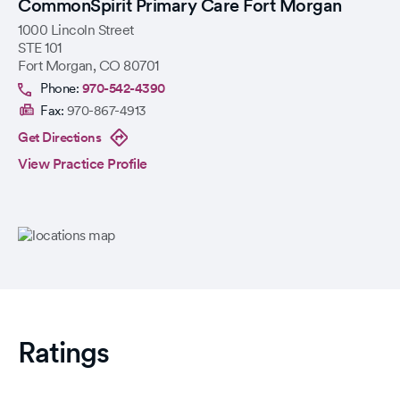
CommonSpirit Primary Care Fort Morgan
1000 Lincoln Street
STE 101
Fort Morgan
,
CO
80701
Phone:
970-542-4390
Fax:
970-867-4913
Get Directions
View Practice Profile
Ratings