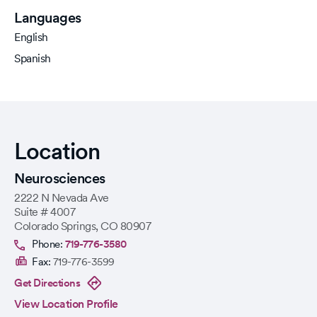
Languages
English
Spanish
Location
Neurosciences
2222 N Nevada Ave
Suite # 4007
Colorado Springs
,
CO
80907
Phone:
719-776-3580
Fax:
719-776-3599
Get Directions
View Location Profile