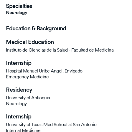
Specialties
Neurology
Education & Background
Medical Education
Instituto de Ciencias de la Salud - Facultad de Medicina
Internship
Hospital Manuel Uribe Angel, Envigado
Emergency Medicine
Residency
University of Antioquia
Neurology
Internship
University of Texas Med School at San Antonio
Internal Medicine