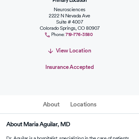
Primary Location
Neurosciences
2222 N Nevada Ave
Suite # 4007
Colorado Springs
,
CO
80907
Phone:
719-776-3580
View Location
Insurance Accepted
About
Locations
About Maria Aguilar, MD
Dr. Aguilar is a hospitalist, specializing in the care of patients