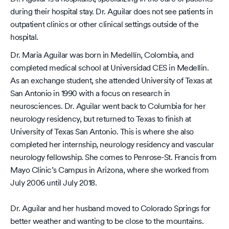
during their hospital stay. Dr. Aguilar does not see patients in
outpatient clinics or other clinical settings outside of the
hospital.
Dr. Maria Aguilar was born in Medellín, Colombia, and
completed medical school at Universidad CES in Medellin.
As an exchange student, she attended University of Texas at
San Antonio in 1990 with a focus on research in
neurosciences. Dr. Aguilar went back to Columbia for her
neurology residency, but returned to Texas to finish at
University of Texas San Antonio. This is where she also
completed her internship, neurology residency and vascular
neurology fellowship. She comes to Penrose-St. Francis from
Mayo Clinic’s Campus in Arizona, where she worked from
July 2006 until July 2018.
Dr. Aguilar and her husband moved to Colorado Springs for
better weather and wanting to be close to the mountains.