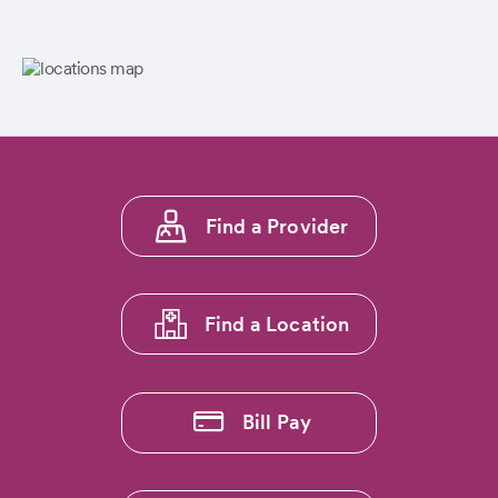
Footer
Find a Provider
menu
1
Find a Location
Bill Pay