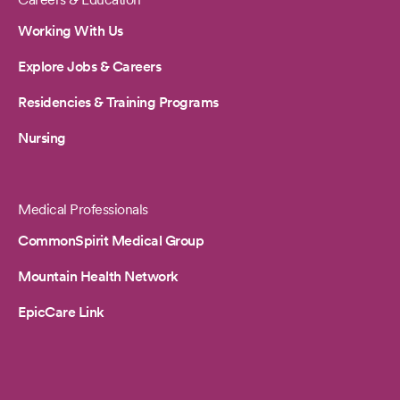
Working With Us
Explore Jobs & Careers
Residencies & Training Programs
Nursing
Medical Professionals
CommonSpirit Medical Group
Mountain Health Network
EpicCare Link