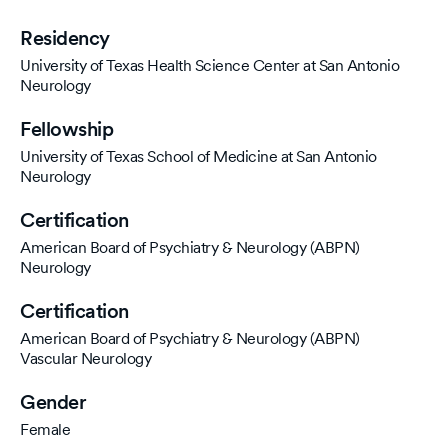
Residency
University of Texas Health Science Center at San Antonio
Neurology
Fellowship
University of Texas School of Medicine at San Antonio
Neurology
Certification
American Board of Psychiatry & Neurology (ABPN)
Neurology
Certification
American Board of Psychiatry & Neurology (ABPN)
Vascular Neurology
Gender
Female