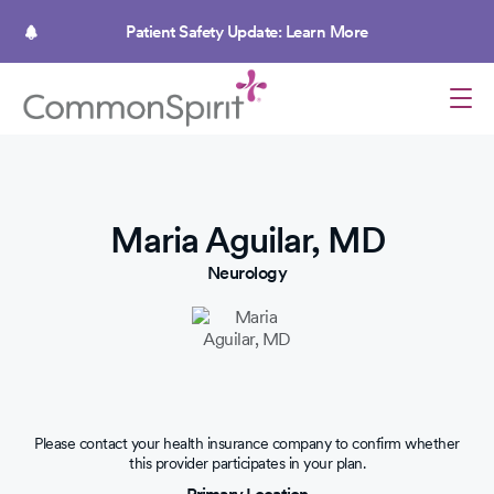
Skip
to
Patient Safety Update: Learn More
main
content
Maria Aguilar, MD
Neurology
Please contact your health insurance company to confirm whether
this provider participates in your plan.