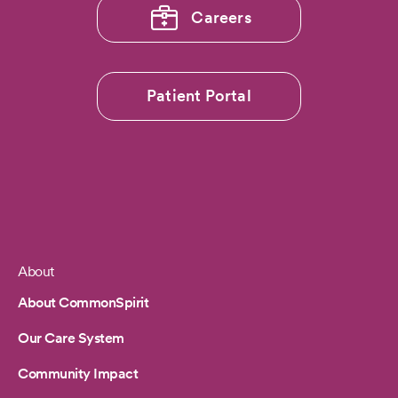
Careers
Patient Portal
About
Footer
About CommonSpirit
Our Care System
Community Impact