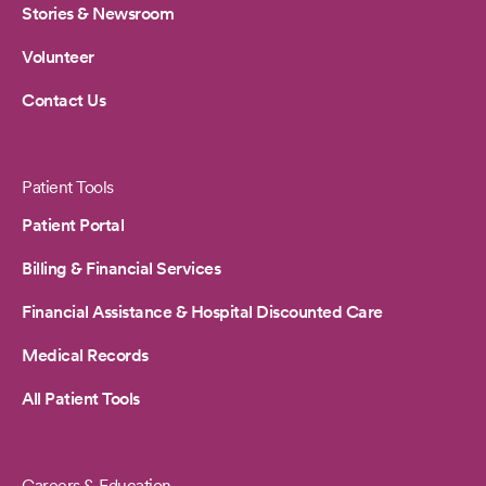
Stories & Newsroom
Volunteer
Contact Us
Patient Tools
Patient Portal
Billing & Financial Services
Financial Assistance & Hospital Discounted Care
Medical Records
All Patient Tools
Careers & Education