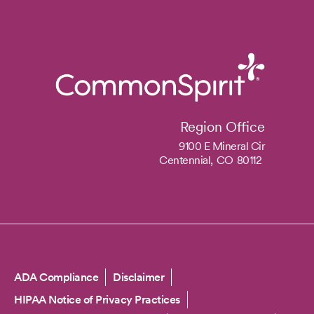
Region Office
9100 E Mineral Cir
Centennial,
CO
80112
Copyright
ADA Compliance
Disclaimer
HIPAA Notice of Privacy Practices