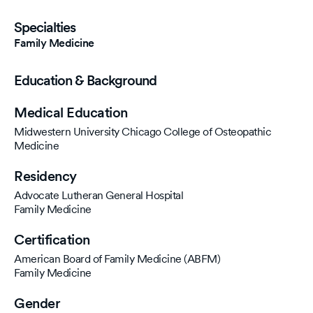
Specialties
Family Medicine
Education & Background
Medical Education
Midwestern University Chicago College of Osteopathic
Medicine
Residency
Advocate Lutheran General Hospital
Family Medicine
Certification
American Board of Family Medicine (ABFM)
Family Medicine
Gender