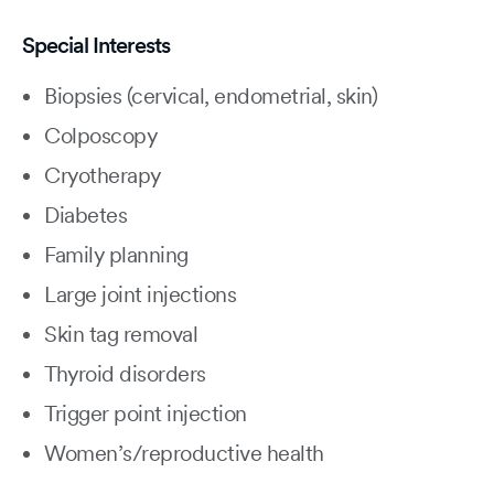
Special Interests
Biopsies (cervical, endometrial, skin)
Colposcopy
Cryotherapy
Diabetes
Family planning
Large joint injections
Skin tag removal
Thyroid disorders
Trigger point injection
Women’s/reproductive health