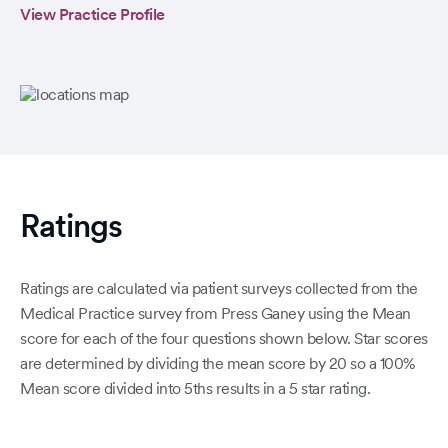
View Practice Profile
Ratings
Ratings are calculated via patient surveys collected from the
Medical Practice survey from Press Ganey using the Mean
score for each of the four questions shown below. Star scores
are determined by dividing the mean score by 20 so a 100%
Mean score divided into 5ths results in a 5 star rating.