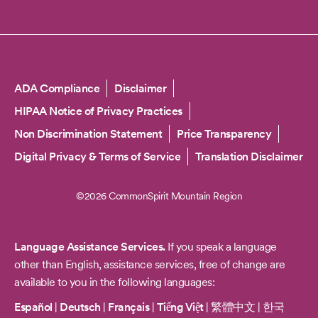
Copyright
ADA Compliance
Disclaimer
HIPAA Notice of Privacy Practices
Non Discrimination Statement
Price Transparency
Digital Privacy & Terms of Service
Translation Disclaimer
©2026 CommonSpirit Mountain Region
Language Assistance Services.
If you speak a language
other than English, assistance services, free of change are
available to you in the following languages:
Español
|
Deutsch
|
Français
|
Tiếng Việt
|
繁體中文
|
한국