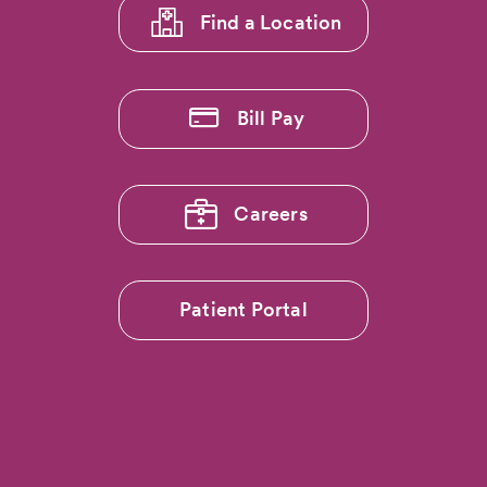
Find a Location
Bill Pay
Careers
Patient Portal