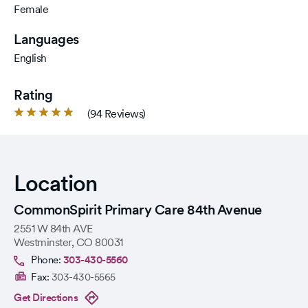
Female
Languages
English
Rating
Rated
(94 Reviews)
4.8
out
of
5
Location
stars.
CommonSpirit Primary Care 84th Avenue
2551 W 84th AVE
Westminster
,
CO
80031
Phone:
303-430-5560
Fax:
303-430-5565
Get Directions