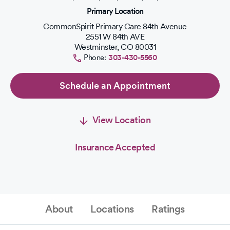
of
Primary Location
5
stars.
CommonSpirit Primary Care 84th Avenue
2551 W 84th AVE
Westminster
,
CO
80031
Phone:
303-430-5560
Schedule an Appointment
View Location
Insurance Accepted
About
Locations
Ratings