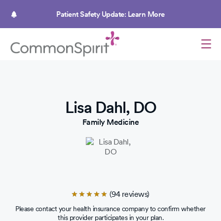
Skip
to
Patient Safety Update: Learn More
main
content
Lisa Dahl, DO
Family Medicine
(94 reviews)
Rated
4.8
Please contact your health insurance company to confirm whether
out
this provider participates in your plan.