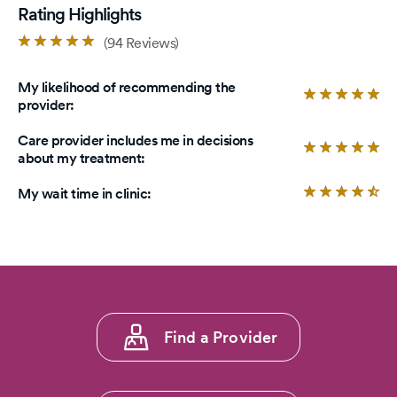
Rating Highlights
Rated
(94 Reviews)
4.8
out
My likelihood of recommending the
of
Ra
provider:
5
4.
stars.
ou
Care provider includes me in decisions
of
Ra
about my treatment:
5
4.
sta
ou
Ra
My wait time in clinic:
of
4.
5
ou
sta
of
5
sta
Footer
Find a Provider
menu
1