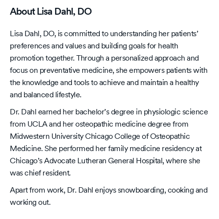
About Lisa Dahl, DO
Lisa Dahl, DO, is committed to understanding her patients’
preferences and values and building goals for health
promotion together. Through a personalized approach and
focus on preventative medicine, she empowers patients with
the knowledge and tools to achieve and maintain a healthy
and balanced lifestyle.
Dr. Dahl earned her bachelor’s degree in physiologic science
from UCLA and her osteopathic medicine degree from
Midwestern University Chicago College of Osteopathic
Medicine. She performed her family medicine residency at
Chicago’s Advocate Lutheran General Hospital, where she
was chief resident.
Apart from work, Dr. Dahl enjoys snowboarding, cooking and
working out.