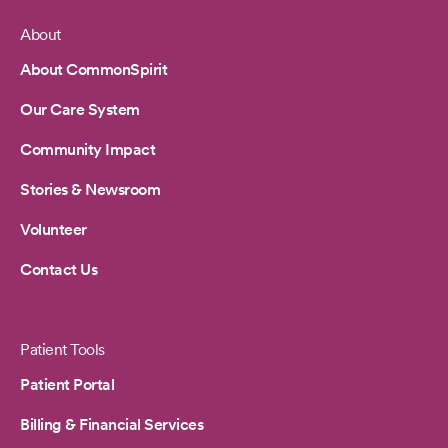
About
Footer
About CommonSpirit
Our Care System
Community Impact
Stories & Newsroom
Volunteer
Contact Us
Patient Tools
Patient Portal
Billing & Financial Services