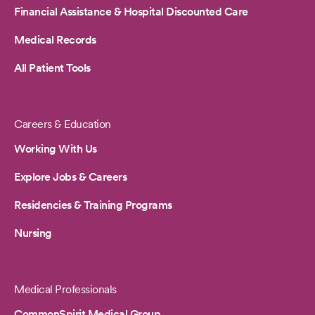
Financial Assistance & Hospital Discounted Care
Medical Records
All Patient Tools
Careers & Education
Working With Us
Explore Jobs & Careers
Residencies & Training Programs
Nursing
Medical Professionals
CommonSpirit Medical Group