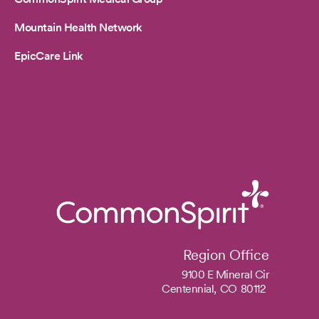
Mountain Health Network
EpicCare Link
Region Office
9100 E Mineral Cir
Centennial,
CO
80112