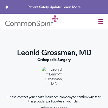
Skip
to
Patient Safety Update: Learn More
main
content
Leonid Grossman, MD
Orthopedic Surgery
Please contact your health insurance company to confirm whether
this provider participates in your plan.