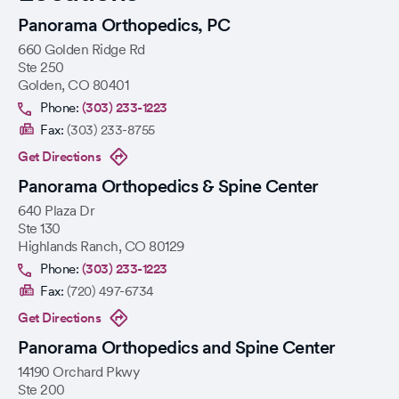
Panorama Orthopedics, PC
660 Golden Ridge Rd
Ste 250
Golden
,
CO
80401
Phone:
(303) 233-1223
Fax:
(303) 233-8755
Get Directions
Panorama Orthopedics & Spine Center
640 Plaza Dr
Ste 130
Highlands Ranch
,
CO
80129
Phone:
(303) 233-1223
Fax:
(720) 497-6734
Get Directions
Panorama Orthopedics and Spine Center
14190 Orchard Pkwy
Ste 200