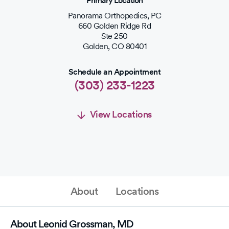
Primary Location
Panorama Orthopedics, PC
660 Golden Ridge Rd
Ste 250
Golden
,
CO
80401
Schedule an Appointment
(303) 233-1223
View Locations
Schedule an Appointment
Schedule Appointment
About
Locations
(303) 233-1223
About Leonid Grossman, MD