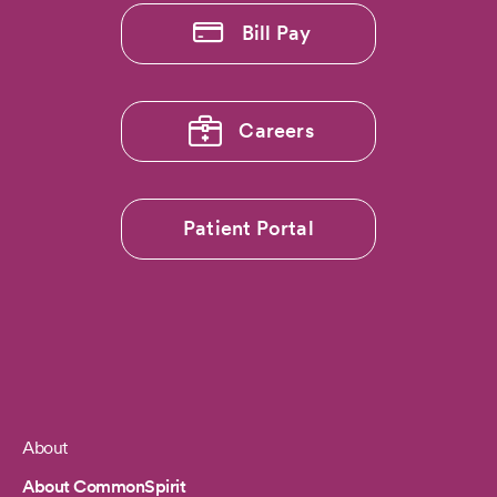
Bill Pay
Careers
Patient Portal
About
Footer
About CommonSpirit