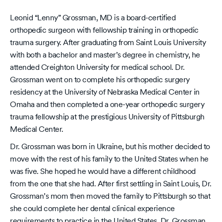
Leonid “Lenny” Grossman, MD is a board-certified
orthopedic surgeon with fellowship training in orthopedic
trauma surgery. After graduating from Saint Louis University
with both a bachelor and master’s degree in chemistry, he
attended Creighton University for medical school. Dr.
Grossman went on to complete his orthopedic surgery
residency at the University of Nebraska Medical Center in
Omaha and then completed a one-year orthopedic surgery
trauma fellowship at the prestigious University of Pittsburgh
Medical Center.
Dr. Grossman was born in Ukraine, but his mother decided to
move with the rest of his family to the United States when he
was five. She hoped he would have a different childhood
from the one that she had. After first settling in Saint Louis, Dr.
Grossman’s mom then moved the family to Pittsburgh so that
she could complete her dental clinical experience
requirements to practice in the United States. Dr. Grossman