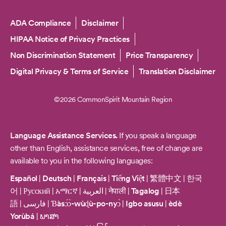
Copyright
ADA Compliance
Disclaimer
HIPAA Notice of Privacy Practices
Non Discrimination Statement
Price Transparency
Digital Privacy & Terms of Service
Translation Disclaimer
©2026 CommonSpirit Mountain Region
Language Assistance Services.
If you speak a language
other than English, assistance services, free of change are
available to you in the following languages:
Español
|
Deutsch
|
Français
|
Tiếng Việt
|
繁體中文
|
한국
어
|
Русский
|
አማርኛ
|
العربية
|
नेपाली
|
Tagalog
|
日本
語
|
فارسی
|
Ɓàsɔ́ɔ̀-wùɖù-po-nyɔ̀
|
Igbo asusu
|
èdè
Yorùbá
|
ພາສາ