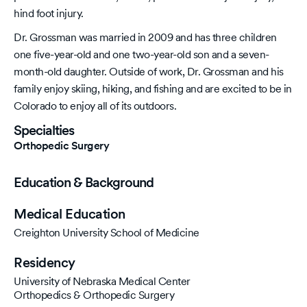
hind foot injury.
Dr. Grossman was married in 2009 and has three children
one five-year-old and one two-year-old son and a seven-
month-old daughter. Outside of work, Dr. Grossman and his
family enjoy skiing, hiking, and fishing and are excited to be in
Colorado to enjoy all of its outdoors.
Specialties
Orthopedic Surgery
Education & Background
Medical Education
Creighton University School of Medicine
Residency
University of Nebraska Medical Center
Orthopedics & Orthopedic Surgery