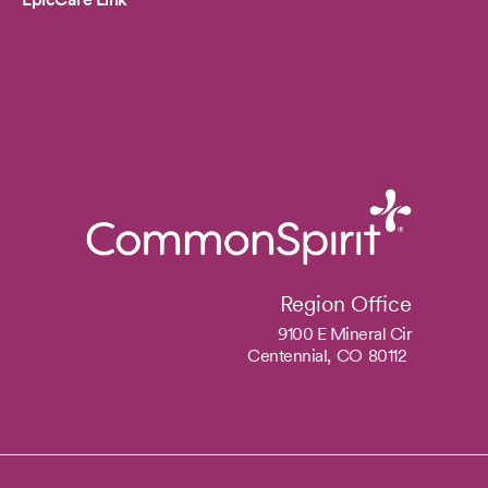
Region Office
9100 E Mineral Cir
Centennial,
CO
80112