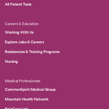
All Patient Tools
Careers & Education
Working With Us
Explore Jobs & Careers
Residencies & Training Programs
Nursing
Medical Professionals
CommonSpirit Medical Group
Mountain Health Network
EpicCare Link