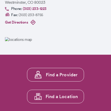
Westminster
,
CO
80023
Phone:
(303) 233-1223
Fax:
(303) 233-8755
Get Directions
Footer
Find a Provider
menu
1
Find a Location