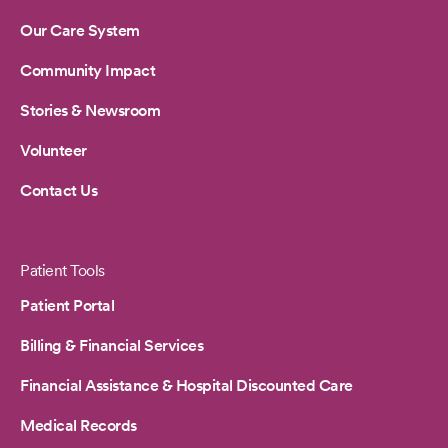
Our Care System
Community Impact
Stories & Newsroom
Volunteer
Contact Us
Patient Tools
Patient Portal
Billing & Financial Services
Financial Assistance & Hospital Discounted Care
Medical Records