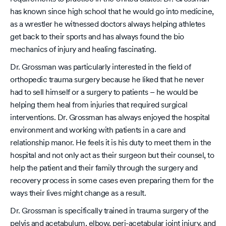
has known since high school that he would go into medicine,
as a wrestler he witnessed doctors always helping athletes
get back to their sports and has always found the bio
mechanics of injury and healing fascinating.
Dr. Grossman was particularly interested in the field of
orthopedic trauma surgery because he liked that he never
had to sell himself or a surgery to patients – he would be
helping them heal from injuries that required surgical
interventions. Dr. Grossman has always enjoyed the hospital
environment and working with patients in a care and
relationship manor. He feels it is his duty to meet them in the
hospital and not only act as their surgeon but their counsel, to
help the patient and their family through the surgery and
recovery process in some cases even preparing them for the
ways their lives might change as a result.
Dr. Grossman is specifically trained in trauma surgery of the
pelvis and acetabulum, elbow, peri-acetabular joint injury, and