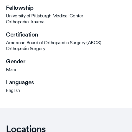
Fellowship
University of Pittsburgh Medical Center
Orthopedic Trauma
Certification
American Board of Orthopaedic Surgery (ABOS)
Orthopedic Surgery
Gender
Male
Languages
English
Locations