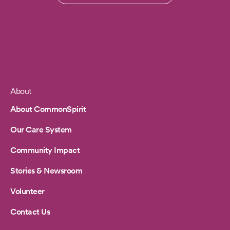
About
Footer
About CommonSpirit
Our Care System
Community Impact
Stories & Newsroom
Volunteer
Contact Us