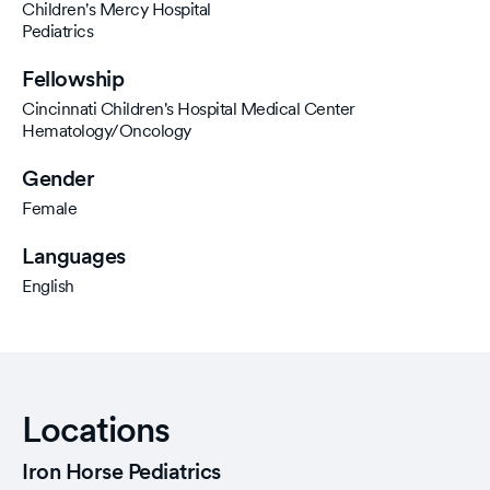
Children's Mercy Hospital
Pediatrics
Fellowship
Cincinnati Children's Hospital Medical Center
Hematology/Oncology
Gender
Female
Languages
English
Locations
Iron Horse Pediatrics