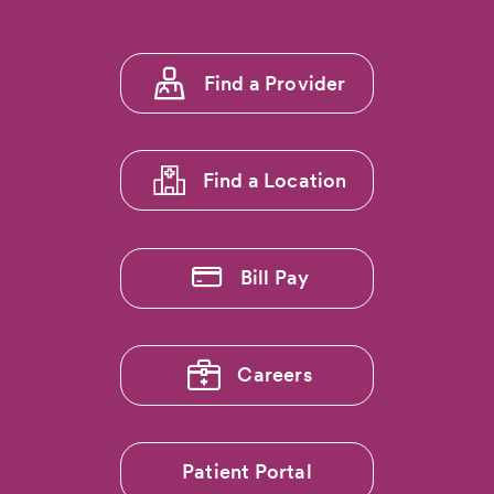
Footer
Find a Provider
menu
1
Find a Location
Bill Pay
Careers
Patient Portal