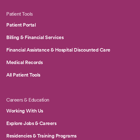
Patient Tools
Patient Portal
Billing & Financial Services
Financial Assistance & Hospital Discounted Care
Medical Records
All Patient Tools
Careers & Education
Working With Us
Explore Jobs & Careers
Residencies & Training Programs