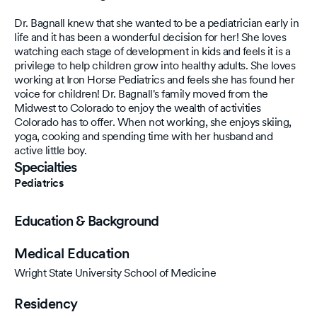
Dr. Bagnall knew that she wanted to be a pediatrician early in
life and it has been a wonderful decision for her! She loves
watching each stage of development in kids and feels it is a
privilege to help children grow into healthy adults. She loves
working at Iron Horse Pediatrics and feels she has found her
voice for children! Dr. Bagnall's family moved from the
Midwest to Colorado to enjoy the wealth of activities
Colorado has to offer. When not working, she enjoys skiing,
yoga, cooking and spending time with her husband and
active little boy.
Specialties
Pediatrics
Education & Background
Medical Education
Wright State University School of Medicine
Residency