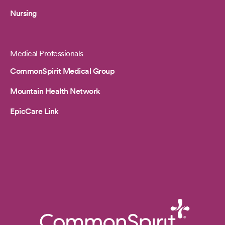
Nursing
Medical Professionals
CommonSpirit Medical Group
Mountain Health Network
EpicCare Link