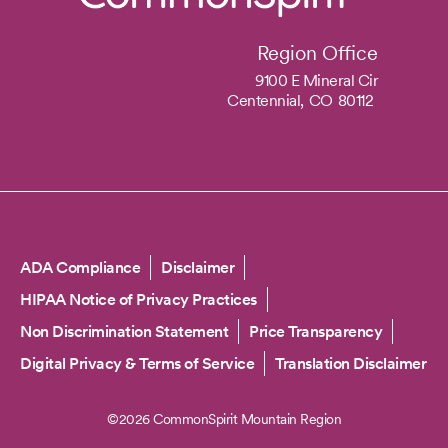
Region Office
9100 E Mineral Cir
Centennial,
CO
80112
Copyright
ADA Compliance
Disclaimer
HIPAA Notice of Privacy Practices
Non Discrimination Statement
Price Transparency
Digital Privacy & Terms of Service
Translation Disclaimer
©2026 CommonSpirit Mountain Region