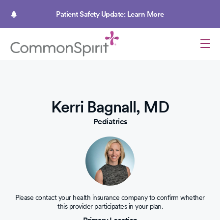
Skip
to
Patient Safety Update: Learn More
main
content
Kerri Bagnall, MD
Pediatrics
Please contact your health insurance company to confirm whether
this provider participates in your plan.