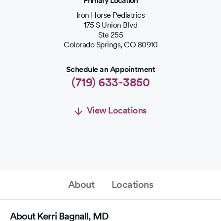
Primary Location
Iron Horse Pediatrics
175 S Union Blvd
Ste 255
Colorado Springs
,
CO
80910
Schedule an Appointment
(719) 633-3850
View Locations
Schedule an Appointment
Schedule Appointment
About
Locations
(719) 633-3850
About Kerri Bagnall, MD