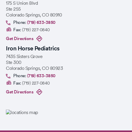
175 S Union Blvd
Ste 255
Colorado Springs
,
CO
80910
Phone:
(719) 633-3850
Fax:
(719) 227-0840
Get Directions
Iron Horse Pediatrics
7435 Sisters Grove
Ste 300
Colorado Springs
,
CO
80923
Phone:
(719) 633-3850
Fax:
(719) 227-0840
Get Directions