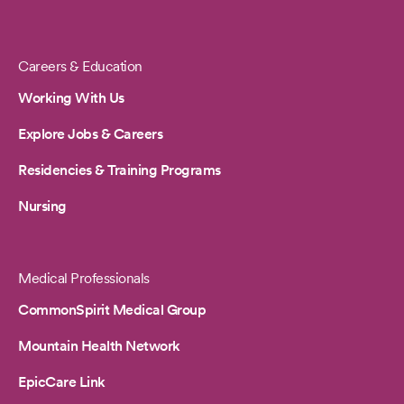
Careers & Education
Working With Us
Explore Jobs & Careers
Residencies & Training Programs
Nursing
Medical Professionals
CommonSpirit Medical Group
Mountain Health Network
EpicCare Link