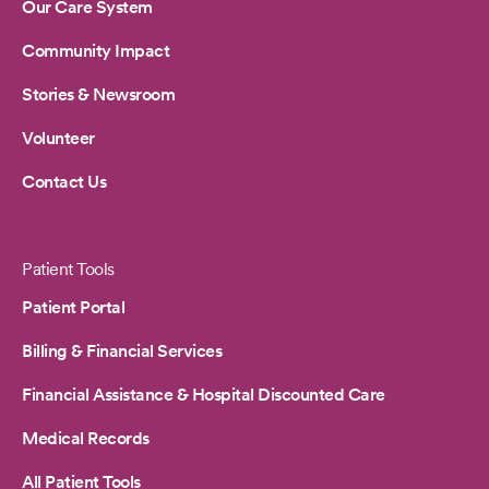
Our Care System
Community Impact
Stories & Newsroom
Volunteer
Contact Us
Patient Tools
Patient Portal
Billing & Financial Services
Financial Assistance & Hospital Discounted Care
Medical Records
All Patient Tools