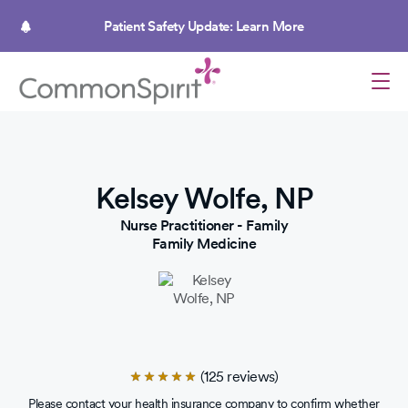
Skip
to
Patient Safety Update: Learn More
main
content
Kelsey Wolfe, NP
Nurse Practitioner - Family
Family Medicine
(125 reviews)
Rated
4.9
Please contact your health insurance company to confirm whether