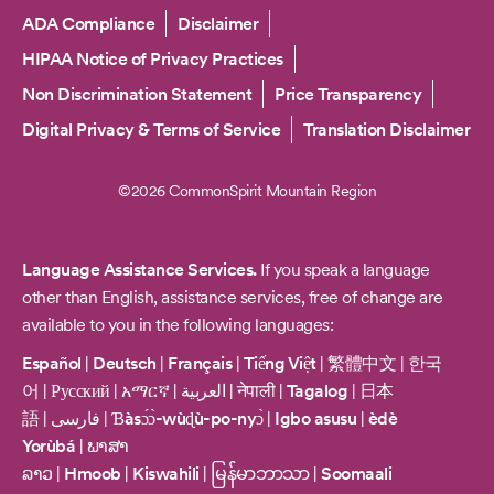
Copyright
ADA Compliance
Disclaimer
HIPAA Notice of Privacy Practices
Non Discrimination Statement
Price Transparency
Digital Privacy & Terms of Service
Translation Disclaimer
©2026 CommonSpirit Mountain Region
Language Assistance Services.
If you speak a language
other than English, assistance services, free of change are
available to you in the following languages:
Español
|
Deutsch
|
Français
|
Tiếng Việt
|
繁體中文
|
한국
어
|
Русский
|
አማርኛ
|
العربية
|
नेपाली
|
Tagalog
|
日本
語
|
فارسی
|
Ɓàsɔ́ɔ̀-wùɖù-po-nyɔ̀
|
Igbo asusu
|
èdè
Yorùbá
|
ພາສາ
ລາວ
|
Hmoob
|
Kiswahili
|
မြန်မာဘာသာ
|
Soomaali