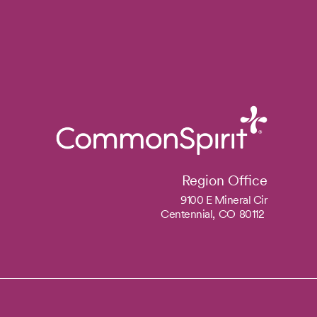
Region Office
9100 E Mineral Cir
Centennial,
CO
80112