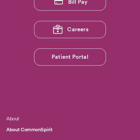
Bill Pay
Careers
Patient Portal
About
Footer
About CommonSpirit