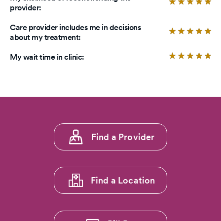
of
Ra
provider:
5
4.
stars.
ou
Care provider includes me in decisions
of
Ra
about my treatment:
5
5.
sta
ou
Ra
My wait time in clinic:
of
4.
5
ou
sta
of
5
sta
Footer
Find a Provider
menu
1
Find a Location