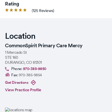
Rating
Rated
(125 Reviews)
4.9
out
of
5
Location
stars.
CommonSpirit Primary Care Mercy
1 Mercado St
STE 160
DURANGO
,
CO
81301
Phone:
970-385-9850
Fax:
970-385-9854
Get Directions
View Practice Profile