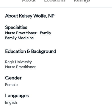
About Kelsey Wolfe, NP
Specialties
Nurse Practitioner - Family
Family Medicine
Education & Background
Regis University
Nurse Practitioner
Gender
Female
Languages
English