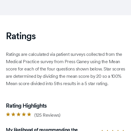
Ratings
Ratings are calculated via patient surveys collected from the
Medical Practice survey from Press Ganey using the Mean
score for each of the four questions shown below. Star scores
are determined by dividing the mean score by 20 so a 100%
Mean score divided into 5ths results in a 5 star rating.
Rating Highlights
Rated
(125 Reviews)
4.9
out
My likelihood of recommending the