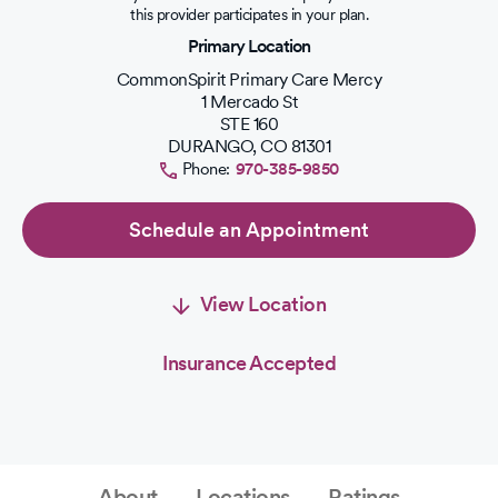
out
this provider participates in your plan.
of
Primary Location
5
stars.
CommonSpirit Primary Care Mercy
1 Mercado St
STE 160
DURANGO
,
CO
81301
Phone:
970-385-9850
Schedule an Appointment
View Location
Insurance Accepted
About
Locations
Ratings