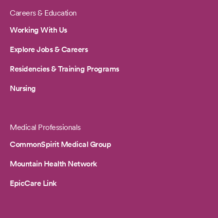
Careers & Education
Working With Us
Explore Jobs & Careers
Residencies & Training Programs
Nursing
Medical Professionals
CommonSpirit Medical Group
Mountain Health Network
EpicCare Link