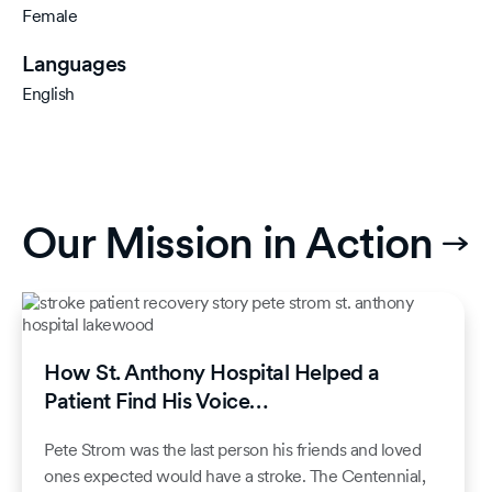
Female
Languages
English
Our Mission in Action
How St. Anthony Hospital Helped a
Patient Find His Voice…
Pete Strom was the last person his friends and loved
ones expected would have a stroke. The Centennial,