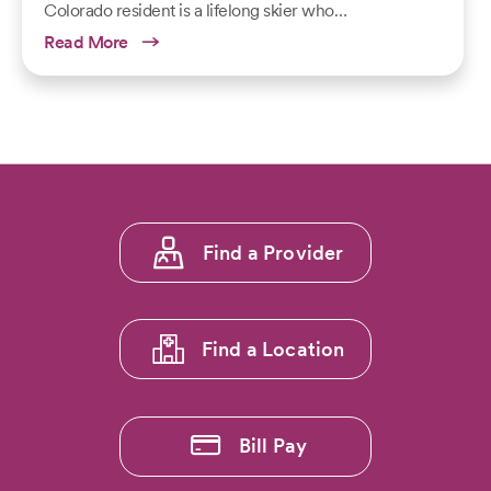
Colorado resident is a lifelong skier who…
Read More
Footer
Find a Provider
menu
1
Find a Location
Bill Pay