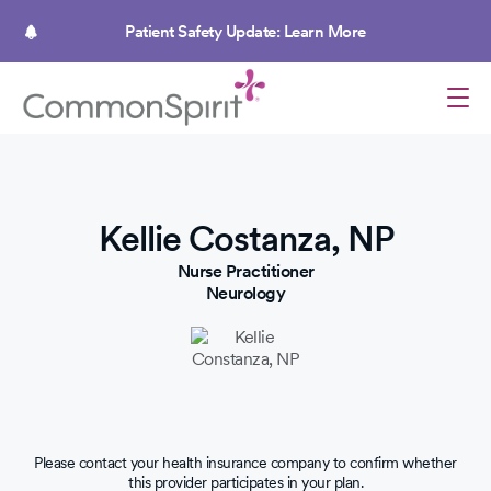
Skip
to
Patient Safety Update: Learn More
main
content
Kellie Costanza, NP
Nurse Practitioner
Neurology
Please contact your health insurance company to confirm whether
this provider participates in your plan.