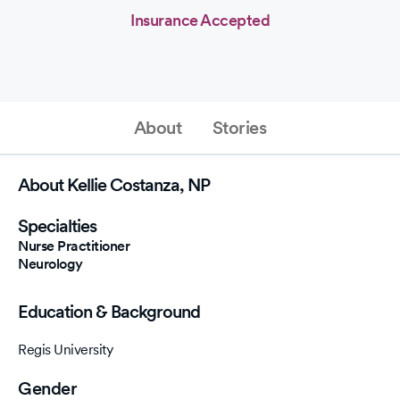
Insurance Accepted
About
Stories
About Kellie Costanza, NP
Specialties
Nurse Practitioner
Neurology
Education & Background
Regis University
Gender