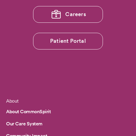
Careers
Patient Portal
About
Footer
About CommonSpirit
Our Care System
Community Impact