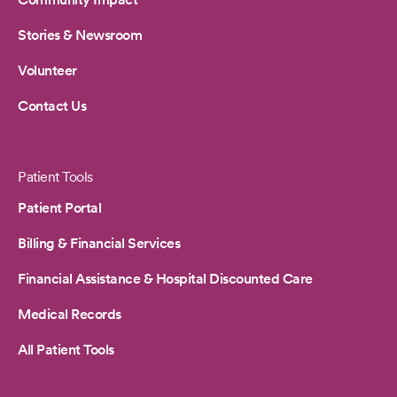
Stories & Newsroom
Volunteer
Contact Us
Patient Tools
Patient Portal
Billing & Financial Services
Financial Assistance & Hospital Discounted Care
Medical Records
All Patient Tools