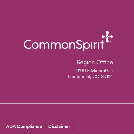
Region Office
9100 E Mineral Cir
Centennial,
CO
80112
Copyright
ADA Compliance
Disclaimer