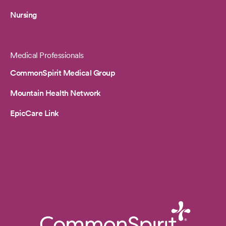
Nursing
Medical Professionals
CommonSpirit Medical Group
Mountain Health Network
EpicCare Link