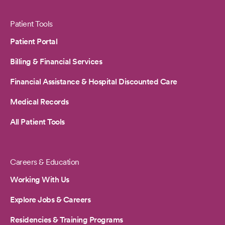
Patient Tools
Patient Portal
Billing & Financial Services
Financial Assistance & Hospital Discounted Care
Medical Records
All Patient Tools
Careers & Education
Working With Us
Explore Jobs & Careers
Residencies & Training Programs