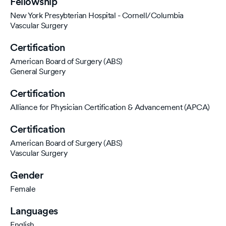
Fellowship
New York Presybterian Hospital - Cornell/Columbia
Vascular Surgery
Certification
American Board of Surgery (ABS)
General Surgery
Certification
Alliance for Physician Certification & Advancement (APCA)
Certification
American Board of Surgery (ABS)
Vascular Surgery
Gender
Female
Languages
English