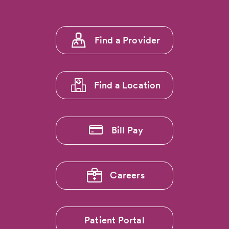
Footer
Find a Provider
menu
1
Find a Location
Bill Pay
Careers
Patient Portal