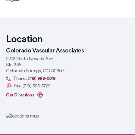
Location
Colorado Vascular Associates
2312 North Nevada Ave
Ste 235
Colorado Springs
,
CO
80907
Phone:
(719) 998-0019
Fax:
(719) 325-5729
Get Directions