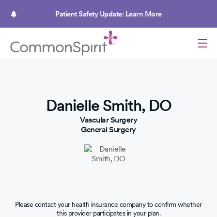
Skip
to
Patient Safety Update: Learn More
main
content
Danielle Smith, DO
Vascular Surgery
General Surgery
Please contact your health insurance company to confirm whether
this provider participates in your plan.