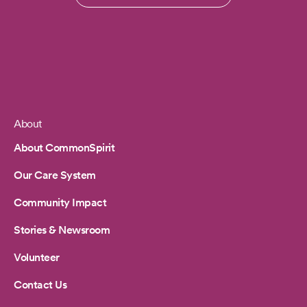
About
Footer
About CommonSpirit
Our Care System
Community Impact
Stories & Newsroom
Volunteer
Contact Us