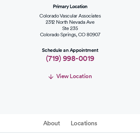
Primary Location
Colorado Vascular Associates
2312 North Nevada Ave
Ste 235
Colorado Springs
,
CO
80907
Schedule an Appointment
(719) 998-0019
View Location
Schedule an Appointment
Schedule Appointment
About
Locations
(719) 998-0019