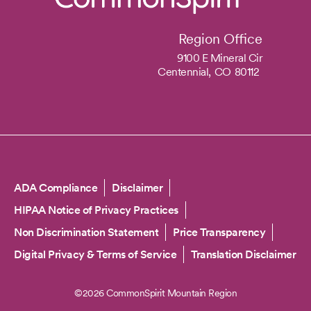
Region Office
9100 E Mineral Cir
Centennial,
CO
80112
Copyright
ADA Compliance
Disclaimer
HIPAA Notice of Privacy Practices
Non Discrimination Statement
Price Transparency
Digital Privacy & Terms of Service
Translation Disclaimer
©2026 CommonSpirit Mountain Region