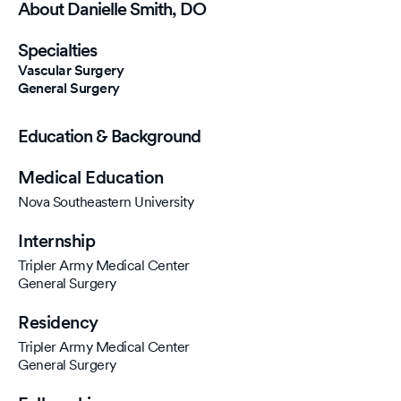
About Danielle Smith, DO
Specialties
Vascular Surgery
General Surgery
Education & Background
Medical Education
Nova Southeastern University
Internship
Tripler Army Medical Center
General Surgery
Residency
Tripler Army Medical Center
General Surgery