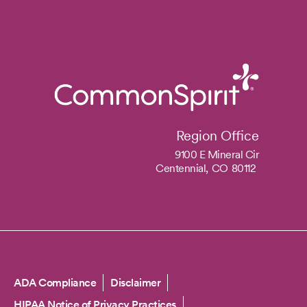
Region Office
9100 E Mineral Cir
Centennial,
CO
80112
Copyright
ADA Compliance
Disclaimer
HIPAA Notice of Privacy Practices