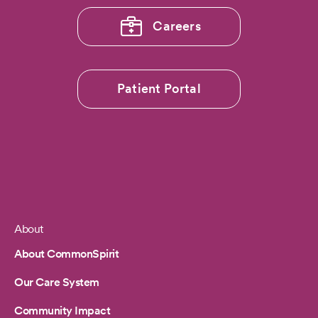
Careers
Patient Portal
About
Footer
About CommonSpirit
Our Care System
Community Impact