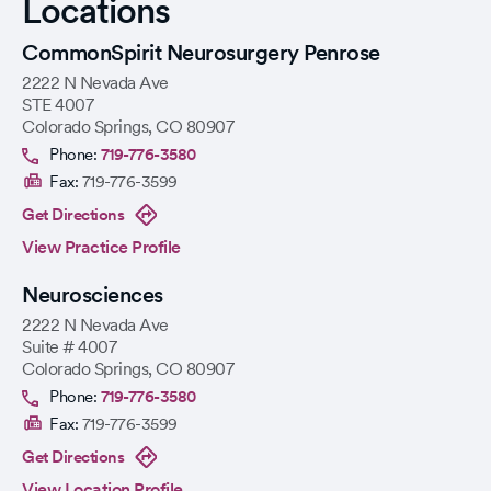
Locations
CommonSpirit Neurosurgery Penrose
2222 N Nevada Ave
STE 4007
Colorado Springs
,
CO
80907
Phone:
719-776-3580
Fax:
719-776-3599
Get Directions
View Practice Profile
Neurosciences
2222 N Nevada Ave
Suite # 4007
Colorado Springs
,
CO
80907
Phone:
719-776-3580
Fax:
719-776-3599
Get Directions
View Location Profile