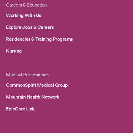
Careers & Education
Working With Us
Explore Jobs & Careers
Residencies & Training Programs
Nursing
Medical Professionals
CommonSpirit Medical Group
Mountain Health Network
EpicCare Link