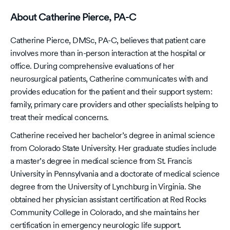
About Catherine Pierce, PA-C
Catherine Pierce, DMSc, PA-C, believes that patient care
involves more than in-person interaction at the hospital or
office. During comprehensive evaluations of her
neurosurgical patients, Catherine communicates with and
provides education for the patient and their support system:
family, primary care providers and other specialists helping to
treat their medical concerns.
Catherine received her bachelor’s degree in animal science
from Colorado State University. Her graduate studies include
a master’s degree in medical science from St. Francis
University in Pennsylvania and a doctorate of medical science
degree from the University of Lynchburg in Virginia. She
obtained her physician assistant certification at Red Rocks
Community College in Colorado, and she maintains her
certification in emergency neurologic life support.