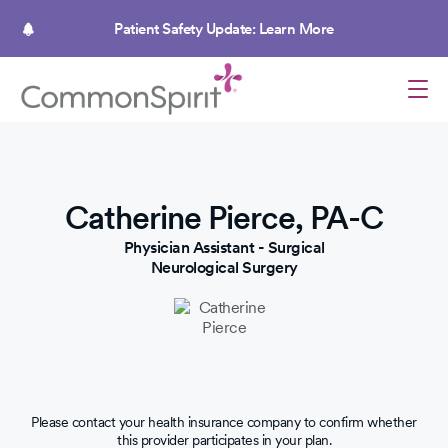
Skip
to
Patient Safety Update: Learn More
main
content
Catherine Pierce, PA-C
Physician Assistant - Surgical
Neurological Surgery
Please contact your health insurance company to confirm whether
this provider participates in your plan.