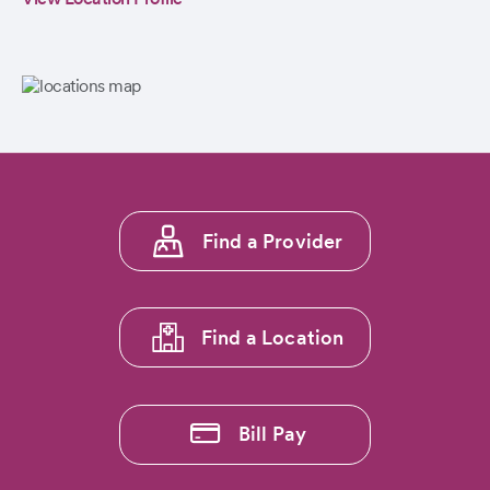
Footer
Find a Provider
menu
1
Find a Location
Bill Pay