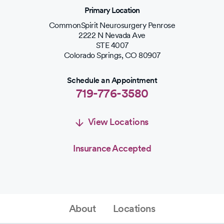
Primary Location
CommonSpirit Neurosurgery Penrose
2222 N Nevada Ave
STE 4007
Colorado Springs
,
CO
80907
Schedule an Appointment
719-776-3580
View Locations
Insurance Accepted
Schedule an Appointment
Schedule Appointment
About
Locations
719-776-3580