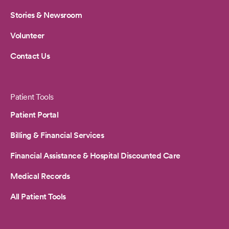
Stories & Newsroom
Volunteer
Contact Us
Patient Tools
Patient Portal
Billing & Financial Services
Financial Assistance & Hospital Discounted Care
Medical Records
All Patient Tools