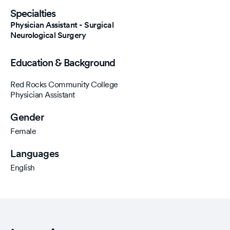
Specialties
Physician Assistant - Surgical
Neurological Surgery
Education & Background
Red Rocks Community College
Physician Assistant
Gender
Female
Languages
English