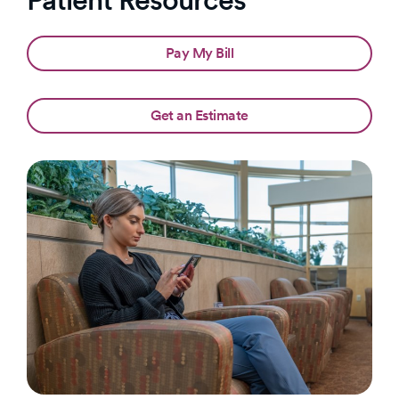
Pay My Bill
Get an Estimate