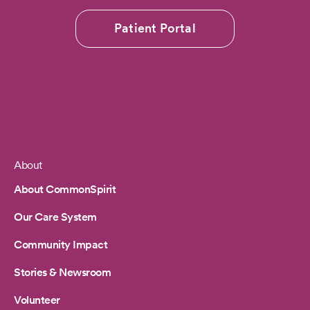
Patient Portal
About
Footer
About CommonSpirit
Our Care System
Community Impact
Stories & Newsroom
Volunteer