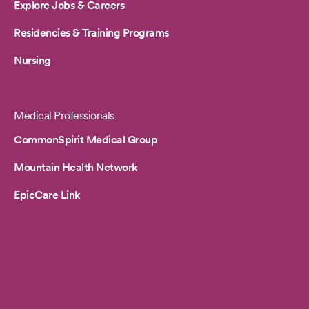
Explore Jobs & Careers
Residencies & Training Programs
Nursing
Medical Professionals
CommonSpirit Medical Group
Mountain Health Network
EpicCare Link