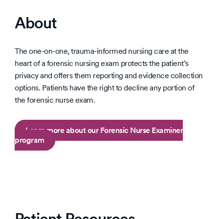
About
The one-on-one, trauma-informed nursing care at the
heart of a forensic nursing exam protects the patient’s
privacy and offers them reporting and evidence collection
options. Patients have the right to decline any portion of
the forensic nurse exam.
Learn more about our Forensic Nurse Examiner
program
Patient Resources