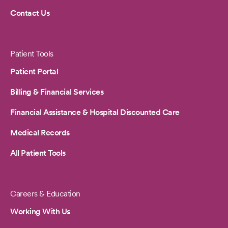
Contact Us
Patient Tools
Patient Portal
Billing & Financial Services
Financial Assistance & Hospital Discounted Care
Medical Records
All Patient Tools
Careers & Education
Working With Us