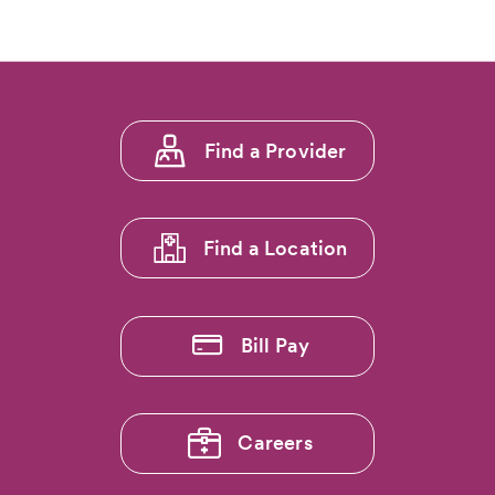
Footer
Find a Provider
menu
1
Find a Location
Bill Pay
Careers