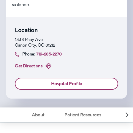
violence.
Location
1338 Phay Ave
Canon City
,
CO
81212
Phone:
719-285-2270
Get Directions
Hospital Profile
About
Patient Resources