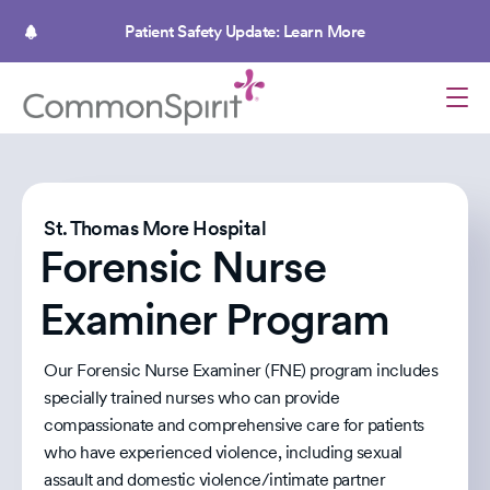
Skip
to
Patient Safety Update: Learn More
main
content
St. Thomas More Hospital
Forensic Nurse
Examiner Program
Our Forensic Nurse Examiner (FNE) program includes
specially trained nurses who can provide
compassionate and comprehensive care for patients
who have experienced violence, including sexual
assault and domestic violence/intimate partner