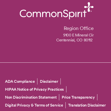
Region Office
9100 E Mineral Cir
Centennial,
CO
80112
Copyright
ADA Compliance
Disclaimer
HIPAA Notice of Privacy Practices
Non Discrimination Statement
Price Transparency
Digital Privacy & Terms of Service
Translation Disclaimer