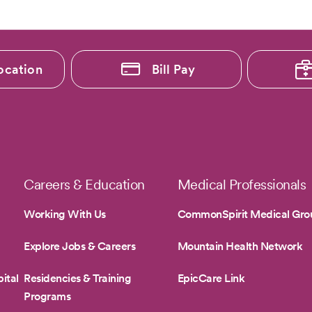
ocation
Bill Pay
Careers & Education
Medical Professionals
Working With Us
CommonSpirit Medical Gro
Explore Jobs & Careers
Mountain Health Network
ital
Residencies & Training
EpicCare Link
Programs