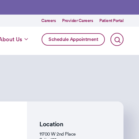
Utility
Careers
Provider Careers
Patient Portal
menu
Online
About Us
Schedule Appointment
Scheduling
Specialty
Location
11700 W 2nd Place