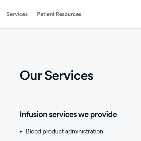
Services
Patient Resources
Our Services
Infusion services we provide
Blood product administration