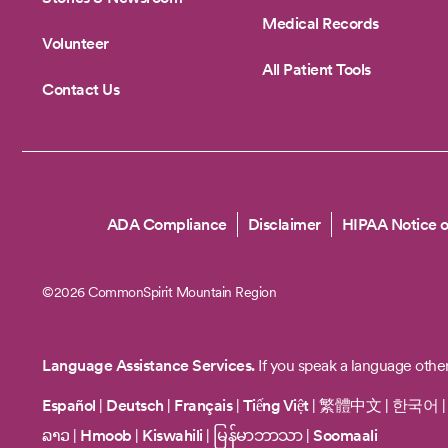
Medical Records
Volunteer
All Patient Tools
Contact Us
Copyright
ADA Compliance
Disclaimer
HIPAA Notice o
©2026 CommonSpirit Mountain Region
Language Assistance Services.
If you speak a language other
Español
|
Deutsch
|
Français
|
Tiếng Việt
|
繁體中文
|
한국어
ລາວ
|
Hmoob
|
Kiswahili
|
မြန်မာဘာသာ
|
Soomaali