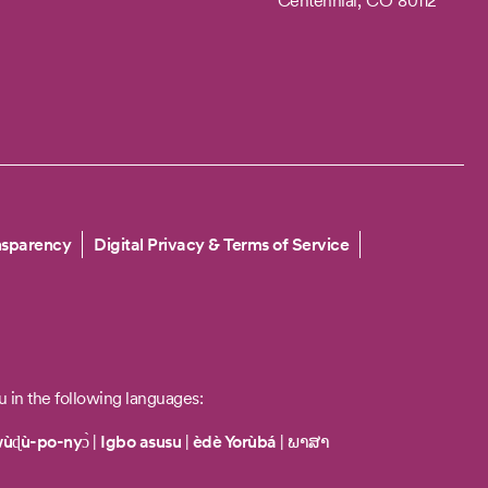
Centennial,
CO
80112
nsparency
Digital Privacy & Terms of Service
u in the following languages:
wùɖù-po-nyɔ̀
|
Igbo asusu
|
èdè Yorùbá
|
ພາສາ