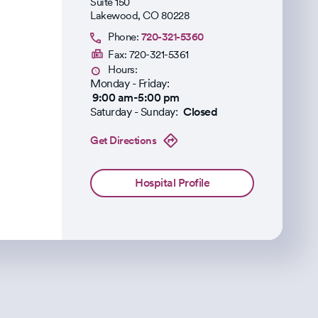
Suite 150
Lakewood
,
CO
80228
Phone:
720-321-5360
Fax:
720-321-5361
Hours:
Monday - Friday:
9:00 am-5:00 pm
Saturday - Sunday:
Closed
Get Directions
Hospital Profile