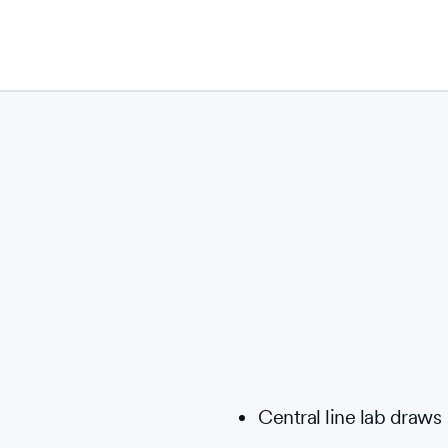
Central line lab draws