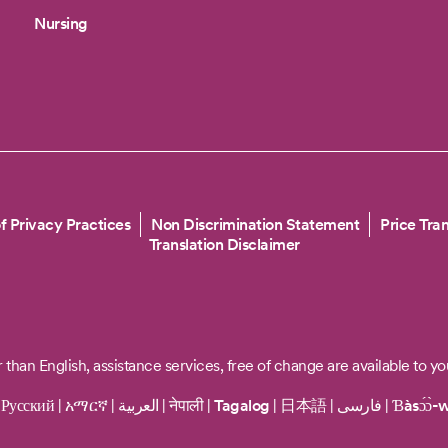
Nursing
f Privacy Practices
Non Discrimination Statement
Price Tra
Translation Disclaimer
 than English, assistance services, free of change are available to yo
|
Русский
|
አማርኛ
|
العربية
|
नेपाली
|
Tagalog
|
日本語
|
فارسی
|
Ɓàsɔ́ɔ̀-