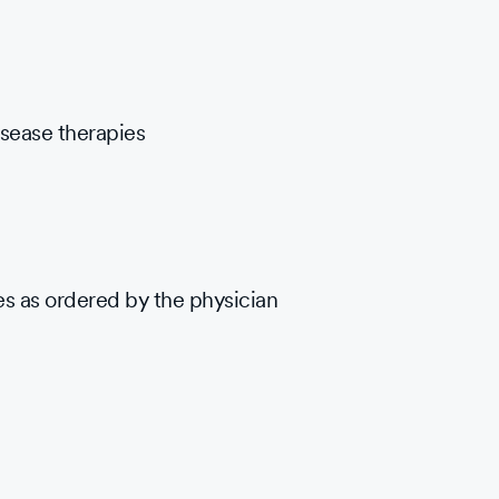
sease therapies
es as ordered by the physician