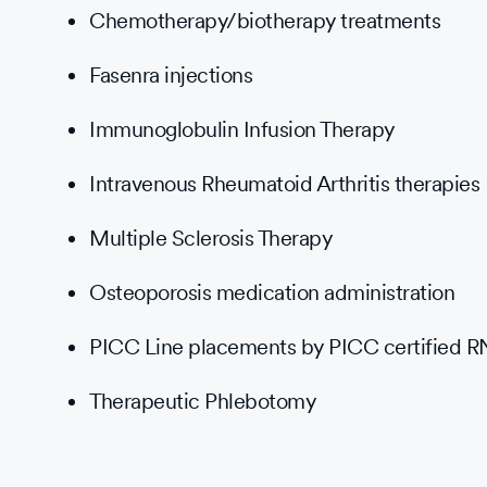
Chemotherapy/biotherapy treatments
Fasenra injections
Immunoglobulin Infusion Therapy
Intravenous Rheumatoid Arthritis therapies
Multiple Sclerosis Therapy
Osteoporosis medication administration
PICC Line placements by PICC certified R
Therapeutic Phlebotomy