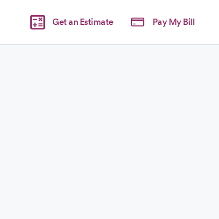
Get an Estimate
Pay My Bill