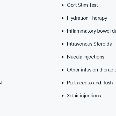
Cort Stim Test
Hydration Therapy
Inflammatory bowel di
Intravenous Steroids
Nucala injections
Other infusion therapi
N
Port access and flush
Xolair injections