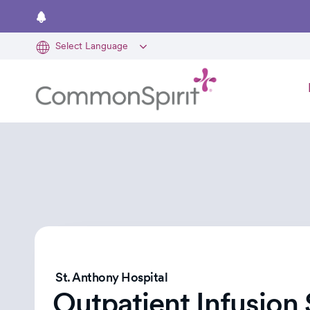
Skip
to
main
content
St. Anthony Hospital
Outpatient Infusion 