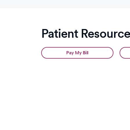
Patient Resourc
Pay My Bill