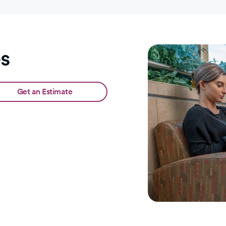
es
Get an Estimate