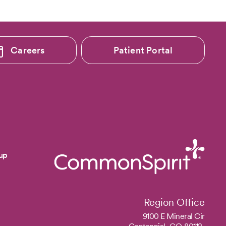
Careers
Patient Portal
up
Region Office
9100 E Mineral Cir