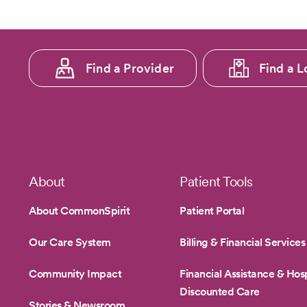
Footer
Find a Provider
Find a L
menu
1
Footer
About
Patient Tools
About CommonSpirit
Patient Portal
Our Care System
Billing & Financial Services
Community Impact
Financial Assistance & Hosp
Discounted Care
Stories & Newsroom