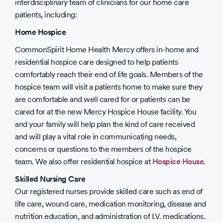
interdisciplinary team of clinicians for our home care
patients, including:
Home Hospice
CommonSpirit Home Health Mercy offers in-home and
residential hospice care designed to help patients
comfortably reach their end of life goals. Members of the
hospice team will visit a patients home to make sure they
are comfortable and well cared for or patients can be
cared for at the new Mercy Hospice House facility. You
and your family will help plan the kind of care received
and will play a vital role in communicating needs,
concerns or questions to the members of the hospice
team. We also offer residential hospice at
Hospice House
.
Skilled Nursing Care
Our registered nurses provide skilled care such as end of
life care, wound care, medication monitoring, disease and
nutrition education, and administration of I.V. medications.