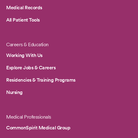
Medical Records
All Patient Tools
Careers & Education
Working With Us
Explore Jobs & Careers
Residencies & Training Programs
Nursing
Medical Professionals
CommonSpirit Medical Group