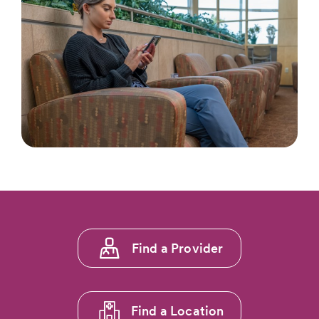
Footer
Find a Provider
menu
1
Find a Location