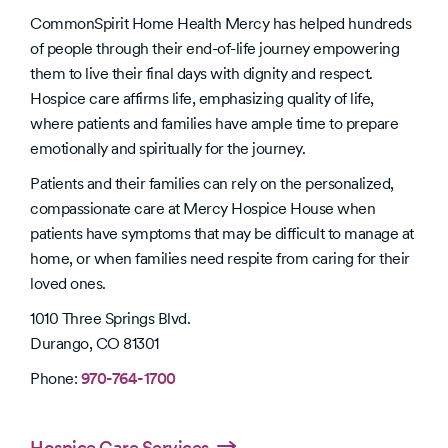
CommonSpirit Home Health Mercy has helped hundreds
of people through their end-of-life journey empowering
them to live their final days with dignity and respect.
Hospice care affirms life, emphasizing quality of life,
where patients and families have ample time to prepare
emotionally and spiritually for the journey.
Patients and their families can rely on the personalized,
compassionate care at Mercy Hospice House when
patients have symptoms that may be difficult to manage at
home, or when families need respite from caring for their
loved ones.
1010 Three Springs Blvd.
Durango, CO 81301
Phone:
970-764-1700
Hospice Care Services