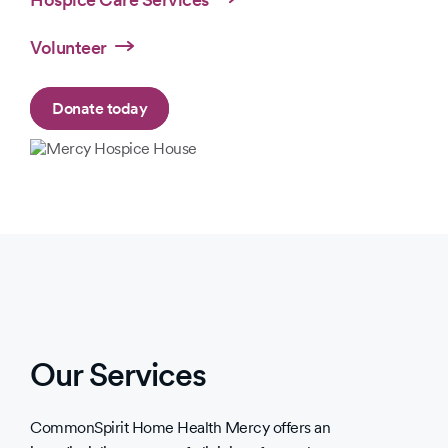
Volunteer
Donate today
Slide
Slide
1
1
of
of
1
2
Our Services
CommonSpirit Home Health Mercy offers an