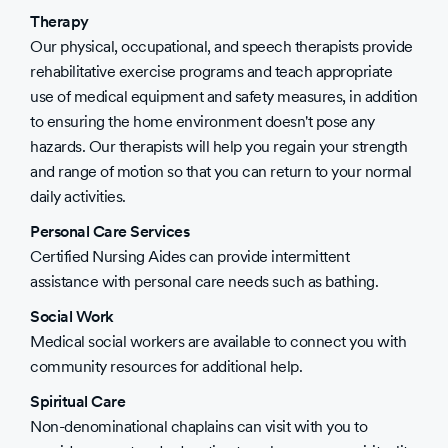
Therapy
Our physical, occupational, and speech therapists provide
rehabilitative exercise programs and teach appropriate
use of medical equipment and safety measures, in addition
to ensuring the home environment doesn't pose any
hazards. Our therapists will help you regain your strength
and range of motion so that you can return to your normal
daily activities.
Personal Care Services
Certified Nursing Aides can provide intermittent
assistance with personal care needs such as bathing.
Social Work
Medical social workers are available to connect you with
community resources for additional help.
Spiritual Care
Non-denominational chaplains can visit with you to