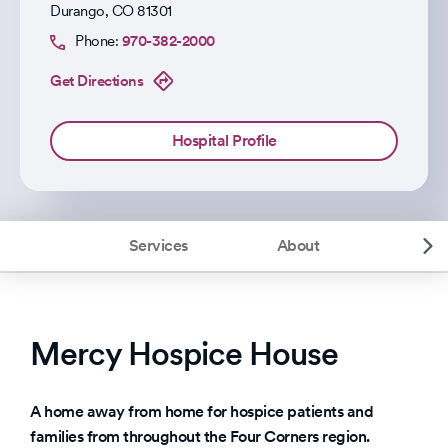
Durango
,
CO
81301
Phone:
970-382-2000
Get Directions
Hospital Profile
Services
About
Mercy Hospice House
A home away from home for hospice patients and
families from throughout the Four Corners region.