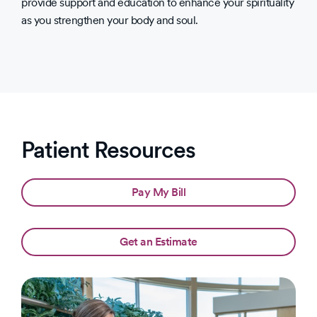
provide support and education to enhance your spirituality
as you strengthen your body and soul.
Patient Resources
Pay My Bill
Get an Estimate