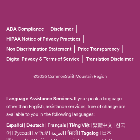
Copyright
ADA Compliance
Disclaimer
HIPAA Notice of Privacy Practices
Non Discrimination Statement
Price Transparency
Digital Privacy & Terms of Service
Translation Disclaimer
©2026 CommonSpirit Mountain Region
Language Assistance Services.
If you speak a language
other than English, assistance services, free of change are
available to you in the following languages:
Español
|
Deutsch
|
Français
|
Tiếng Việt
|
繁體中文
|
한국
어
|
Русский
|
አማርኛ
|
العربية
|
नेपाली
|
Tagalog
|
日本