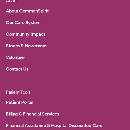
About
Footer
About CommonSpirit
Our Care System
Community Impact
Stories & Newsroom
Volunteer
Contact Us
Patient Tools
Patient Portal
Billing & Financial Services
Financial Assistance & Hospital Discounted Care