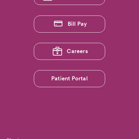
Bill Pay
Careers
Patient Portal