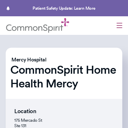
Skip
to
Patient Safety Update: Learn More
main
content
Mercy Hospital
CommonSpirit Home
Health Mercy
Location
175 Mercado St
Ste 131