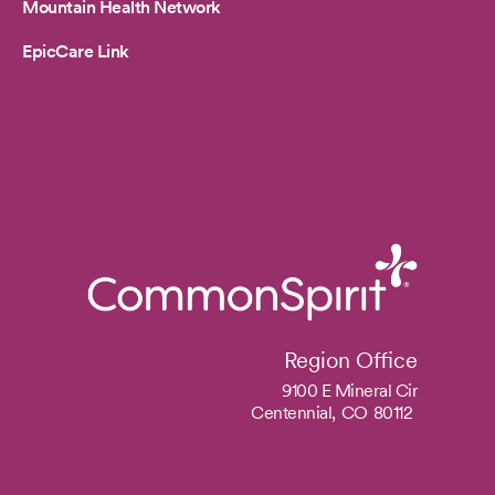
Mountain Health Network
EpicCare Link
Region Office
9100 E Mineral Cir
Centennial,
CO
80112