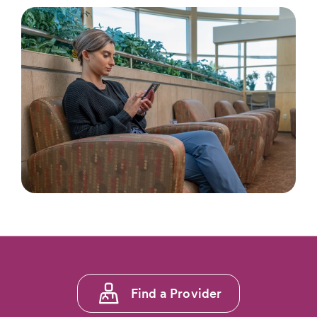
Footer
Find a Provider
menu