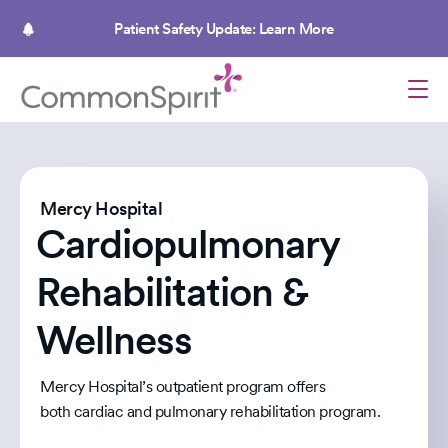
Skip
to
Patient Safety Update: Learn More
main
content
Mercy Hospital
Cardiopulmonary
Rehabilitation &
Wellness
Mercy Hospital’s outpatient program offers
both cardiac and pulmonary rehabilitation program.