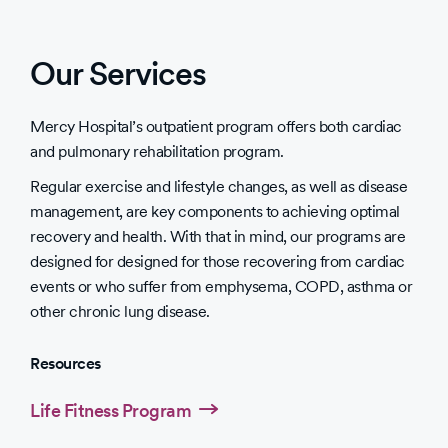
Our Services
Mercy Hospital’s outpatient program offers both cardiac
and pulmonary rehabilitation program.
Regular exercise and lifestyle changes, as well as disease
management, are key components to achieving optimal
recovery and health. With that in mind, our programs are
designed for designed for those recovering from cardiac
events or who suffer from emphysema, COPD, asthma or
other chronic lung disease.
Resources
Life Fitness Program