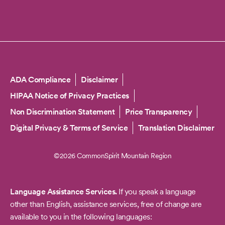
Copyright
ADA Compliance
Disclaimer
HIPAA Notice of Privacy Practices
Non Discrimination Statement
Price Transparency
Digital Privacy & Terms of Service
Translation Disclaimer
©2026 CommonSpirit Mountain Region
Language Assistance Services.
If you speak a language
other than English, assistance services, free of change are
available to you in the following languages: