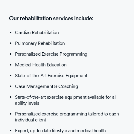
Our rehabilitation services include:
Cardiac Rehabilitation
Pulmonary Rehabilitation
Personalized Exercise Programming
Medical Health Education
State-of-the-Art Exercise Equipment
Case Management & Coaching
State-of-the-art exercise equipment available for all
ability levels
Personalized exercise programming tailored to each
individual client
Expert, up-to-date lifestyle and medical health