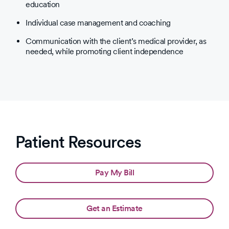
education
Individual case management and coaching
Communication with the client’s medical provider, as
needed, while promoting client independence
Patient Resources
Pay My Bill
Get an Estimate