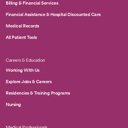
Billing & Financial Services
Financial Assistance & Hospital Discounted Care
Medical Records
All Patient Tools
Careers & Education
Working With Us
Explore Jobs & Careers
Residencies & Training Programs
Nursing
Medical Professionals