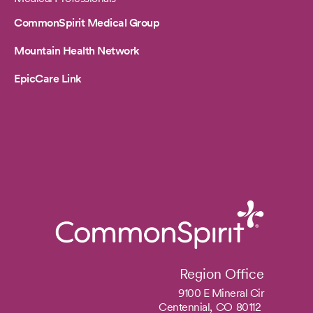
CommonSpirit Medical Group
Mountain Health Network
EpicCare Link
Region Office
9100 E Mineral Cir
Centennial,
CO
80112