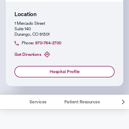
Location
1 Mercado Street
Suite 140
Durango
,
CO
81301
Phone:
970-764-2700
Get Directions
Hospital Profile
Services
Patient Resources