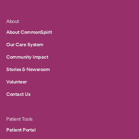
About
Footer
About CommonSpirit
Our Care System
Community Impact
Stories & Newsroom
Volunteer
Contact Us
Patient Tools
Patient Portal