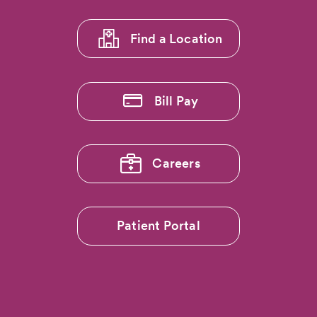
1
Find a Location
Bill Pay
Careers
Patient Portal