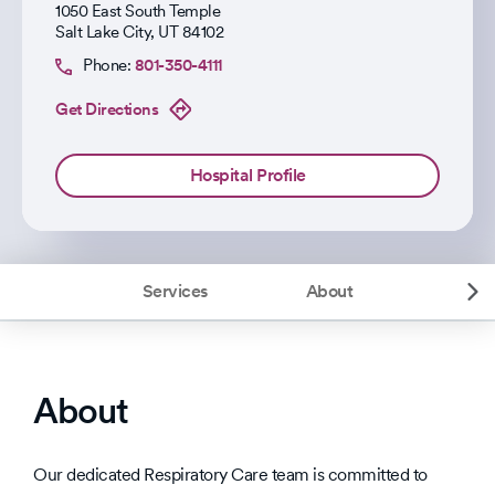
1050 East South Temple
Salt Lake City
,
UT
84102
Phone:
801-350-4111
Get Directions
Hospital Profile
Services
About
About
Our dedicated Respiratory Care team is committed to