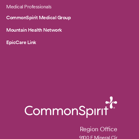
Medical Professionals
CommonSpirit Medical Group
Mountain Health Network
EpicCare Link
Region Office
9100 E Mineral Cir