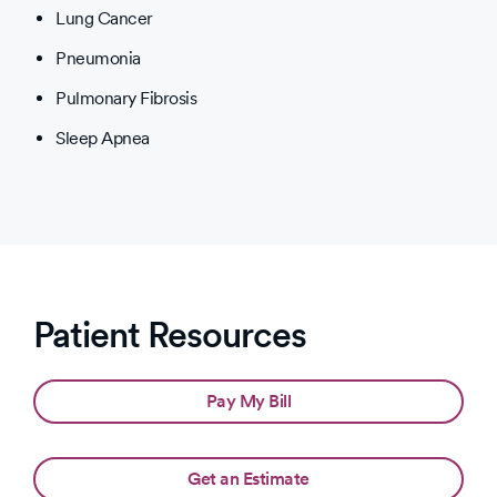
Lung Cancer
Pneumonia
Pulmonary Fibrosis
Sleep Apnea
Patient Resources
Pay My Bill
Get an Estimate