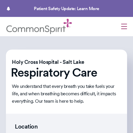
Skip
to
Patient Safety Update: Learn More
main
content
Holy Cross Hospital - Salt Lake
Respiratory Care
We understand that every breath you take fuels your
life, and when breathing becomes difficult, it impacts
everything. Our team is here to help.
Location