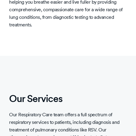
helping you breathe easier and live fuller by providing
comprehensive, compassionate care for a wide range of
lung conditions, from diagnostic testing to advanced
treatments.
Our Services
Our Respiratory Care team offers a full spectrum of
respiratory services to patients, including diagnosis and
treatment of pulmonary conditions like RSV. Our