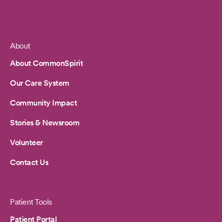
About
Footer
About CommonSpirit
Our Care System
Community Impact
Stories & Newsroom
Volunteer
Contact Us
Patient Tools
Patient Portal