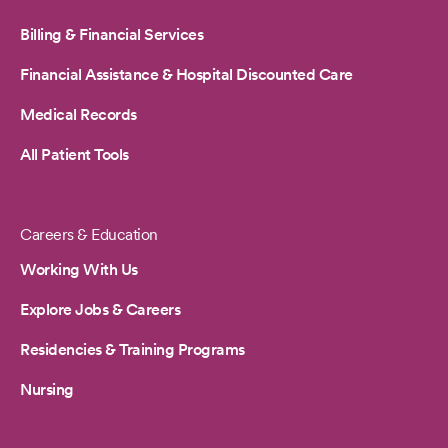
Billing & Financial Services
Financial Assistance & Hospital Discounted Care
Medical Records
All Patient Tools
Careers & Education
Working With Us
Explore Jobs & Careers
Residencies & Training Programs
Nursing