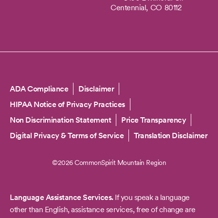
Centennial,
CO
80112
Copyright
ADA Compliance
Disclaimer
HIPAA Notice of Privacy Practices
Non Discrimination Statement
Price Transparency
Digital Privacy & Terms of Service
Translation Disclaimer
©2026 CommonSpirit Mountain Region
Language Assistance Services.
If you speak a language
other than English, assistance services, free of change are