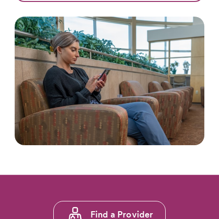
Footer
Find a Provider