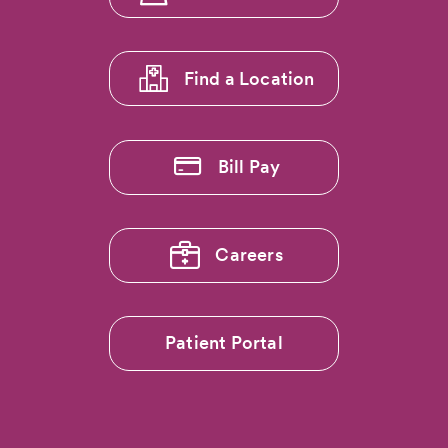
menu
1
Find a Location
Bill Pay
Careers
Patient Portal