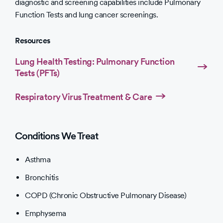
diagnostic and screening capabilities include Pulmonary
Function Tests and lung cancer screenings.
Resources
Lung Health Testing: Pulmonary Function
Tests (PFTs)
Respiratory Virus Treatment & Care
Conditions We Treat
Asthma
Bronchitis
COPD (Chronic Obstructive Pulmonary Disease)
Emphysema