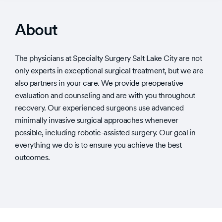
About
The physicians at Specialty Surgery Salt Lake City are not
only experts in exceptional surgical treatment, but we are
also partners in your care. We provide preoperative
evaluation and counseling and are with you throughout
recovery. Our experienced surgeons use advanced
minimally invasive surgical approaches whenever
possible, including robotic-assisted surgery. Our goal in
everything we do is to ensure you achieve the best
outcomes.