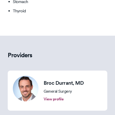
Stomach
Thyroid
Providers
Broc Durrant
, MD
General Surgery
View profile