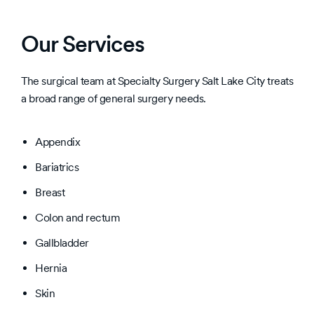
Our Services
The surgical team at Specialty Surgery Salt Lake City treats
a broad range of general surgery needs.
Appendix
Bariatrics
Breast
Colon and rectum
Gallbladder
Hernia
Skin