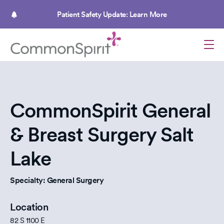
Skip
to
Patient Safety Update: Learn More
main
content
CommonSpirit General
& Breast Surgery Salt
Lake
Specialty: General Surgery
Location
82 S 1100 E