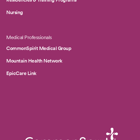
Nursing
Medical Professionals
CommonSpirit Medical Group
Mountain Health Network
EpicCare Link