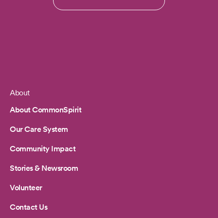
About
Footer
About CommonSpirit
Our Care System
Community Impact
Stories & Newsroom
Volunteer
Contact Us