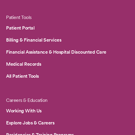
Patient Tools
Patient Portal
Billing & Financial Services
Financial Assistance & Hospital Discounted Care
Medical Records
All Patient Tools
Careers & Education
Working With Us
Explore Jobs & Careers
Residencies & Training Programs