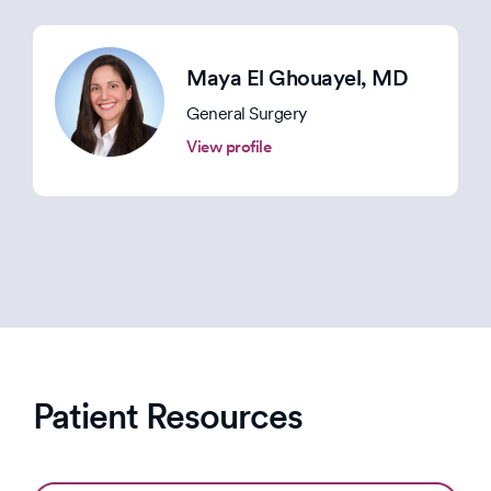
Maya El Ghouayel
, MD
General Surgery
View profile
Patient Resources