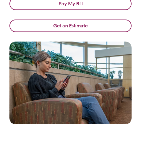
Pay My Bill
Get an Estimate