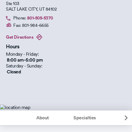
Ste 103
SALT LAKE CITY
,
UT
84102
Phone:
801-505-5370
Fax:
801-984-6655
Get Directions
Hours
Monday - Friday:
8:00 am-5:00 pm
Saturday - Sunday:
Closed
About
Specialties