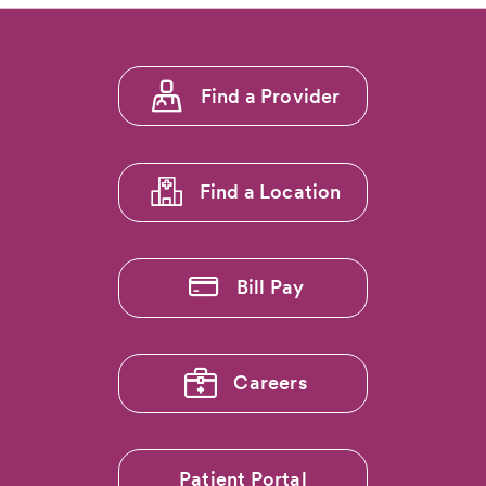
Footer
Find a Provider
menu
1
Find a Location
Bill Pay
Careers
Patient Portal