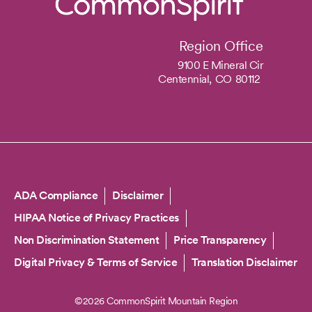
Region Office
9100 E Mineral Cir
Centennial,
CO
80112
Copyright
ADA Compliance
Disclaimer
HIPAA Notice of Privacy Practices
Non Discrimination Statement
Price Transparency
Digital Privacy & Terms of Service
Translation Disclaimer
©2026 CommonSpirit Mountain Region